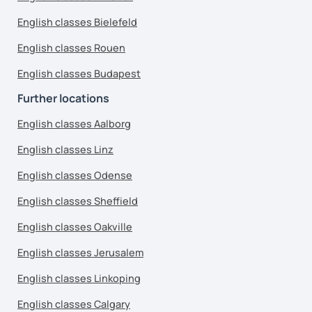
English classes Bielefeld
English classes Rouen
English classes Budapest
Further locations
English classes Aalborg
English classes Linz
English classes Odense
English classes Sheffield
English classes Oakville
English classes Jerusalem
English classes Linkoping
English classes Calgary