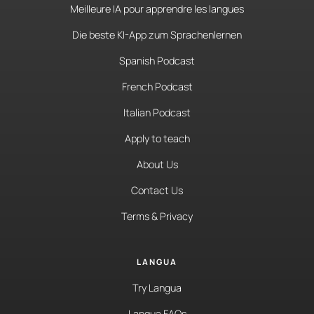
Meilleure IA pour apprendre les langues
Die beste KI-App zum Sprachenlernen
Spanish Podcast
French Podcast
Italian Podcast
Apply to teach
About Us
Contact Us
Terms & Privacy
LANGUA
Try Langua
Langua FAQs