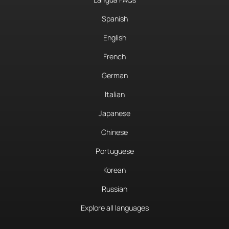
Spanish
English
French
German
Italian
Japanese
Chinese
Portuguese
Korean
Russian
Explore all languages