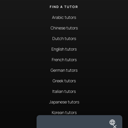
FIND A TUTOR
Arabic tutors
Chinese tutors
Dutch tutors
English tutors
French tutors
German tutors
Greek tutors
Italian tutors
Japanese tutors
Korean tutors
Portuguese tutors
×