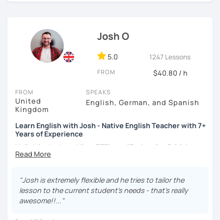
certificate and I also completed a TEFL teaching course.
I focus on creating a relaxed, friendly, and welcoming
Josh O
atmosphere during my lessons. I encourage my students
to make mistakes because that's the only way to master a
language. I always personalize the lesson material and
5.0
1247 Lessons
adjust it to the student's personal goal and level. I love
FROM
$40.80 / h
teaching this beautiful language, and my goal is to
motivate my students to reach their language goals. 😊
FROM
SPEAKS
United
English, German, and Spanish
みなさん。こんにちは 😊
Kingdom
私はハンガリー出身のEdit（エディット）です。 日本で英語の
Learn English with Josh - Native English Teacher with 7+
教師を始めて、約二年以上になります。そこで、今回は『楽し
Years of Experience
く』をモットーに、 英会話のオンラインレッスンを開講する事
になりました。 『いつかは海外に行ってみたい』 『英語で海外
Hello! I'm Josh and I'm a
TEFL certified native British
のお友達を作ってみたい』 『英語のテスト勉強を手伝って欲し
English speaker from Cambridge
in the United Kingdom.
い』 と思っている方のご連絡お待ちしています。🙏 楽しく英語
I've been working as an English teacher for more than 7
を学びたいという方は一時間の無料体験レッスンをご用意して
years, and I'm passionate about language learning and
"Josh is extremely flexible and he tries to tailor the
いますので、ご興味ある方はご連絡ください。
teaching. Over the years, I've studied German and
lesson to the current student's needs - that's really
Spanish, which has given me an insight into what it's like
awesome!!..."
to learn a foreign language. Also, throughout my teaching
career, I've had the privilege of meeting many people from