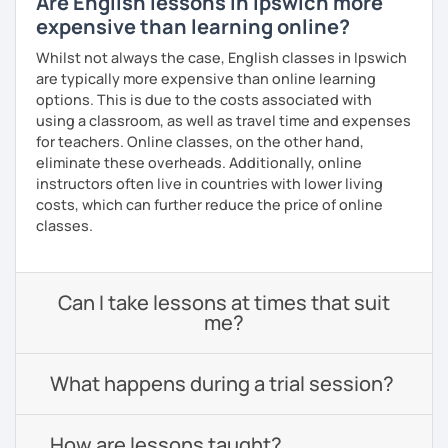
Are English lessons in Ipswich more
expensive than learning online?
Whilst not always the case, English classes in Ipswich
are typically more expensive than online learning
options. This is due to the costs associated with
using a classroom, as well as travel time and expenses
for teachers. Online classes, on the other hand,
eliminate these overheads. Additionally, online
instructors often live in countries with lower living
costs, which can further reduce the price of online
classes.
Can I take lessons at times that suit
me?
What happens during a trial session?
How are lessons taught?