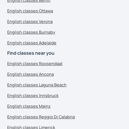
English classes Berlin
English classes Ottawa
English classes Verona
English classes Burnaby
English classes Adelaide
Find classes near you
English classes Roosendaal
English classes Ancona
English classes Laguna Beach
English classes Innsbruck
English classes Mainz
English classes Reggio Di Calabria
English classes Limerick