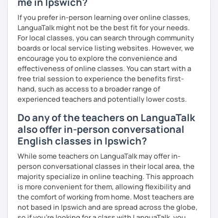
me in Ipswich?
We'll use a variety of different materials to ensure that
you have a well balanced and engaging English learning
If you prefer in-person learning over online classes,
experience. To help you build confidence and improve
LanguaTalk might not be the best fit for your needs.
your proficiency, we can use resources such as news
For local classes, you can search through community
articles, stories, other texts and videos. Alternatively, we
boards or local service listing websites. However, we
can focus on improving your skills through natural
encourage you to explore the convenience and
conversation; it’s up to you.
effectiveness of online classes. You can start with a
free trial session to experience the benefits first-
Regarding my teaching style, my priority is to make sure
hand, such as access to a broader range of
that you feel relaxed by being encouraging and
experienced teachers and potentially lower costs.
supportive. Furthermore, I'll focus on helping you to
Do any of the teachers on LanguaTalk
correct your mistakes and speak English like a native
speaker, which will improve the quality of your English
also offer in-person conversational
communication. Rest assured that you have no need to be
English classes in Ipswich?
afraid of making mistakes because this will help you to
While some teachers on LanguaTalk may offer in-
improve your English more quickly.
person conversational classes in their local area, the
Finally, if you know how you learn best and want to discuss
majority specialize in online teaching. This approach
that with me, I can take your specific learning preferences
is more convenient for them, allowing flexibility and
into account while teaching you. All you have to do is let
the comfort of working from home. Most teachers are
me know!
not based in Ipswich and are spread across the globe,
so if you're looking for a class with LanguaTalk, you