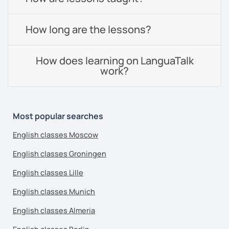
How long are the lessons?
How does learning on LanguaTalk
work?
Most popular searches
English classes Moscow
English classes Groningen
English classes Lille
English classes Munich
English classes Almeria