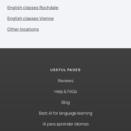
English classes Rochdale
English classes Vienna
Other locations
USEFUL PAGES
Reviews
Help & FAQs
Blog
Best AI for language learning
IA para aprender idiomas