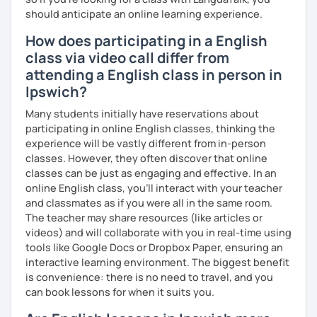
should anticipate an online learning experience.
How does participating in a English
class via video call differ from
attending a English class in person in
Ipswich?
Many students initially have reservations about
participating in online English classes, thinking the
experience will be vastly different from in-person
classes. However, they often discover that online
classes can be just as engaging and effective. In an
online English class, you’ll interact with your teacher
and classmates as if you were all in the same room.
The teacher may share resources (like articles or
videos) and will collaborate with you in real-time using
tools like Google Docs or Dropbox Paper, ensuring an
interactive learning environment. The biggest benefit
is convenience: there is no need to travel, and you
can book lessons for when it suits you.