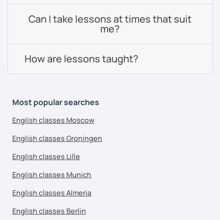
Can I take lessons at times that suit
me?
How are lessons taught?
Most popular searches
English classes Moscow
English classes Groningen
English classes Lille
English classes Munich
English classes Almeria
English classes Berlin