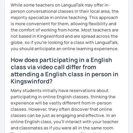
いますので、ご興味ある方はご連絡ください。
While some teachers on LanguaTalk may offer in-
person conversational classes in their local area, the
majority specialize in online teaching. This approach
is more convenient for them, allowing flexibility and
the comfort of working from home. Most teachers are
not based in Kingswinford and are spread across the
globe, so if you're looking for a class with LanguaTalk,
you should anticipate an online learning experience.
How does participating in a English
class via video call differ from
attending a English class in person in
Kingswinford?
Many students initially have reservations about
participating in online English classes, thinking the
experience will be vastly different from in-person
classes. However, they often discover that online
classes can be just as engaging and effective. In an
online English class, you’ll interact with your teacher
and classmates as if you were all in the same room.