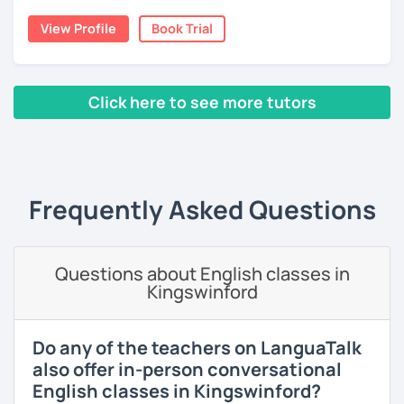
language and culture at university. After graduating, I
View Profile
Book Trial
moved to Japan, where I have been working as an English
teacher for more than 2 years now. I have an IELTS
certificate and I also completed a TEFL teaching course.
Click here to see more tutors
I focus on creating a relaxed, friendly, and welcoming
atmosphere during my lessons. I encourage my students
‹ Prev
1
2
3
4
5
Next ›
to make mistakes because that's the only way to master a
language. I always personalize the lesson material and
adjust it to the student's personal goal and level. I love
Frequently Asked Questions
teaching this beautiful language, and my goal is to
motivate my students to reach their language goals. 😊
みなさん。こんにちは 😊
Questions about English classes in
私はハンガリー出身のEdit（エディット）です。 日本で英語の
Kingswinford
教師を始めて、約二年以上になります。そこで、今回は『楽し
く』をモットーに、 英会話のオンラインレッスンを開講する事
になりました。 『いつかは海外に行ってみたい』 『英語で海外
Do any of the teachers on LanguaTalk
のお友達を作ってみたい』 『英語のテスト勉強を手伝って欲し
also offer in-person conversational
い』 と思っている方のご連絡お待ちしています。🙏 楽しく英語
English classes in Kingswinford?
を学びたいという方は一時間の無料体験レッスンをご用意して