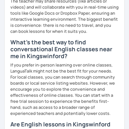
The teacher may share resources (like articles or
videos) and will collaborate with you in real-time using
tools like Google Docs or Dropbox Paper, ensuring an
interactive learning environment. The biggest benefit
is convenience: there is no need to travel, and you
can book lessons for when it suits you.
What's the best way to find
conversational English classes near
me in Kingswinford?
If you prefer in-person learning over online classes,
LanguaTalk might not be the best fit for your needs.
For local classes, you can search through community
boards or local service listing websites. However, we
encourage you to explore the convenience and
effectiveness of online classes. You can start with a
free trial session to experience the benefits first-
hand, such as access to a broader range of
experienced teachers and potentially lower costs.
Are English lessons in Kingswinford