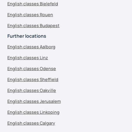
English classes Bielefeld
English classes Rouen
English classes Budapest
Further locations
English classes Aalborg
English classes Linz
English classes Odense
English classes Sheffield
English classes Oakville
English classes Jerusalem
English classes Linkoping
English classes Calgary