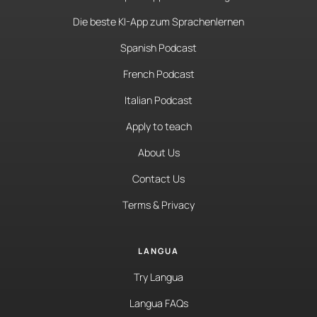
Die beste KI-App zum Sprachenlernen
Spanish Podcast
French Podcast
Italian Podcast
Apply to teach
About Us
Contact Us
Terms & Privacy
LANGUA
Try Langua
Langua FAQs