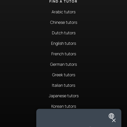
FIND A TUTOR
Arabic tutors
Chinese tutors
Dutch tutors
English tutors
French tutors
German tutors
Greek tutors
Italian tutors
Japanese tutors
Korean tutors
Portuguese tutors
×
ENGLISH