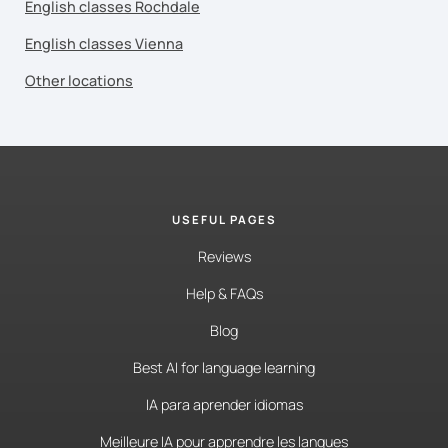
English classes Rochdale
English classes Vienna
Other locations
USEFUL PAGES
Reviews
Help & FAQs
Blog
Best AI for language learning
IA para aprender idiomas
Meilleure IA pour apprendre les langues