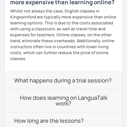
more expensive than learning online?
Whilst not always the case, English classes in
Kingswinford are typically more expensive than online
learning options. This is due to the costs associated
with using a classroom, as well as travel time and
expenses for teachers. Online classes, on the other
hand, eliminate these overheads. Additionally, online
instructors often live in countries with lower living
costs, which can further reduce the price of online
classes.
What happens during a trial session?
How does learning on LanguaTalk
work?
How long are the lessons?