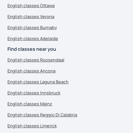
English classes Ottawa
English classes Verona
English classes Burnaby
English classes Adelaide
Find classes near you
English classes Roosendaal
English classes Ancona
English classes Laguna Beach
English classes Innsbruck
English classes Mainz
English classes Reggio Di Calabria
English classes Limerick