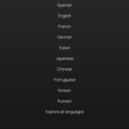
Spanish
English
French
German
Italian
Japanese
Chinese
Portuguese
Korean
Russian
Explore all languages