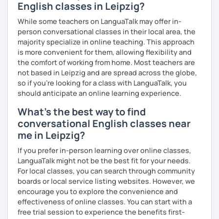
English classes in Leipzig?
While some teachers on LanguaTalk may offer in-
person conversational classes in their local area, the
majority specialize in online teaching. This approach
is more convenient for them, allowing flexibility and
the comfort of working from home. Most teachers are
not based in Leipzig and are spread across the globe,
so if you're looking for a class with LanguaTalk, you
should anticipate an online learning experience.
What's the best way to find
conversational English classes near
me in Leipzig?
If you prefer in-person learning over online classes,
LanguaTalk might not be the best fit for your needs.
For local classes, you can search through community
boards or local service listing websites. However, we
encourage you to explore the convenience and
effectiveness of online classes. You can start with a
free trial session to experience the benefits first-