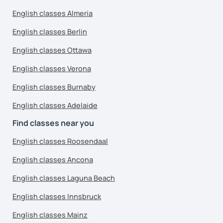
English classes Almeria
English classes Berlin
English classes Ottawa
English classes Verona
English classes Burnaby
English classes Adelaide
Find classes near you
English classes Roosendaal
English classes Ancona
English classes Laguna Beach
English classes Innsbruck
English classes Mainz