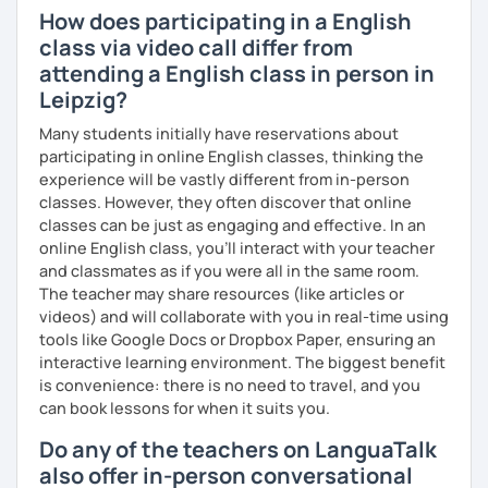
I have experience teaching students from beginners to
How does participating in a English
advanced level, from teenagers to adults. I also hold
class via video call differ from
Master’s degrees in Creative Writing and Psychology,
attending a English class in person in
which means I can support both creative communication
Leipzig?
and more formal or academic English.
Many students initially have reservations about
I have recently moved from Hove in the UK to Portugal and
participating in online English classes, thinking the
am currently learning Portuguese, so I understand how
experience will be vastly different from in-person
challenging (and rewarding!) learning a new language can
classes. However, they often discover that online
be.
classes can be just as engaging and effective. In an
online English class, you’ll interact with your teacher
When I’m not teaching, I enjoy walking, reading, exploring
and classmates as if you were all in the same room.
new places, drinking good coffee, watching films and
The teacher may share resources (like articles or
meeting people from different cultures.
videos) and will collaborate with you in real-time using
If you’re looking for fun, structured and motivating
tools like Google Docs or Dropbox Paper, ensuring an
lessons that help you speak English with more
interactive learning environment. The biggest benefit
confidence, I’d love to meet you and start our first lesson
is convenience: there is no need to travel, and you
together!
can book lessons for when it suits you.
Do any of the teachers on LanguaTalk
also offer in-person conversational