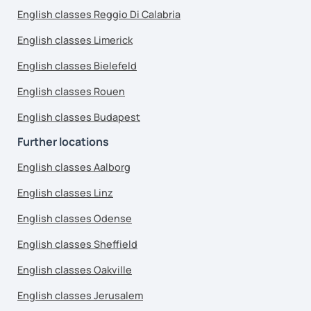
English classes Reggio Di Calabria
English classes Limerick
English classes Bielefeld
English classes Rouen
English classes Budapest
Further locations
English classes Aalborg
English classes Linz
English classes Odense
English classes Sheffield
English classes Oakville
English classes Jerusalem