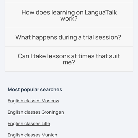
How does learning on LanguaTalk
work?
What happens during a trial session?
Can I take lessons at times that suit
me?
Most popular searches
English classes Moscow
English classes Groningen
English classes Lille
English classes Munich