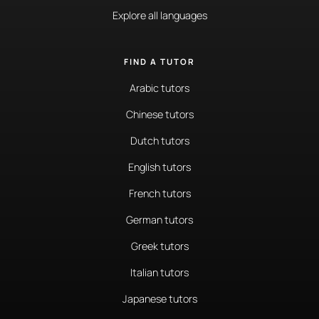
Explore all languages
FIND A TUTOR
Arabic tutors
Chinese tutors
Dutch tutors
English tutors
French tutors
German tutors
Greek tutors
Italian tutors
Japanese tutors