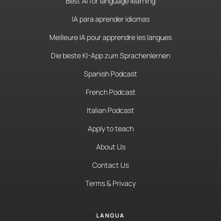
Best AI for language learning
IA para aprender idiomas
Meilleure IA pour apprendre les langues
Die beste KI-App zum Sprachenlernen
Spanish Podcast
French Podcast
Italian Podcast
Apply to teach
About Us
Contact Us
Terms & Privacy
LANGUA