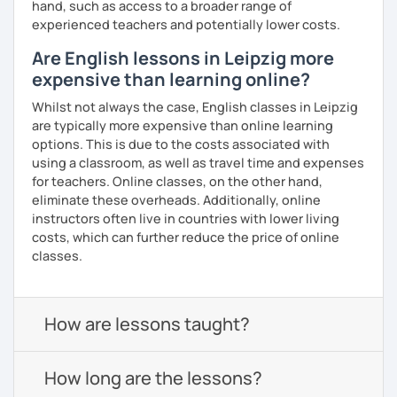
hand, such as access to a broader range of
experienced teachers and potentially lower costs.
Are English lessons in Leipzig more
expensive than learning online?
Whilst not always the case, English classes in Leipzig
are typically more expensive than online learning
options. This is due to the costs associated with
using a classroom, as well as travel time and expenses
for teachers. Online classes, on the other hand,
eliminate these overheads. Additionally, online
instructors often live in countries with lower living
costs, which can further reduce the price of online
classes.
How are lessons taught?
How long are the lessons?