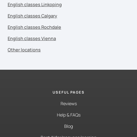
English classes Linkoping
English classes Calgary
English classes Rochdale
English classes Vienna
Other locations
USEFUL PAGES
Reviews
Help & FAQs
Blog