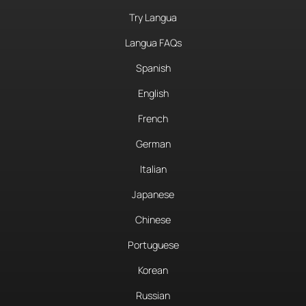
Try Langua
Langua FAQs
Spanish
English
French
German
Italian
Japanese
Chinese
Portuguese
Korean
Russian