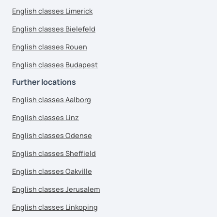
English classes Limerick
English classes Bielefeld
English classes Rouen
English classes Budapest
Further locations
English classes Aalborg
English classes Linz
English classes Odense
English classes Sheffield
English classes Oakville
English classes Jerusalem
English classes Linkoping