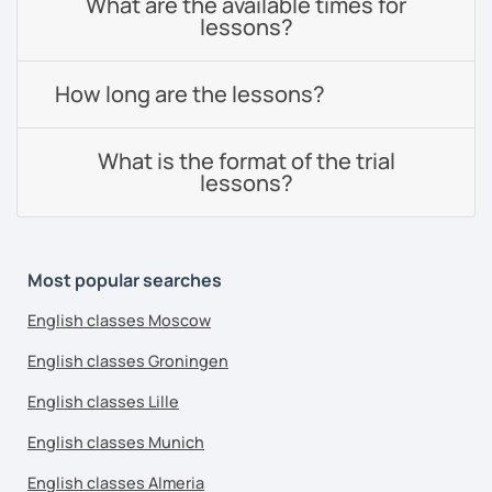
What are the available times for
lessons?
How long are the lessons?
What is the format of the trial
lessons?
Most popular searches
English classes Moscow
English classes Groningen
English classes Lille
English classes Munich
English classes Almeria