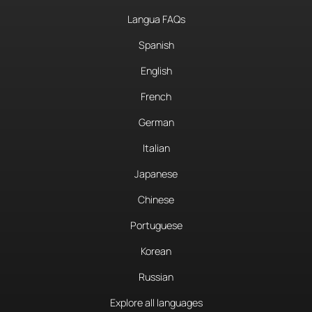
Langua FAQs
Spanish
English
French
German
Italian
Japanese
Chinese
Portuguese
Korean
Russian
Explore all languages