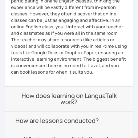
participating in online English classes, thinking the
experience will be vastly different from in-person
classes. However, they often discover that online
classes can be just as engaging and effective. In an
online English class, you’ll interact with your teacher
and classmates as if you were all in the same room.
The teacher may share resources (like articles or
videos) and will collaborate with you in real-time using
tools like Google Docs or Dropbox Paper, ensuring an
interactive learning environment. The biggest benefit
is convenience: there is no need to travel, and you
can book lessons for when it suits you.
How does learning on LanguaTalk
work?
How are lessons conducted?