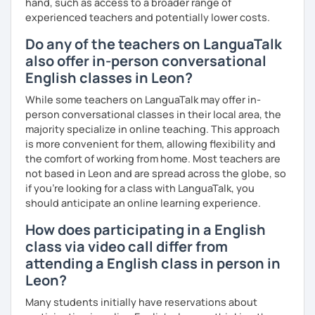
hand, such as access to a broader range of
experienced teachers and potentially lower costs.
I invite you into the marvelous world of English, as our
universal language! It can be our great friend. ✨
Do any of the teachers on LanguaTalk
also offer in-person conversational
Cheers to the wonders of beginnings!
English classes in Leon?
While some teachers on LanguaTalk may offer in-
person conversational classes in their local area, the
majority specialize in online teaching. This approach
is more convenient for them, allowing flexibility and
the comfort of working from home. Most teachers are
not based in Leon and are spread across the globe, so
if you're looking for a class with LanguaTalk, you
should anticipate an online learning experience.
How does participating in a English
class via video call differ from
attending a English class in person in
Leon?
Many students initially have reservations about