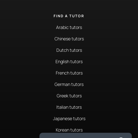
FIND A TUTOR
Arabic tutors
Chinese tutors
Dutch tutors
English tutors
French tutors
German tutors
Greek tutors
Italian tutors
Japanese tutors
Korean tutors