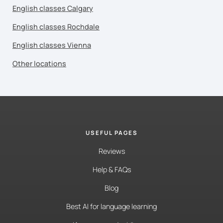
English classes Calgary
English classes Rochdale
English classes Vienna
Other locations
USEFUL PAGES
Reviews
Help & FAQs
Blog
Best AI for language learning