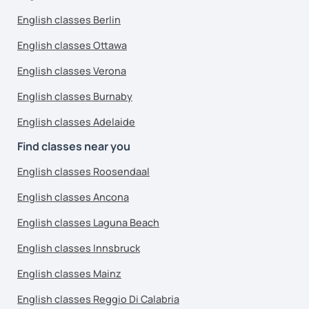
English classes Berlin
English classes Ottawa
English classes Verona
English classes Burnaby
English classes Adelaide
Find classes near you
English classes Roosendaal
English classes Ancona
English classes Laguna Beach
English classes Innsbruck
English classes Mainz
English classes Reggio Di Calabria