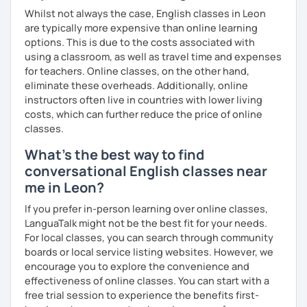
interactive. Does this resonate with you? :-)
you need to succeed. Let’s make your English learning
Whilst not always the case, English classes in Leon
journey exciting and effective—book a lesson now!
We can have conversations on infinite topics, let them
are typically more expensive than online learning
flow, and learn as we go.
options. This is due to the costs associated with
using a classroom, as well as travel time and expenses
We can dive into your favorite activities or explore a
for teachers. Online classes, on the other hand,
project.
eliminate these overheads. Additionally, online
instructors often live in countries with lower living
costs, which can further reduce the price of online
classes.
We can discover or master the English foundation. :-)
What's the best way to find
(syntax, grammar, fluid pronunciation, useful and cool
conversational English classes near
expressions, and beyond).
me in Leon?
If you prefer in-person learning over online classes,
My teaching and learning approaches are inventive and
LanguaTalk might not be the best fit for your needs.
simple, from my heart.
For local classes, you can search through community
boards or local service listing websites. However, we
I truly love learning together, and always here to listen
encourage you to explore the convenience and
and support you.
effectiveness of online classes. You can start with a
free trial session to experience the benefits first-