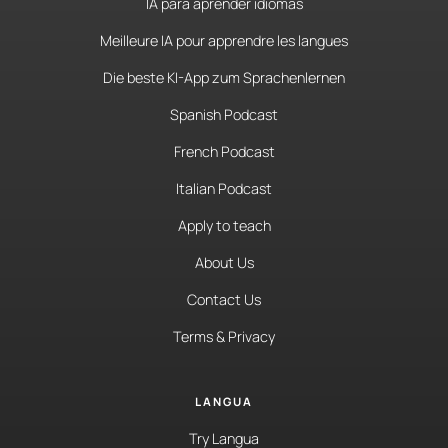
IA para aprender idiomas
Meilleure IA pour apprendre les langues
Die beste KI-App zum Sprachenlernen
Spanish Podcast
French Podcast
Italian Podcast
Apply to teach
About Us
Contact Us
Terms & Privacy
LANGUA
Try Langua