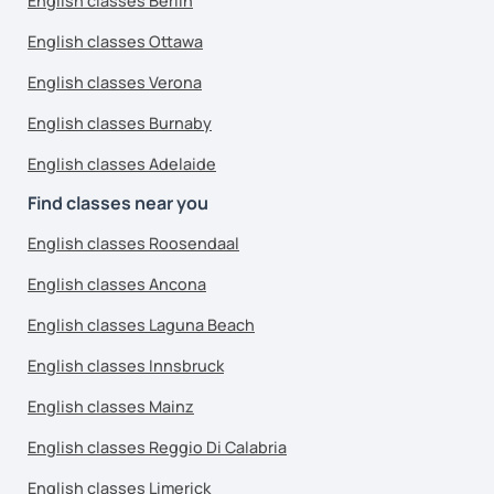
English classes Berlin
English classes Ottawa
English classes Verona
English classes Burnaby
English classes Adelaide
Find classes near you
English classes Roosendaal
English classes Ancona
English classes Laguna Beach
English classes Innsbruck
English classes Mainz
English classes Reggio Di Calabria
English classes Limerick