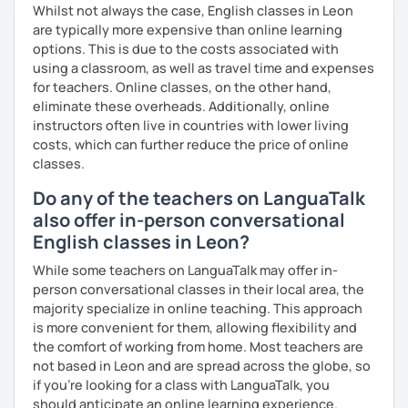
Whilst not always the case, English classes in Leon
I have a wide variety of resources that I use to help you
are typically more expensive than online learning
prepare which cover everything from grammar and
options. This is due to the costs associated with
vocabulary to the actual "how-to's" of writing the exam. If
using a classroom, as well as travel time and expenses
you are interested in working with me on exam prep, I
for teachers. Online classes, on the other hand,
suggest AT LEAST 3-6 months to prepare properly for the
eliminate these overheads. Additionally, online
exam since you'll not only need to improve your language
instructors often live in countries with lower living
skills but also your exam-taking skills.
costs, which can further reduce the price of online
classes.
I'm looking forward to getting to know you and supporting
you to reach your language goals!
Do any of the teachers on LanguaTalk
also offer in-person conversational
English classes in Leon?
While some teachers on LanguaTalk may offer in-
person conversational classes in their local area, the
majority specialize in online teaching. This approach
is more convenient for them, allowing flexibility and
the comfort of working from home. Most teachers are
not based in Leon and are spread across the globe, so
if you're looking for a class with LanguaTalk, you
should anticipate an online learning experience.