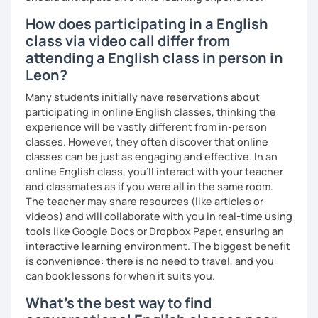
How does participating in a English
class via video call differ from
attending a English class in person in
Leon?
Many students initially have reservations about
participating in online English classes, thinking the
experience will be vastly different from in-person
classes. However, they often discover that online
classes can be just as engaging and effective. In an
online English class, you’ll interact with your teacher
and classmates as if you were all in the same room.
The teacher may share resources (like articles or
videos) and will collaborate with you in real-time using
tools like Google Docs or Dropbox Paper, ensuring an
interactive learning environment. The biggest benefit
is convenience: there is no need to travel, and you
can book lessons for when it suits you.
What's the best way to find