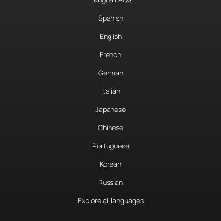
Spanish
English
French
German
Italian
Japanese
Chinese
Portuguese
Korean
Russian
Explore all languages