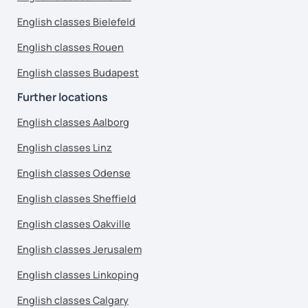
English classes Bielefeld
English classes Rouen
English classes Budapest
Further locations
English classes Aalborg
English classes Linz
English classes Odense
English classes Sheffield
English classes Oakville
English classes Jerusalem
English classes Linkoping
English classes Calgary