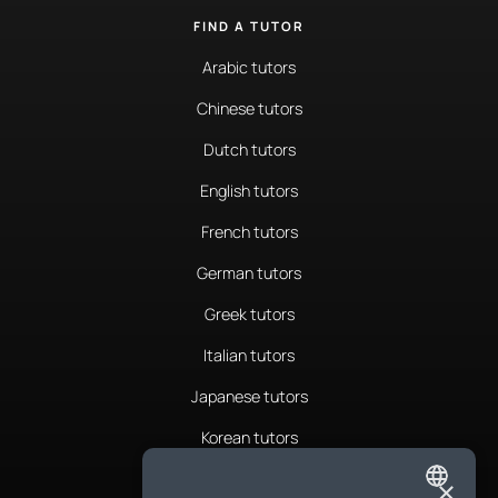
FIND A TUTOR
Arabic tutors
Chinese tutors
Dutch tutors
English tutors
French tutors
German tutors
Greek tutors
Italian tutors
Japanese tutors
Korean tutors
Portuguese tutors
×