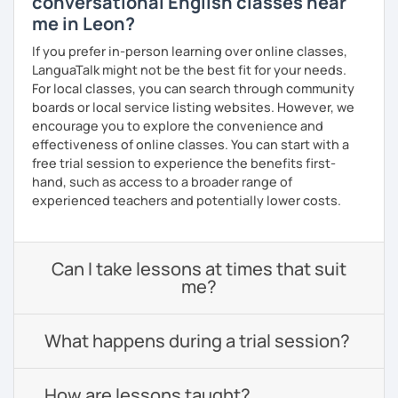
conversational English classes near
me in Leon?
If you prefer in-person learning over online classes,
LanguaTalk might not be the best fit for your needs.
For local classes, you can search through community
boards or local service listing websites. However, we
encourage you to explore the convenience and
effectiveness of online classes. You can start with a
free trial session to experience the benefits first-
hand, such as access to a broader range of
experienced teachers and potentially lower costs.
Can I take lessons at times that suit
me?
What happens during a trial session?
How are lessons taught?