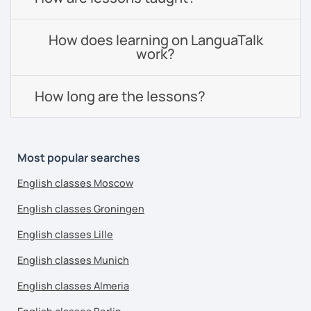
How does learning on LanguaTalk
work?
How long are the lessons?
Most popular searches
English classes Moscow
English classes Groningen
English classes Lille
English classes Munich
English classes Almeria