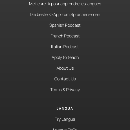
Meilleure IA pour apprendre les langues
Die beste KI-App zum Sprachenlernen
Spanish Podcast
French Podcast
Italian Podcast
Apply to teach
About Us
Contact Us
Terms & Privacy
LANGUA
Try Langua
Langua FAQs