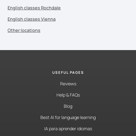
English classes Rochdale
English classes Vienna
Other locations
USEFUL PAGES
Reviews
Help & FAQs
Blog
Best AI for language learning
IA para aprender idiomas