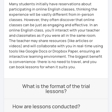
Many students initially have reservations about
participating in online English classes, thinking the
experience will be vastly different from in-person
classes. However, they often discover that online
classes can be just as engaging and effective. In an
online English class, you’ll interact with your teacher
and classmates as if you were all in the same room.
The teacher may share resources (like articles or
videos) and will collaborate with you in real-time using
tools like Google Docs or Dropbox Paper, ensuring an
interactive learning environment. The biggest benefit
is convenience: there is no need to travel, and you
can book lessons for when it suits you.
What is the format of the trial
lessons?
How are lessons conducted?