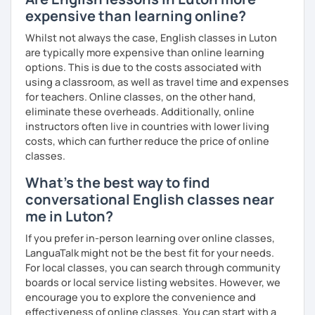
you as possible!
expensive than learning online?
What's the style of my lessons?
Whilst not always the case, English classes in Luton
are typically more expensive than online learning
We'll use a variety of different materials to ensure that
options. This is due to the costs associated with
you have a well balanced and engaging English learning
using a classroom, as well as travel time and expenses
experience. To help you build confidence and improve
for teachers. Online classes, on the other hand,
your proficiency, we can use resources such as news
eliminate these overheads. Additionally, online
articles, stories, other texts and videos. Alternatively, we
instructors often live in countries with lower living
can focus on improving your skills through natural
costs, which can further reduce the price of online
conversation; it’s up to you.
classes.
Regarding my teaching style, my priority is to make sure
What's the best way to find
that you feel relaxed by being encouraging and
conversational English classes near
supportive. Furthermore, I'll focus on helping you to
correct your mistakes and speak English like a native
me in Luton?
speaker, which will improve the quality of your English
If you prefer in-person learning over online classes,
communication. Rest assured that you have no need to be
LanguaTalk might not be the best fit for your needs.
afraid of making mistakes because this will help you to
For local classes, you can search through community
improve your English more quickly.
boards or local service listing websites. However, we
encourage you to explore the convenience and
Finally, if you know how you learn best and want to discuss
effectiveness of online classes. You can start with a
that with me, I can take your specific learning preferences