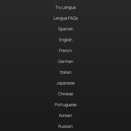
Try Langua
Langua FAQs
Spanish
English
French
German
Italian
Japanese
Chinese
Portuguese
Korean
Russian