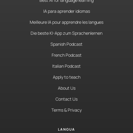
Best AI for language learning
IA para aprender idiomas
Meilleure IA pour apprendre les langues
Die beste KI-App zum Sprachenlernen
Spanish Podcast
French Podcast
Italian Podcast
Apply to teach
About Us
Contact Us
Terms & Privacy
LANGUA