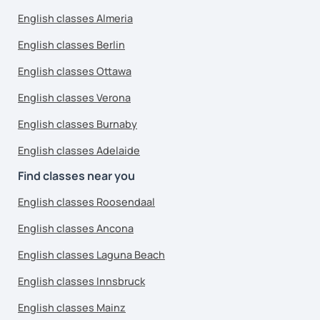
English classes Almeria
English classes Berlin
English classes Ottawa
English classes Verona
English classes Burnaby
English classes Adelaide
Find classes near you
English classes Roosendaal
English classes Ancona
English classes Laguna Beach
English classes Innsbruck
English classes Mainz