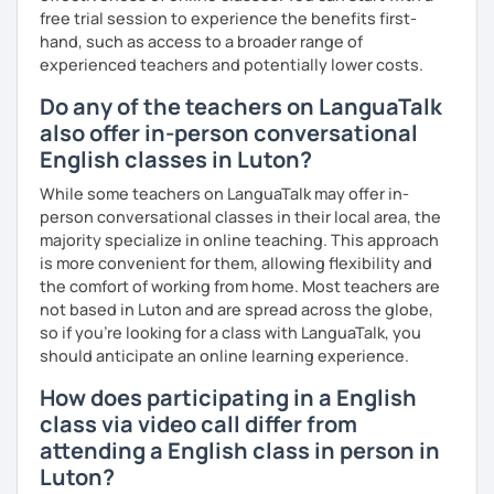
free trial session to experience the benefits first-
into account while teaching you. All you have to do is let
hand, such as access to a broader range of
me know!
experienced teachers and potentially lower costs.
Do any of the teachers on LanguaTalk
also offer in-person conversational
English classes in Luton?
While some teachers on LanguaTalk may offer in-
person conversational classes in their local area, the
majority specialize in online teaching. This approach
is more convenient for them, allowing flexibility and
the comfort of working from home. Most teachers are
not based in Luton and are spread across the globe,
so if you're looking for a class with LanguaTalk, you
should anticipate an online learning experience.
How does participating in a English
class via video call differ from
attending a English class in person in
Luton?