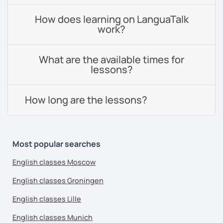
How does learning on LanguaTalk
work?
What are the available times for
lessons?
How long are the lessons?
Most popular searches
English classes Moscow
English classes Groningen
English classes Lille
English classes Munich