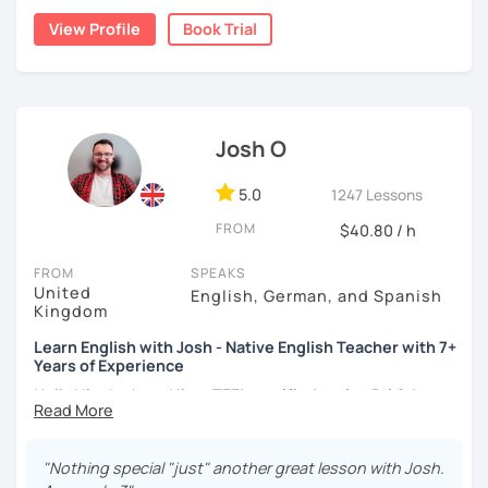
moved to Japan, where I have been working as an English
View Profile
Book Trial
teacher for more than 2 years now. I have an IELTS
certificate and I also completed a TEFL teaching course.
I focus on creating a relaxed, friendly, and welcoming
atmosphere during my lessons. I encourage my students
Josh O
to make mistakes because that's the only way to master a
language. I always personalize the lesson material and
adjust it to the student's personal goal and level. I love
5.0
1247 Lessons
teaching this beautiful language, and my goal is to
FROM
$40.80 / h
motivate my students to reach their language goals. 😊
FROM
SPEAKS
みなさん。こんにちは 😊
United
English, German, and Spanish
私はハンガリー出身のEdit（エディット）です。 日本で英語の
Kingdom
教師を始めて、約二年以上になります。そこで、今回は『楽し
Learn English with Josh - Native English Teacher with 7+
く』をモットーに、 英会話のオンラインレッスンを開講する事
Years of Experience
になりました。 『いつかは海外に行ってみたい』 『英語で海外
のお友達を作ってみたい』 『英語のテスト勉強を手伝って欲し
Hello! I'm Josh and I'm a
TEFL certified native British
い』 と思っている方のご連絡お待ちしています。🙏 楽しく英語
English speaker from Cambridge
in the United Kingdom.
を学びたいという方は一時間の無料体験レッスンをご用意して
I've been working as an English teacher for more than 7
いますので、ご興味ある方はご連絡ください。
years, and I'm passionate about language learning and
"Nothing special "just" another great lesson with Josh.
teaching. Over the years, I've studied German and