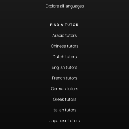
Explore all languages
FIND A TUTOR
Arabic tutors
Chinese tutors
Dutch tutors
English tutors
French tutors
German tutors
Greek tutors
Italian tutors
Japanese tutors