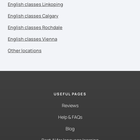
English classes Linkoping
English classes Calgary
English classes Rochdale
English classes Vienna
Other locations
USEFUL PAGES
Reviews
Help & FAQs
Blog