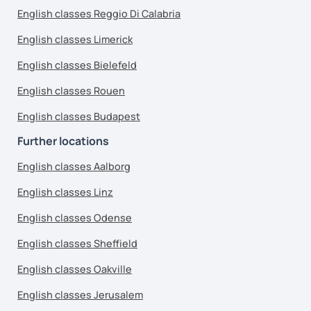
English classes Reggio Di Calabria
English classes Limerick
English classes Bielefeld
English classes Rouen
English classes Budapest
Further locations
English classes Aalborg
English classes Linz
English classes Odense
English classes Sheffield
English classes Oakville
English classes Jerusalem