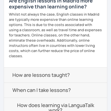
Are English lessons in Madrid more
expensive than learning online?
Whilst not always the case, English classes in Madrid
are typically more expensive than online learning
options. This is due to the costs associated with
using a classroom, as well as travel time and expenses
for teachers. Online classes, on the other hand,
eliminate these overheads. Additionally, online
instructors often live in countries with lower living
costs, which can further reduce the price of online
classes.
How are lessons taught?
When can I take lessons?
How does learning via LanguaTalk
work?