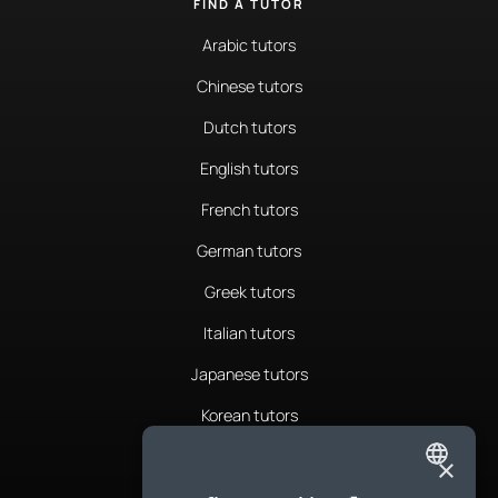
FIND A TUTOR
Arabic tutors
Chinese tutors
Dutch tutors
English tutors
French tutors
German tutors
Greek tutors
Italian tutors
Japanese tutors
Korean tutors
Portuguese tutors
×
ENGLISH
Romanian tutors