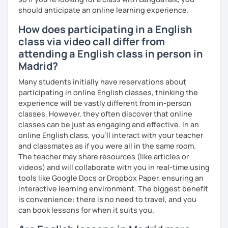
should anticipate an online learning experience.
How does participating in a English
class via video call differ from
attending a English class in person in
Madrid?
Many students initially have reservations about
participating in online English classes, thinking the
experience will be vastly different from in-person
classes. However, they often discover that online
classes can be just as engaging and effective. In an
online English class, you’ll interact with your teacher
and classmates as if you were all in the same room.
The teacher may share resources (like articles or
videos) and will collaborate with you in real-time using
tools like Google Docs or Dropbox Paper, ensuring an
interactive learning environment. The biggest benefit
is convenience: there is no need to travel, and you
can book lessons for when it suits you.