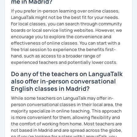
me in Madrid?
を学びたいという方は一時間の無料体験レッスンをご用意して
いますので、ご興味ある方はご連絡ください。
If you prefer in-person learning over online classes,
LanguaTalk might not be the best fit for your needs.
For local classes, you can search through community
boards or local service listing websites. However, we
encourage you to explore the convenience and
effectiveness of online classes. You can start with a
free trial session to experience the benefits first-
hand, such as access to a broader range of
experienced teachers and potentially lower costs.
Do any of the teachers on LanguaTalk
also offer in-person conversational
English classes in Madrid?
While some teachers on LanguaTalk may offer in-
person conversational classes in their local area, the
majority specialize in online teaching. This approach
is more convenient for them, allowing flexibility and
the comfort of working from home. Most teachers are
not based in Madrid and are spread across the globe,
so if you're looking for a class with LanguaTalk, you