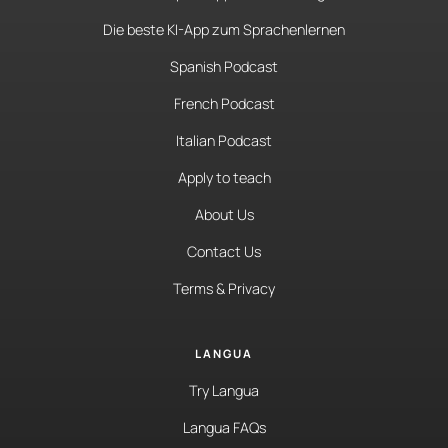
Die beste KI-App zum Sprachenlernen
Spanish Podcast
French Podcast
Italian Podcast
Apply to teach
About Us
Contact Us
Terms & Privacy
LANGUA
Try Langua
Langua FAQs