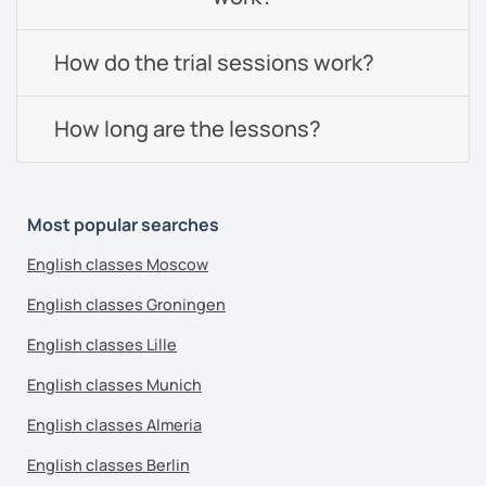
How do the trial sessions work?
How long are the lessons?
Most popular searches
English classes Moscow
English classes Groningen
English classes Lille
English classes Munich
English classes Almeria
English classes Berlin