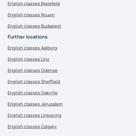
English classes Bielefeld
English classes Rouen
English classes Budapest
Further locations
English classes Aalborg
English classes Linz
English classes Odense
English classes Sheffield
English classes Oakville
English classes Jerusalem
English classes Linkoping
English classes Calgary