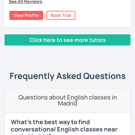
See All Reviews
cultures as well, so I decided to specialize in Japanese
language and culture at university. After graduating, I
View Profile
Book Trial
moved to Japan, where I have been working as an English
teacher for more than 2 years now. I have an IELTS
certificate and I also completed a TEFL teaching course.
Click here to see more tutors
I focus on creating a relaxed, friendly, and welcoming
atmosphere during my lessons. I encourage my students
‹ Prev
1
2
3
4
5
Next ›
to make mistakes because that's the only way to master a
language. I always personalize the lesson material and
adjust it to the student's personal goal and level. I love
Frequently Asked Questions
teaching this beautiful language, and my goal is to
motivate my students to reach their language goals. 😊
みなさん。こんにちは 😊
Questions about English classes in
私はハンガリー出身のEdit（エディット）です。 日本で英語の
Madrid
教師を始めて、約二年以上になります。そこで、今回は『楽し
く』をモットーに、 英会話のオンラインレッスンを開講する事
になりました。 『いつかは海外に行ってみたい』 『英語で海外
What's the best way to find
のお友達を作ってみたい』 『英語のテスト勉強を手伝って欲し
conversational English classes near
い』 と思っている方のご連絡お待ちしています。🙏 楽しく英語