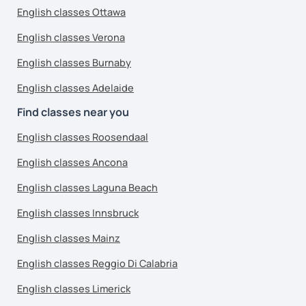
English classes Ottawa
English classes Verona
English classes Burnaby
English classes Adelaide
Find classes near you
English classes Roosendaal
English classes Ancona
English classes Laguna Beach
English classes Innsbruck
English classes Mainz
English classes Reggio Di Calabria
English classes Limerick