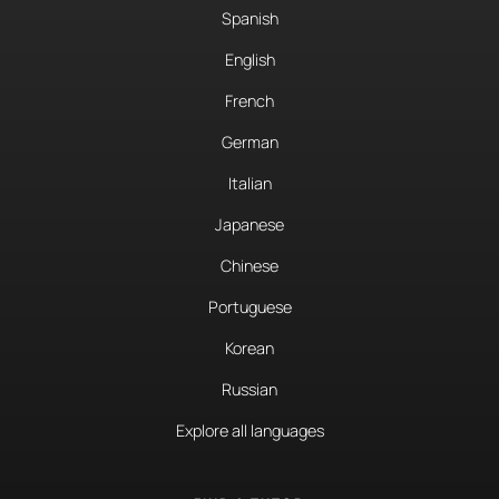
Spanish
English
French
German
Italian
Japanese
Chinese
Portuguese
Korean
Russian
Explore all languages