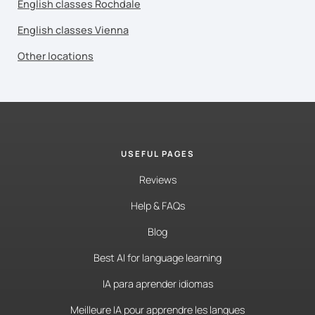
English classes Rochdale
English classes Vienna
Other locations
USEFUL PAGES
Reviews
Help & FAQs
Blog
Best AI for language learning
IA para aprender idiomas
Meilleure IA pour apprendre les langues