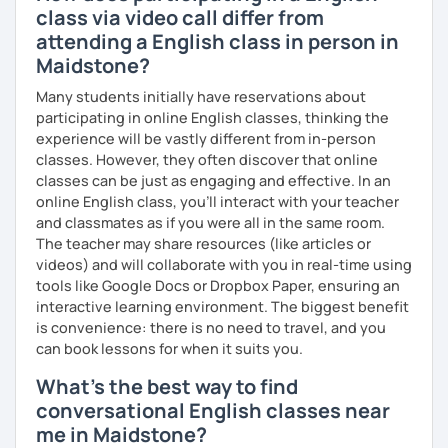
class via video call differ from
attending a English class in person in
Maidstone?
Many students initially have reservations about
participating in online English classes, thinking the
experience will be vastly different from in-person
classes. However, they often discover that online
classes can be just as engaging and effective. In an
online English class, you’ll interact with your teacher
and classmates as if you were all in the same room.
The teacher may share resources (like articles or
videos) and will collaborate with you in real-time using
tools like Google Docs or Dropbox Paper, ensuring an
interactive learning environment. The biggest benefit
is convenience: there is no need to travel, and you
can book lessons for when it suits you.
What's the best way to find
conversational English classes near
me in Maidstone?