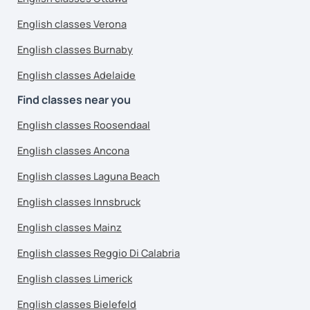
English classes Verona
English classes Burnaby
English classes Adelaide
Find classes near you
English classes Roosendaal
English classes Ancona
English classes Laguna Beach
English classes Innsbruck
English classes Mainz
English classes Reggio Di Calabria
English classes Limerick
English classes Bielefeld