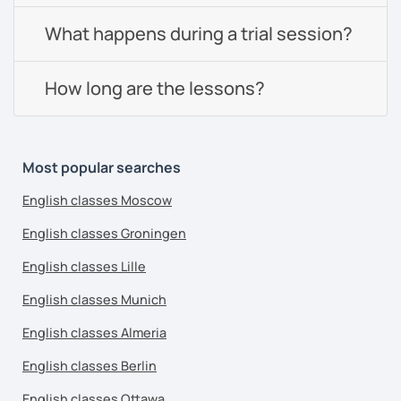
What happens during a trial session?
How long are the lessons?
Most popular searches
English classes Moscow
English classes Groningen
English classes Lille
English classes Munich
English classes Almeria
English classes Berlin
English classes Ottawa