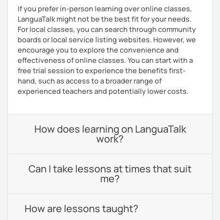
If you prefer in-person learning over online classes,
LanguaTalk might not be the best fit for your needs.
For local classes, you can search through community
boards or local service listing websites. However, we
encourage you to explore the convenience and
effectiveness of online classes. You can start with a
free trial session to experience the benefits first-
hand, such as access to a broader range of
experienced teachers and potentially lower costs.
How does learning on LanguaTalk
work?
Can I take lessons at times that suit
me?
How are lessons taught?