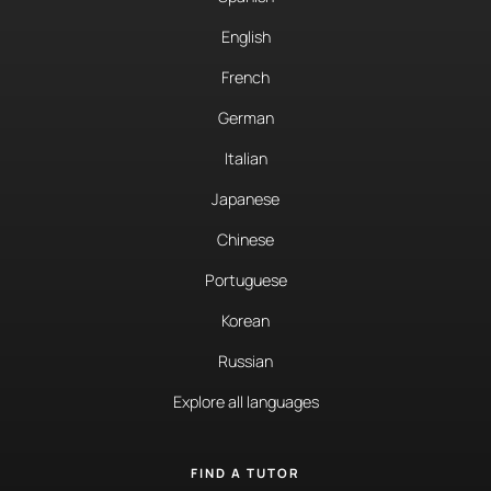
English
French
German
Italian
Japanese
Chinese
Portuguese
Korean
Russian
Explore all languages
FIND A TUTOR