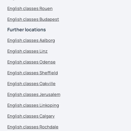
English classes Rouen
English classes Budapest
Further locations
English classes Aalborg
English classes Linz
English classes Odense
English classes Sheffield
English classes Oakville
English classes Jerusalem
English classes Linkoping
English classes Calgary
English classes Rochdale