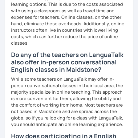
learning options. This is due to the costs associated
We'll use a variety of different materials to ensure that
with using a classroom, as well as travel time and
you have a well balanced and engaging English learning
expenses for teachers. Online classes, on the other
experience. To help you build confidence and improve
hand, eliminate these overheads. Additionally, online
your proficiency, we can use resources such as news
instructors often live in countries with lower living
articles, stories, other texts and videos. Alternatively, we
costs, which can further reduce the price of online
can focus on improving your skills through natural
classes.
conversation; it’s up to you.
Do any of the teachers on LanguaTalk
Regarding my teaching style, my priority is to make sure
also offer in-person conversational
that you feel relaxed by being encouraging and
supportive. Furthermore, I'll focus on helping you to
English classes in Maidstone?
correct your mistakes and speak English like a native
While some teachers on LanguaTalk may offer in-
speaker, which will improve the quality of your English
person conversational classes in their local area, the
communication. Rest assured that you have no need to be
majority specialize in online teaching. This approach
afraid of making mistakes because this will help you to
is more convenient for them, allowing flexibility and
improve your English more quickly.
the comfort of working from home. Most teachers are
not based in Maidstone and are spread across the
Finally, if you know how you learn best and want to discuss
globe, so if you're looking for a class with LanguaTalk,
that with me, I can take your specific learning preferences
you should anticipate an online learning experience.
into account while teaching you. All you have to do is let
me know!
How does participating in a English