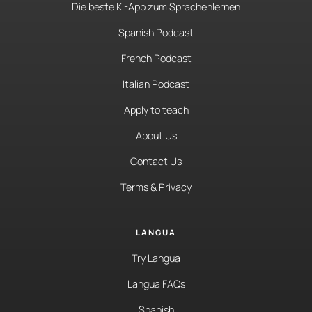
Die beste KI-App zum Sprachenlernen
Spanish Podcast
French Podcast
Italian Podcast
Apply to teach
About Us
Contact Us
Terms & Privacy
LANGUA
Try Langua
Langua FAQs
Spanish