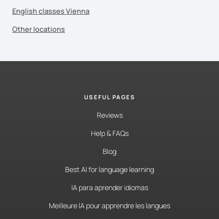
English classes Vienna
Other locations
USEFUL PAGES
Reviews
Help & FAQs
Blog
Best AI for language learning
IA para aprender idiomas
Meilleure IA pour apprendre les langues