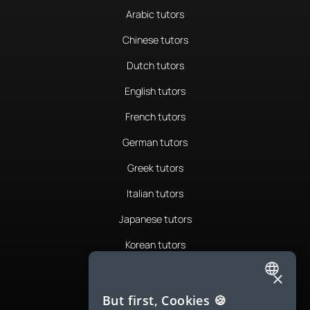
Arabic tutors
Chinese tutors
Dutch tutors
English tutors
French tutors
German tutors
Greek tutors
Italian tutors
Japanese tutors
Korean tutors
Portuguese tutors
×
ENGLISH
Romanian tutors
But first, Cookies 🍪