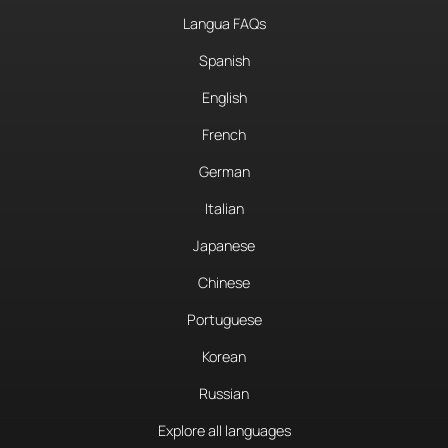
Langua FAQs
Spanish
English
French
German
Italian
Japanese
Chinese
Portuguese
Korean
Russian
Explore all languages