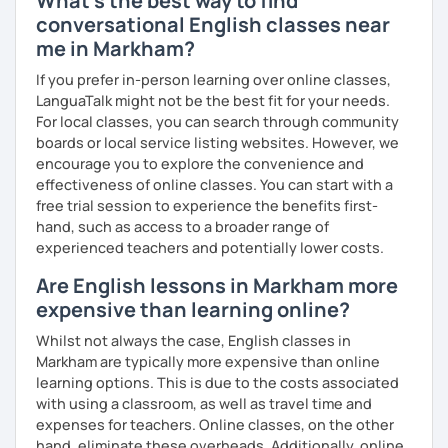
What's the best way to find
advanced level, from teenagers to adults. I also hold
conversational English classes near
Master’s degrees in Creative Writing and Psychology,
me in Markham?
which means I can support both creative communication
and more formal or academic English.
If you prefer in-person learning over online classes,
LanguaTalk might not be the best fit for your needs.
I have recently moved from Hove in the UK to Portugal and
For local classes, you can search through community
am currently learning Portuguese, so I understand how
boards or local service listing websites. However, we
challenging (and rewarding!) learning a new language can
encourage you to explore the convenience and
be.
effectiveness of online classes. You can start with a
free trial session to experience the benefits first-
When I’m not teaching, I enjoy walking, reading, exploring
hand, such as access to a broader range of
new places, drinking good coffee, watching films and
experienced teachers and potentially lower costs.
meeting people from different cultures.
Are English lessons in Markham more
If you’re looking for fun, structured and motivating
expensive than learning online?
lessons that help you speak English with more
confidence, I’d love to meet you and start our first lesson
Whilst not always the case, English classes in
together!
Markham are typically more expensive than online
learning options. This is due to the costs associated
with using a classroom, as well as travel time and
expenses for teachers. Online classes, on the other
hand, eliminate these overheads. Additionally, online