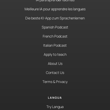
Meilleure IA pour apprendre les langues
Die beste KI-App zum Sprachenlernen
Spanish Podcast
French Podcast
Italian Podcast
Apply to teach
About Us
Contact Us
Terms & Privacy
LANGUA
Try Langua