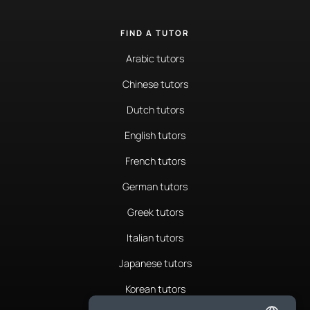
FIND A TUTOR
Arabic tutors
Chinese tutors
Dutch tutors
English tutors
French tutors
German tutors
Greek tutors
Italian tutors
Japanese tutors
Korean tutors