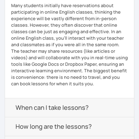
Many students initially have reservations about
participating in online English classes, thinking the
experience will be vastly different from in-person
classes. However, they often discover that online
classes can be just as engaging and effective. In an
online English class, you’ll interact with your teacher
and classmates as if you were all in the same room.
The teacher may share resources (like articles or
videos) and will collaborate with you in real-time using
tools like Google Docs or Dropbox Paper, ensuring an
interactive learning environment. The biggest benefit
is convenience: there is no need to travel, and you
can book lessons for when it suits you.
When can I take lessons?
How long are the lessons?