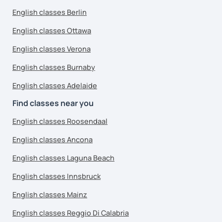
English classes Berlin
English classes Ottawa
English classes Verona
English classes Burnaby
English classes Adelaide
Find classes near you
English classes Roosendaal
English classes Ancona
English classes Laguna Beach
English classes Innsbruck
English classes Mainz
English classes Reggio Di Calabria