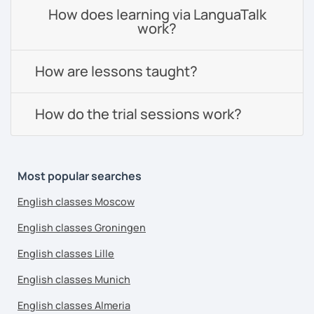
How does learning via LanguaTalk
work?
How are lessons taught?
How do the trial sessions work?
Most popular searches
English classes Moscow
English classes Groningen
English classes Lille
English classes Munich
English classes Almeria