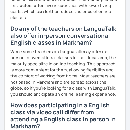
instructors often live in countries with lower living
costs, which can further reduce the price of online
classes.
Do any of the teachers on LanguaTalk
also offer in-person conversational
English classes in Markham?
While some teachers on LanguaTalk may offer in-
person conversational classes in their local area, the
majority specialize in online teaching. This approach
is more convenient for them, allowing flexibility and
the comfort of working from home. Most teachers are
not based in Markham and are spread across the
globe, so if you're looking for a class with LanguaTalk,
you should anticipate an online learning experience.
How does participating in a English
class via video call differ from
attending a English class in person in
Markham?