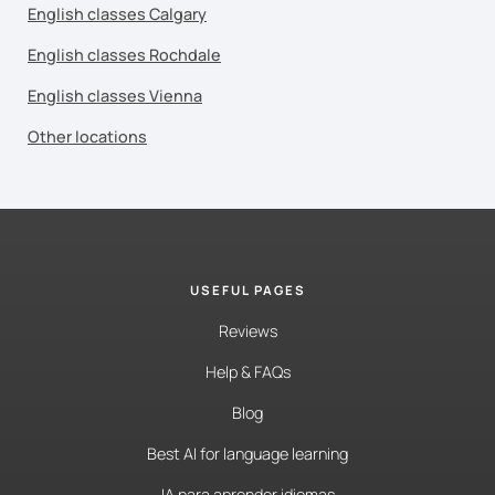
English classes Calgary
English classes Rochdale
English classes Vienna
Other locations
USEFUL PAGES
Reviews
Help & FAQs
Blog
Best AI for language learning
IA para aprender idiomas