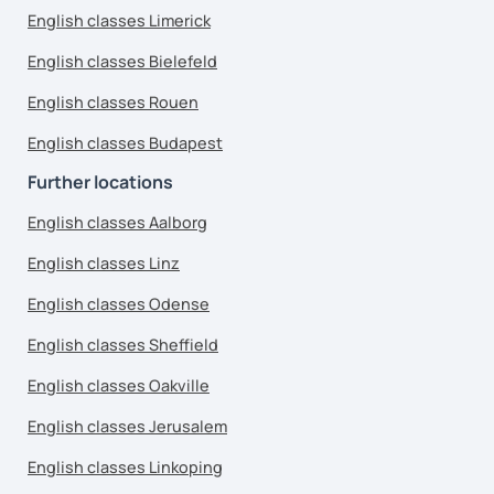
English classes Limerick
English classes Bielefeld
English classes Rouen
English classes Budapest
Further locations
English classes Aalborg
English classes Linz
English classes Odense
English classes Sheffield
English classes Oakville
English classes Jerusalem
English classes Linkoping