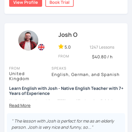
View Profile
Book Trial
teacher for more than 2 years now. I have an IELTS
certificate and I also completed a TEFL teaching course.
I focus on creating a relaxed, friendly, and welcoming
atmosphere during my lessons. I encourage my students
Josh O
to make mistakes because that's the only way to master a
language. I always personalize the lesson material and
adjust it to the student's personal goal and level. I love
5.0
1247 Lessons
teaching this beautiful language, and my goal is to
FROM
$40.80 / h
motivate my students to reach their language goals. 😊
FROM
SPEAKS
みなさん。こんにちは 😊
United
English, German, and Spanish
私はハンガリー出身のEdit（エディット）です。 日本で英語の
Kingdom
教師を始めて、約二年以上になります。そこで、今回は『楽し
Learn English with Josh - Native English Teacher with 7+
く』をモットーに、 英会話のオンラインレッスンを開講する事
Years of Experience
になりました。 『いつかは海外に行ってみたい』 『英語で海外
のお友達を作ってみたい』 『英語のテスト勉強を手伝って欲し
Hello! I'm Josh and I'm a
TEFL certified native British
い』 と思っている方のご連絡お待ちしています。🙏 楽しく英語
English speaker from Cambridge
in the United Kingdom.
を学びたいという方は一時間の無料体験レッスンをご用意して
I've been working as an English teacher for more than 7
いますので、ご興味ある方はご連絡ください。
years, and I'm passionate about language learning and
" The lesson with Josh is perfect for me as an elderly
teaching. Over the years, I've studied German and
person. Josh is very nice and funny, so..."