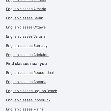
English classes Almeria
English classes Berlin
English classes Ottawa
English classes Verona
English classes Burnaby
English classes Adelaide
Find classes near you
English classes Roosendaal
English classes Ancona
English classes Laguna Beach
English classes Innsbruck
English classes Mainz