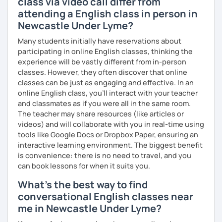
class via video call differ from
What's the style of my lessons?
attending a English class in person in
Newcastle Under Lyme?
We'll use a variety of different materials to ensure that
you have a well balanced and engaging English learning
Many students initially have reservations about
experience. To help you build confidence and improve
participating in online English classes, thinking the
your proficiency, we can use resources such as news
experience will be vastly different from in-person
articles, stories, other texts and videos. Alternatively, we
classes. However, they often discover that online
can focus on improving your skills through natural
classes can be just as engaging and effective. In an
conversation; it’s up to you.
online English class, you’ll interact with your teacher
and classmates as if you were all in the same room.
Regarding my teaching style, my priority is to make sure
The teacher may share resources (like articles or
that you feel relaxed by being encouraging and
videos) and will collaborate with you in real-time using
supportive. Furthermore, I'll focus on helping you to
tools like Google Docs or Dropbox Paper, ensuring an
correct your mistakes and speak English like a native
interactive learning environment. The biggest benefit
speaker, which will improve the quality of your English
is convenience: there is no need to travel, and you
communication. Rest assured that you have no need to be
can book lessons for when it suits you.
afraid of making mistakes because this will help you to
improve your English more quickly.
What's the best way to find
conversational English classes near
Finally, if you know how you learn best and want to discuss
me in Newcastle Under Lyme?
that with me, I can take your specific learning preferences
into account while teaching you. All you have to do is let