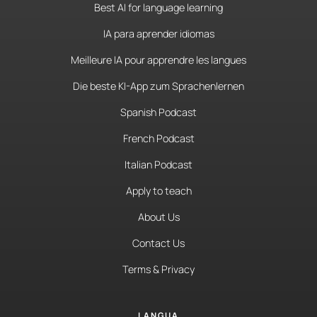
Best AI for language learning
IA para aprender idiomas
Meilleure IA pour apprendre les langues
Die beste KI-App zum Sprachenlernen
Spanish Podcast
French Podcast
Italian Podcast
Apply to teach
About Us
Contact Us
Terms & Privacy
LANGUA