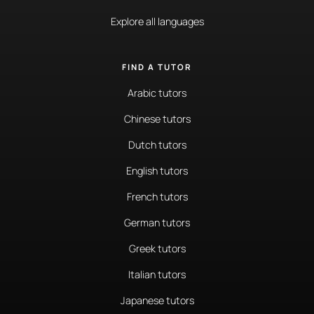
Explore all languages
FIND A TUTOR
Arabic tutors
Chinese tutors
Dutch tutors
English tutors
French tutors
German tutors
Greek tutors
Italian tutors
Japanese tutors