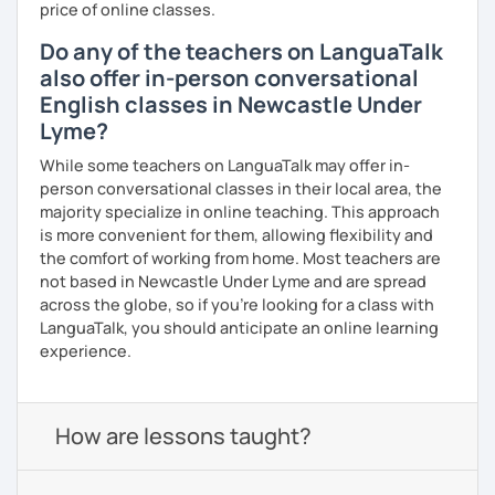
price of online classes.
Do any of the teachers on LanguaTalk
also offer in-person conversational
English classes in Newcastle Under
Lyme?
While some teachers on LanguaTalk may offer in-
person conversational classes in their local area, the
majority specialize in online teaching. This approach
is more convenient for them, allowing flexibility and
the comfort of working from home. Most teachers are
not based in Newcastle Under Lyme and are spread
across the globe, so if you're looking for a class with
LanguaTalk, you should anticipate an online learning
experience.
How are lessons taught?