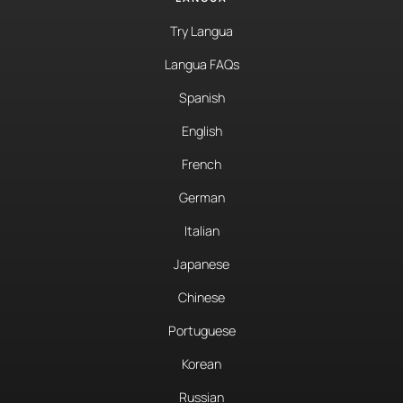
Try Langua
Langua FAQs
Spanish
English
French
German
Italian
Japanese
Chinese
Portuguese
Korean
Russian