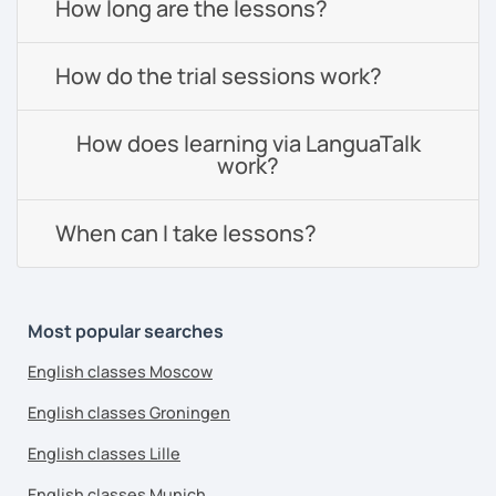
How long are the lessons?
How do the trial sessions work?
How does learning via LanguaTalk
work?
When can I take lessons?
Most popular searches
English classes Moscow
English classes Groningen
English classes Lille
English classes Munich