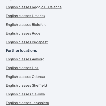
English classes Reggio Di Calabria
English classes Limerick
English classes Bielefeld
English classes Rouen
English classes Budapest
Further locations
English classes Aalborg
English classes Linz
English classes Odense
English classes Sheffield
English classes Oakville
English classes Jerusalem