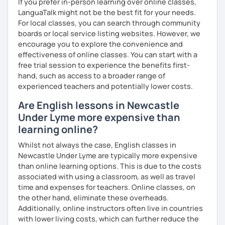
If you prefer in-person learning over online classes,
me know!
LanguaTalk might not be the best fit for your needs.
For local classes, you can search through community
boards or local service listing websites. However, we
encourage you to explore the convenience and
effectiveness of online classes. You can start with a
free trial session to experience the benefits first-
hand, such as access to a broader range of
experienced teachers and potentially lower costs.
Are English lessons in Newcastle
Under Lyme more expensive than
learning online?
Whilst not always the case, English classes in
Newcastle Under Lyme are typically more expensive
than online learning options. This is due to the costs
associated with using a classroom, as well as travel
time and expenses for teachers. Online classes, on
the other hand, eliminate these overheads.
Additionally, online instructors often live in countries
with lower living costs, which can further reduce the