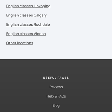
English classes Linkoping
English classes Calgary
English classes Rochdale
English classes Vienna
Other locations
USEFUL PAGES
Reviews
Help & FAQs
Blog