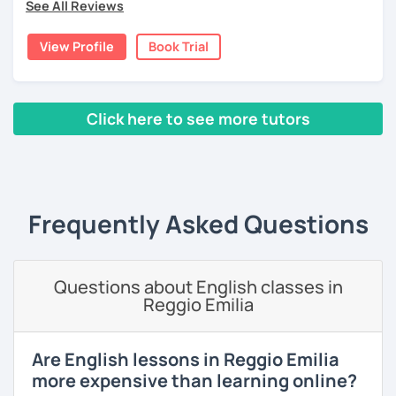
See All Reviews
moved to Japan, where I have been working as an English
teacher for more than 2 years now. I have an IELTS
View Profile
Book Trial
certificate and I also completed a TEFL teaching course.
I focus on creating a relaxed, friendly, and welcoming
atmosphere during my lessons. I encourage my students
Click here to see more tutors
to make mistakes because that's the only way to master a
language. I always personalize the lesson material and
‹ Prev
1
2
3
4
5
Next ›
adjust it to the student's personal goal and level. I love
teaching this beautiful language, and my goal is to
motivate my students to reach their language goals. 😊
Frequently Asked Questions
みなさん。こんにちは 😊
私はハンガリー出身のEdit（エディット）です。 日本で英語の
教師を始めて、約二年以上になります。そこで、今回は『楽し
Questions about English classes in
く』をモットーに、 英会話のオンラインレッスンを開講する事
Reggio Emilia
になりました。 『いつかは海外に行ってみたい』 『英語で海外
のお友達を作ってみたい』 『英語のテスト勉強を手伝って欲し
い』 と思っている方のご連絡お待ちしています。🙏 楽しく英語
Are English lessons in Reggio Emilia
を学びたいという方は一時間の無料体験レッスンをご用意して
more expensive than learning online?
いますので、ご興味ある方はご連絡ください。