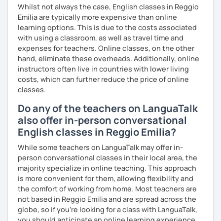
Whilst not always the case, English classes in Reggio
Emilia are typically more expensive than online
learning options. This is due to the costs associated
with using a classroom, as well as travel time and
expenses for teachers. Online classes, on the other
hand, eliminate these overheads. Additionally, online
instructors often live in countries with lower living
costs, which can further reduce the price of online
classes.
Do any of the teachers on LanguaTalk
also offer in-person conversational
English classes in Reggio Emilia?
While some teachers on LanguaTalk may offer in-
person conversational classes in their local area, the
majority specialize in online teaching. This approach
is more convenient for them, allowing flexibility and
the comfort of working from home. Most teachers are
not based in Reggio Emilia and are spread across the
globe, so if you're looking for a class with LanguaTalk,
you should anticipate an online learning experience.