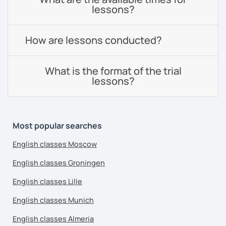
lessons?
How are lessons conducted?
What is the format of the trial
lessons?
Most popular searches
English classes Moscow
English classes Groningen
English classes Lille
English classes Munich
English classes Almeria