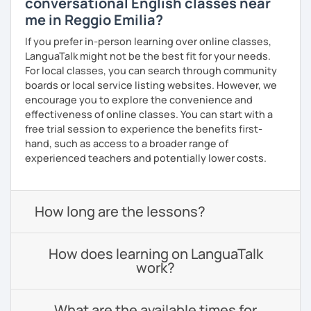
conversational English classes near
me in Reggio Emilia?
If you prefer in-person learning over online classes,
LanguaTalk might not be the best fit for your needs.
For local classes, you can search through community
boards or local service listing websites. However, we
encourage you to explore the convenience and
effectiveness of online classes. You can start with a
free trial session to experience the benefits first-
hand, such as access to a broader range of
experienced teachers and potentially lower costs.
How long are the lessons?
How does learning on LanguaTalk
work?
What are the available times for