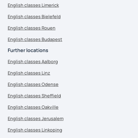
English classes Limerick
English classes Bielefeld
English classes Rouen
English classes Budapest
Further locations
English classes Aalborg
English classes Linz
English classes Odense
English classes Sheffield
English classes Oakville
English classes Jerusalem
English classes Linkoping