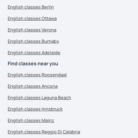
English classes Berlin
English classes Ottawa
English classes Verona
English classes Burnaby
English classes Adelaide
Find classes near you
English classes Roosendaal
English classes Ancona
English classes Laguna Beach
English classes Innsbruck
English classes Mainz
English classes Reggio Di Calabria