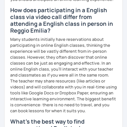
How does participating in a English
class via video call differ from
attending a English class in person in
Reggio Emilia?
Many students initially have reservations about
participating in online English classes, thinking the
experience will be vastly different from in-person
classes. However, they often discover that online
classes can be just as engaging and effective. In an
online English class, you’ll interact with your teacher
and classmates as if you were all in the same room.
The teacher may share resources (like articles or
videos) and will collaborate with you in real-time using
tools like Google Docs or Dropbox Paper, ensuring an
interactive learning environment. The biggest benefit
is convenience: there is no need to travel, and you
can book lessons for when it suits you.
What's the best way to find