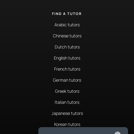
FIND A TUTOR
Arabic tutors
Chinese tutors
Dutch tutors
English tutors
French tutors
German tutors
Greek tutors
Italian tutors
Japanese tutors
Korean tutors