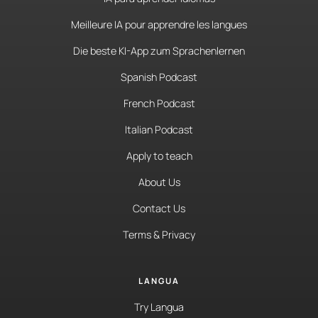
Meilleure IA pour apprendre les langues
Die beste KI-App zum Sprachenlernen
Spanish Podcast
French Podcast
Italian Podcast
Apply to teach
About Us
Contact Us
Terms & Privacy
LANGUA
Try Langua