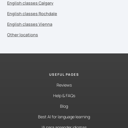
English classes Calgary
English classes Rochdale
English classes Vienna
Other locations
USEFUL PAGES
Reviews
Help & FAQs
Blog
Best AI for language learning
IA para aprender idiomas