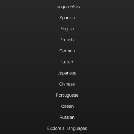
Langua FAQs
Spanish
English
French
German
Italian
Japanese
Chinese
Portuguese
Korean
Russian
Explore all languages