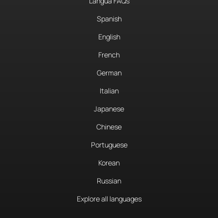
Langua FAQs
Spanish
English
French
German
Italian
Japanese
Chinese
Portuguese
Korean
Russian
Explore all languages