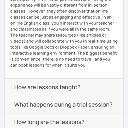
experience will be vastly different from in-person
classes. However, they often discover that online
classes can be just as engaging and effective. In an
online English class, you’ll interact with your teacher
and classmates as if you were all in the same room.
The teacher may share resources (like articles or
videos) and will collaborate with you in real-time using
tools like Google Docs or Dropbox Paper, ensuring an
interactive learning environment. The biggest benefit
is convenience: there is no need to travel, and you
can book lessons for when it suits you.
How are lessons taught?
What happens during a trial session?
How long are the lessons?