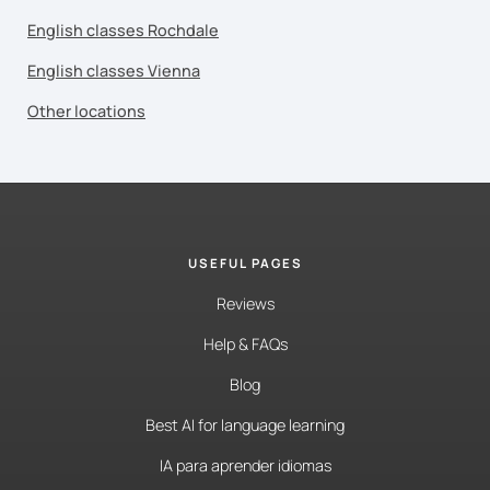
English classes Rochdale
English classes Vienna
Other locations
USEFUL PAGES
Reviews
Help & FAQs
Blog
Best AI for language learning
IA para aprender idiomas