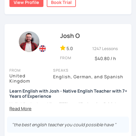
View Profile
Book Trial
teacher for more than 2 years now. I have an IELTS
certificate and I also completed a TEFL teaching course.
I focus on creating a relaxed, friendly, and welcoming
atmosphere during my lessons. I encourage my students
Josh O
to make mistakes because that's the only way to master a
language. I always personalize the lesson material and
adjust it to the student's personal goal and level. I love
5.0
1247 Lessons
teaching this beautiful language, and my goal is to
FROM
$40.80 / h
motivate my students to reach their language goals. 😊
FROM
SPEAKS
みなさん。こんにちは 😊
United
English, German, and Spanish
私はハンガリー出身のEdit（エディット）です。 日本で英語の
Kingdom
教師を始めて、約二年以上になります。そこで、今回は『楽し
Learn English with Josh - Native English Teacher with 7+
く』をモットーに、 英会話のオンラインレッスンを開講する事
Years of Experience
になりました。 『いつかは海外に行ってみたい』 『英語で海外
のお友達を作ってみたい』 『英語のテスト勉強を手伝って欲し
Hello! I'm Josh and I'm a
TEFL certified native British
い』 と思っている方のご連絡お待ちしています。🙏 楽しく英語
English speaker from Cambridge
in the United Kingdom.
を学びたいという方は一時間の無料体験レッスンをご用意して
I've been working as an English teacher for more than 7
いますので、ご興味ある方はご連絡ください。
years, and I'm passionate about language learning and
"the best english teacher you could possible have "
teaching. Over the years, I've studied German and