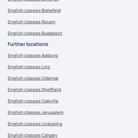
English classes Bielefeld
English classes Rouen
English classes Budapest
Further locations
English classes Aalborg
English classes Linz
English classes Odense
English classes Sheffield
English classes Oakville
English classes Jerusalem
English classes Linkoping
English classes Calgary