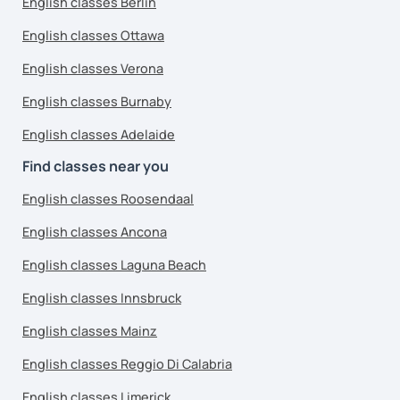
English classes Berlin
English classes Ottawa
English classes Verona
English classes Burnaby
English classes Adelaide
Find classes near you
English classes Roosendaal
English classes Ancona
English classes Laguna Beach
English classes Innsbruck
English classes Mainz
English classes Reggio Di Calabria
English classes Limerick