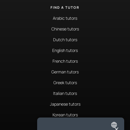
FIND A TUTOR
Arabic tutors
Chinese tutors
Dutch tutors
English tutors
French tutors
German tutors
Greek tutors
Italian tutors
Japanese tutors
Korean tutors
Portuguese tutors
×