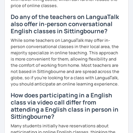
price of online classes.
me know!
Do any of the teachers on LanguaTalk
also offer in-person conversational
English classes in Sittingbourne?
While some teachers on LanguaTalk may offer in-
person conversational classes in their local area, the
majority specialize in online teaching. This approach
is more convenient for them, allowing flexibility and
the comfort of working from home. Most teachers are
not based in Sittingbourne and are spread across the
globe, so if you're looking for a class with LanguaTalk,
you should anticipate an online learning experience.
How does participating in a English
class via video call differ from
attending a English class in person in
Sittingbourne?
Many students initially have reservations about
participating in online English classes, thinking the