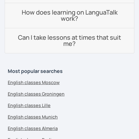
How does learning on LanguaTalk
work?
Can I take lessons at times that suit
me?
Most popular searches
English classes Moscow
English classes Groningen
English classes Lille
English classes Munich
English classes Almeria