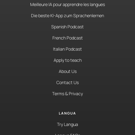
Meilleure IA pour apprendre les langues
Die beste KI-App zum Sprachenlernen
Spanish Podcast
French Podcast
Italian Podcast
Apply to teach
About Us
Contact Us
Terms & Privacy
LANGUA
Try Langua