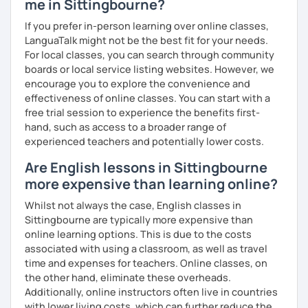
me in Sittingbourne?
What's the style of my lessons?
If you prefer in-person learning over online classes,
We'll use a variety of different materials to ensure that
LanguaTalk might not be the best fit for your needs.
you have a well balanced and engaging English learning
For local classes, you can search through community
experience. To help you build confidence and improve
boards or local service listing websites. However, we
your proficiency, we can use resources such as news
encourage you to explore the convenience and
articles, stories, other texts and videos. Alternatively, we
effectiveness of online classes. You can start with a
can focus on improving your skills through natural
free trial session to experience the benefits first-
conversation; it’s up to you.
hand, such as access to a broader range of
experienced teachers and potentially lower costs.
Regarding my teaching style, my priority is to make sure
Are English lessons in Sittingbourne
that you feel relaxed by being encouraging and
supportive. Furthermore, I'll focus on helping you to
more expensive than learning online?
correct your mistakes and speak English like a native
Whilst not always the case, English classes in
speaker, which will improve the quality of your English
Sittingbourne are typically more expensive than
communication. Rest assured that you have no need to be
online learning options. This is due to the costs
afraid of making mistakes because this will help you to
associated with using a classroom, as well as travel
improve your English more quickly.
time and expenses for teachers. Online classes, on
the other hand, eliminate these overheads.
Finally, if you know how you learn best and want to discuss
Additionally, online instructors often live in countries
that with me, I can take your specific learning preferences
with lower living costs, which can further reduce the
into account while teaching you. All you have to do is let