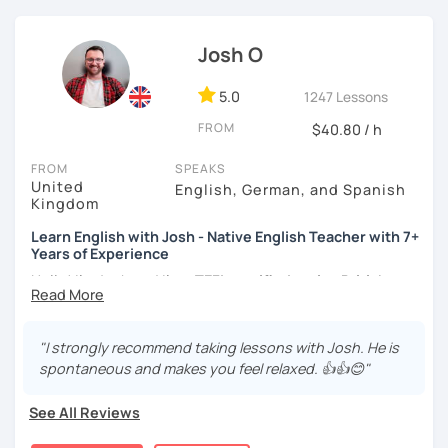
I focus on creating a relaxed, friendly, and welcoming
Josh O
atmosphere during my lessons. I encourage my students
to make mistakes because that's the only way to master a
language. I always personalize the lesson material and
5.0
1247 Lessons
adjust it to the student's personal goal and level. I love
FROM
$40.80 / h
teaching this beautiful language, and my goal is to
motivate my students to reach their language goals. 😊
FROM
SPEAKS
United
English, German, and Spanish
みなさん。こんにちは 😊
Kingdom
私はハンガリー出身のEdit（エディット）です。 日本で英語の
Learn English with Josh - Native English Teacher with 7+
教師を始めて、約二年以上になります。そこで、今回は『楽し
Years of Experience
く』をモットーに、 英会話のオンラインレッスンを開講する事
になりました。 『いつかは海外に行ってみたい』 『英語で海外
Hello! I'm Josh and I'm a
TEFL certified native British
のお友達を作ってみたい』 『英語のテスト勉強を手伝って欲し
English speaker from Cambridge
in the United Kingdom.
い』 と思っている方のご連絡お待ちしています。🙏 楽しく英語
I've been working as an English teacher for more than 7
を学びたいという方は一時間の無料体験レッスンをご用意して
years, and I'm passionate about language learning and
"I strongly recommend taking lessons with Josh. He is
いますので、ご興味ある方はご連絡ください。
teaching. Over the years, I've studied German and
spontaneous and makes you feel relaxed. 👍👍😊"
Spanish, which has given me an insight into what it's like
to learn a foreign language. Also, throughout my teaching
See All Reviews
career, I've had the privilege of meeting many people from