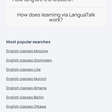
How does learning via LanguaTalk
work?
Most popular searches
English classes Moscow
English classes Groningen
English classes Lille
English classes Munich
English classes Almeria
English classes Berlin
English classes Ottawa