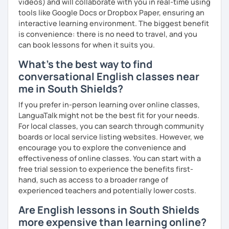
videos) and will collaborate with you in real-time using
tools like Google Docs or Dropbox Paper, ensuring an
interactive learning environment. The biggest benefit
is convenience: there is no need to travel, and you
can book lessons for when it suits you.
What's the best way to find
conversational English classes near
me in South Shields?
If you prefer in-person learning over online classes,
LanguaTalk might not be the best fit for your needs.
For local classes, you can search through community
boards or local service listing websites. However, we
encourage you to explore the convenience and
effectiveness of online classes. You can start with a
free trial session to experience the benefits first-
hand, such as access to a broader range of
experienced teachers and potentially lower costs.
Are English lessons in South Shields
more expensive than learning online?