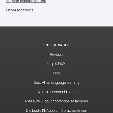
English classes Vienna
Other locations
USEFUL PAGES
Reviews
Help & FAQs
Blog
Best AI for language learning
IA para aprender idiomas
Meilleure IA pour apprendre les langues
Die beste KI-App zum Sprachenlernen