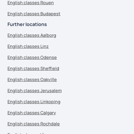
English classes Rouen
English classes Budapest
Further locations
English classes Aalborg
English classes Linz
English classes Odense
English classes Sheffield
English classes Oakville
English classes Jerusalem
English classes Linkoping
English classes Calgary
English classes Rochdale