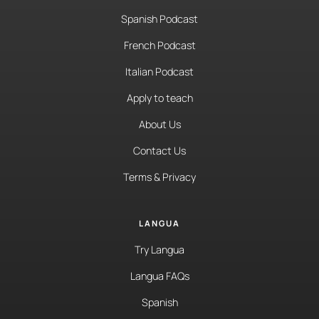
Spanish Podcast
French Podcast
Italian Podcast
Apply to teach
About Us
Contact Us
Terms & Privacy
LANGUA
Try Langua
Langua FAQs
Spanish