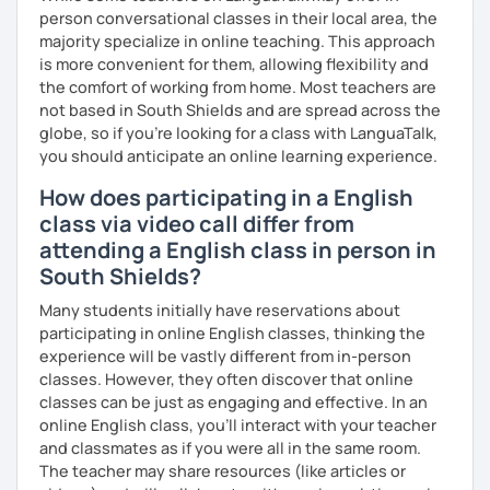
you have a well balanced and engaging English learning
person conversational classes in their local area, the
experience. To help you build confidence and improve
majority specialize in online teaching. This approach
your proficiency, we can use resources such as news
is more convenient for them, allowing flexibility and
articles, stories, other texts and videos. Alternatively, we
the comfort of working from home. Most teachers are
can focus on improving your skills through natural
not based in South Shields and are spread across the
conversation; it’s up to you.
globe, so if you're looking for a class with LanguaTalk,
you should anticipate an online learning experience.
Regarding my teaching style, my priority is to make sure
How does participating in a English
that you feel relaxed by being encouraging and
supportive. Furthermore, I'll focus on helping you to
class via video call differ from
correct your mistakes and speak English like a native
attending a English class in person in
speaker, which will improve the quality of your English
South Shields?
communication. Rest assured that you have no need to be
afraid of making mistakes because this will help you to
Many students initially have reservations about
improve your English more quickly.
participating in online English classes, thinking the
experience will be vastly different from in-person
Finally, if you know how you learn best and want to discuss
classes. However, they often discover that online
that with me, I can take your specific learning preferences
classes can be just as engaging and effective. In an
into account while teaching you. All you have to do is let
online English class, you’ll interact with your teacher
me know!
and classmates as if you were all in the same room.
The teacher may share resources (like articles or