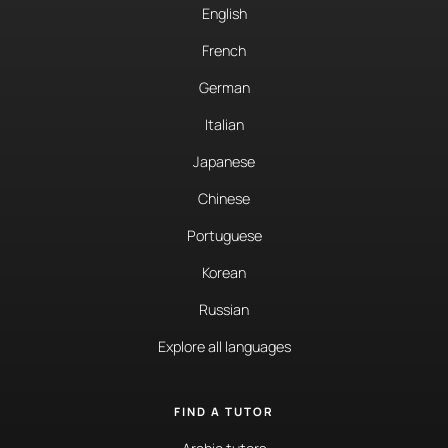
English
French
German
Italian
Japanese
Chinese
Portuguese
Korean
Russian
Explore all languages
FIND A TUTOR