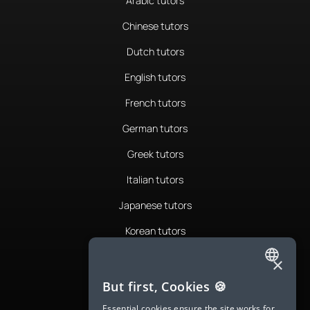
Arabic tutors
Chinese tutors
Dutch tutors
English tutors
French tutors
German tutors
Greek tutors
Italian tutors
Japanese tutors
Korean tutors
Portuguese tutors
×
ENGLISH
Romanian tutors
But first, Cookies 🍪
SPANISH
Russian tutors
Essential cookies ensure the site works for