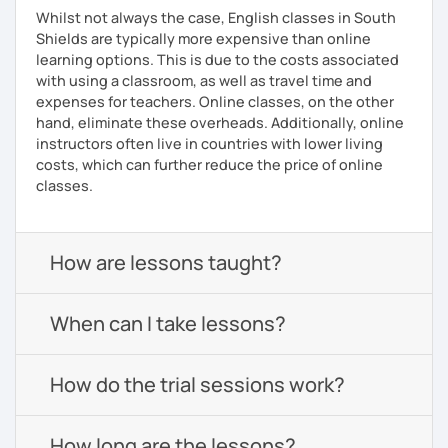
Whilst not always the case, English classes in South
Shields are typically more expensive than online
learning options. This is due to the costs associated
with using a classroom, as well as travel time and
expenses for teachers. Online classes, on the other
hand, eliminate these overheads. Additionally, online
instructors often live in countries with lower living
costs, which can further reduce the price of online
classes.
How are lessons taught?
When can I take lessons?
How do the trial sessions work?
How long are the lessons?