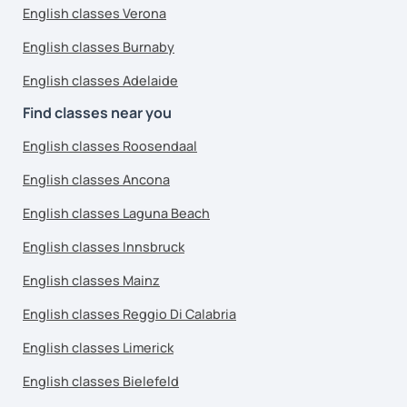
English classes Verona
English classes Burnaby
English classes Adelaide
Find classes near you
English classes Roosendaal
English classes Ancona
English classes Laguna Beach
English classes Innsbruck
English classes Mainz
English classes Reggio Di Calabria
English classes Limerick
English classes Bielefeld