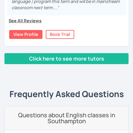
language ) program this term and will be in mainstream
have always been interested in Eastern languages and
classroom next term...."
cultures as well, so I decided to specialize in Japanese
language and culture at university. After graduating, I
See All Reviews
moved to Japan, where I have been working as an English
teacher for more than 2 years now. I have an IELTS
View Profile
Book Trial
certificate and I also completed a TEFL teaching course.
I focus on creating a relaxed, friendly, and welcoming
atmosphere during my lessons. I encourage my students
Click here to see more tutors
to make mistakes because that's the only way to master a
language. I always personalize the lesson material and
‹ Prev
1
2
3
4
5
Next ›
adjust it to the student's personal goal and level. I love
teaching this beautiful language, and my goal is to
motivate my students to reach their language goals. 😊
Frequently Asked Questions
みなさん。こんにちは 😊
私はハンガリー出身のEdit（エディット）です。 日本で英語の
教師を始めて、約二年以上になります。そこで、今回は『楽し
Questions about English classes in
く』をモットーに、 英会話のオンラインレッスンを開講する事
Southampton
になりました。 『いつかは海外に行ってみたい』 『英語で海外
のお友達を作ってみたい』 『英語のテスト勉強を手伝って欲し