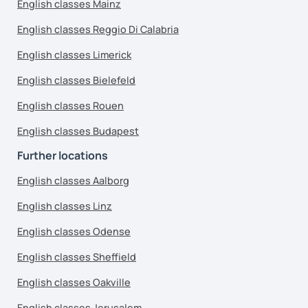
English classes Mainz
English classes Reggio Di Calabria
English classes Limerick
English classes Bielefeld
English classes Rouen
English classes Budapest
Further locations
English classes Aalborg
English classes Linz
English classes Odense
English classes Sheffield
English classes Oakville
English classes Jerusalem