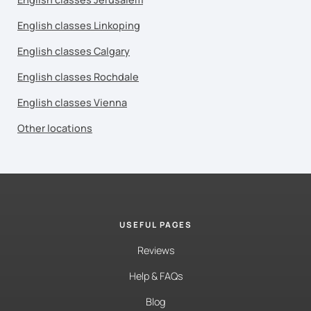
English classes Linkoping
English classes Calgary
English classes Rochdale
English classes Vienna
Other locations
USEFUL PAGES
Reviews
Help & FAQs
Blog