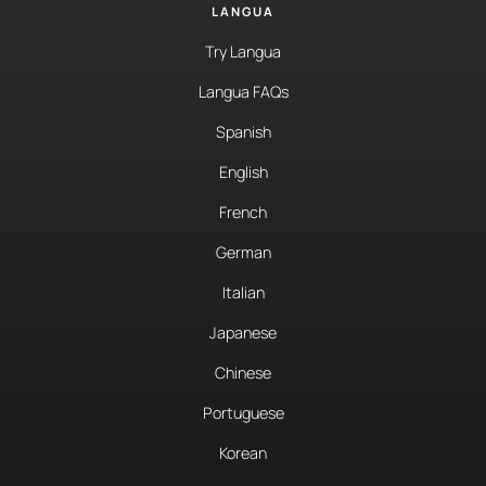
LANGUA
Try Langua
Langua FAQs
Spanish
English
French
German
Italian
Japanese
Chinese
Portuguese
Korean