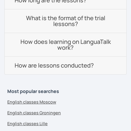
How long are the lessons?
What is the format of the trial
lessons?
How does learning on LanguaTalk
work?
How are lessons conducted?
Most popular searches
English classes Moscow
English classes Groningen
English classes Lille