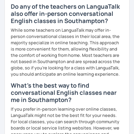
い』 と思っている方のご連絡お待ちしています。🙏 楽しく英語
Do any of the teachers on LanguaTalk
を学びたいという方は一時間の無料体験レッスンをご用意して
also offer in-person conversational
いますので、ご興味ある方はご連絡ください。
English classes in Southampton?
While some teachers on LanguaTalk may offer in-
person conversational classes in their local area, the
majority specialize in online teaching. This approach
is more convenient for them, allowing flexibility and
the comfort of working from home. Most teachers are
not based in Southampton and are spread across the
globe, so if you're looking for a class with LanguaTalk,
you should anticipate an online learning experience.
What's the best way to find
conversational English classes near
me in Southampton?
If you prefer in-person learning over online classes,
LanguaTalk might not be the best fit for your needs.
For local classes, you can search through community
boards or local service listing websites. However, we