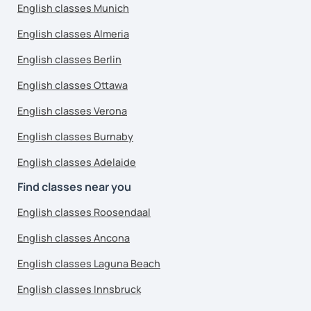
English classes Munich
English classes Almeria
English classes Berlin
English classes Ottawa
English classes Verona
English classes Burnaby
English classes Adelaide
Find classes near you
English classes Roosendaal
English classes Ancona
English classes Laguna Beach
English classes Innsbruck