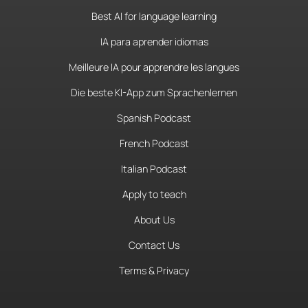
Best AI for language learning
IA para aprender idiomas
Meilleure IA pour apprendre les langues
Die beste KI-App zum Sprachenlernen
Spanish Podcast
French Podcast
Italian Podcast
Apply to teach
About Us
Contact Us
Terms & Privacy