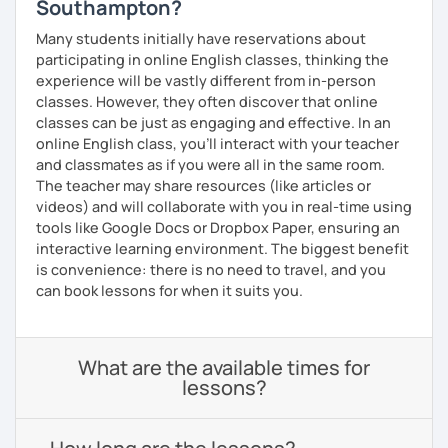
Southampton?
Many students initially have reservations about
participating in online English classes, thinking the
experience will be vastly different from in-person
classes. However, they often discover that online
classes can be just as engaging and effective. In an
online English class, you’ll interact with your teacher
and classmates as if you were all in the same room.
The teacher may share resources (like articles or
videos) and will collaborate with you in real-time using
tools like Google Docs or Dropbox Paper, ensuring an
interactive learning environment. The biggest benefit
is convenience: there is no need to travel, and you
can book lessons for when it suits you.
What are the available times for
lessons?