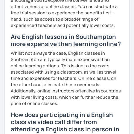
encourage you to explore the convenience and
effectiveness of online classes. You can start with a
free trial session to experience the benefits first-
hand, such as access to a broader range of
experienced teachers and potentially lower costs.
Are English lessons in Southampton
more expensive than learning online?
Whilst not always the case, English classes in
Southampton are typically more expensive than
online learning options. This is due to the costs
associated with using a classroom, as well as travel
time and expenses for teachers. Online classes, on
the other hand, eliminate these overheads.
Additionally, online instructors often live in countries
with lower living costs, which can further reduce the
price of online classes.
How does participating in a English
class via video call differ from
attending a English class in person in