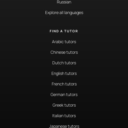
Russian
Explore all languages
FIND A TUTOR
Arabic tutors
Chinese tutors
Dutch tutors
English tutors
French tutors
German tutors
Greek tutors
Italian tutors
Japanese tutors