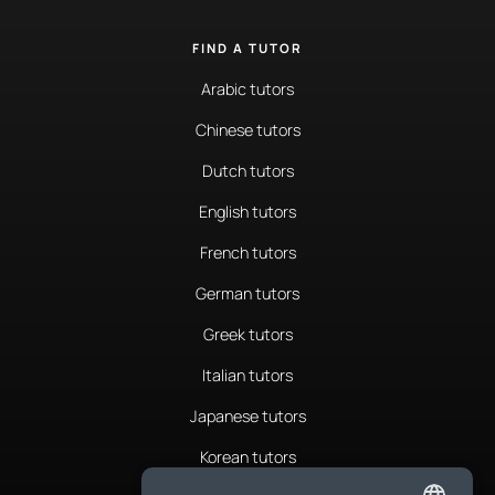
FIND A TUTOR
Arabic tutors
Chinese tutors
Dutch tutors
English tutors
French tutors
German tutors
Greek tutors
Italian tutors
Japanese tutors
Korean tutors