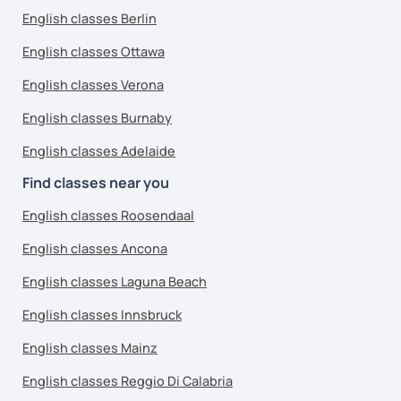
English classes Berlin
English classes Ottawa
English classes Verona
English classes Burnaby
English classes Adelaide
Find classes near you
English classes Roosendaal
English classes Ancona
English classes Laguna Beach
English classes Innsbruck
English classes Mainz
English classes Reggio Di Calabria