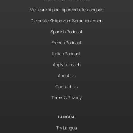
Meilleure IA pour apprendre les langues
Die beste KI-App zum Sprachenlernen
Spanish Podcast
French Podcast
Italian Podcast
Apply to teach
About Us
Contact Us
Terms & Privacy
LANGUA
Try Langua