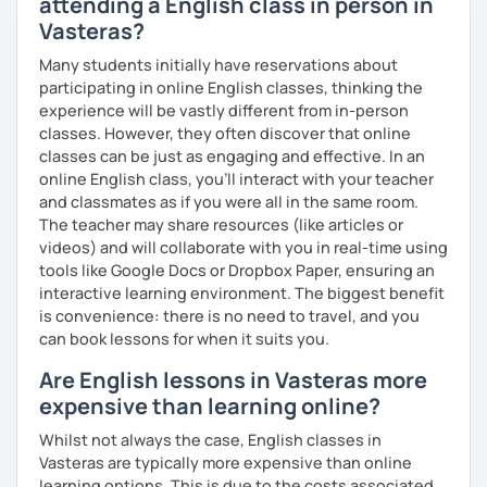
attending a English class in person in
Vasteras?
We'll use a variety of different materials to ensure that
you have a well balanced and engaging English learning
Many students initially have reservations about
experience. To help you build confidence and improve
participating in online English classes, thinking the
your proficiency, we can use resources such as news
experience will be vastly different from in-person
articles, stories, other texts and videos. Alternatively, we
classes. However, they often discover that online
can focus on improving your skills through natural
classes can be just as engaging and effective. In an
conversation; it’s up to you.
online English class, you’ll interact with your teacher
and classmates as if you were all in the same room.
Regarding my teaching style, my priority is to make sure
The teacher may share resources (like articles or
that you feel relaxed by being encouraging and
videos) and will collaborate with you in real-time using
supportive. Furthermore, I'll focus on helping you to
tools like Google Docs or Dropbox Paper, ensuring an
correct your mistakes and speak English like a native
interactive learning environment. The biggest benefit
speaker, which will improve the quality of your English
is convenience: there is no need to travel, and you
communication. Rest assured that you have no need to be
can book lessons for when it suits you.
afraid of making mistakes because this will help you to
improve your English more quickly.
Are English lessons in Vasteras more
expensive than learning online?
Finally, if you know how you learn best and want to discuss
that with me, I can take your specific learning preferences
Whilst not always the case, English classes in
into account while teaching you. All you have to do is let
Vasteras are typically more expensive than online
me know!
learning options. This is due to the costs associated