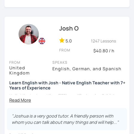
certificate and I also completed a TEFL teaching course.
I focus on creating a relaxed, friendly, and welcoming
atmosphere during my lessons. I encourage my students
Josh O
to make mistakes because that's the only way to master a
language. I always personalize the lesson material and
adjust it to the student's personal goal and level. I love
5.0
1247 Lessons
teaching this beautiful language, and my goal is to
FROM
$40.80 / h
motivate my students to reach their language goals. 😊
FROM
SPEAKS
みなさん。こんにちは 😊
United
English, German, and Spanish
私はハンガリー出身のEdit（エディット）です。 日本で英語の
Kingdom
教師を始めて、約二年以上になります。そこで、今回は『楽し
Learn English with Josh - Native English Teacher with 7+
く』をモットーに、 英会話のオンラインレッスンを開講する事
Years of Experience
になりました。 『いつかは海外に行ってみたい』 『英語で海外
のお友達を作ってみたい』 『英語のテスト勉強を手伝って欲し
Hello! I'm Josh and I'm a
TEFL certified native British
い』 と思っている方のご連絡お待ちしています。🙏 楽しく英語
English speaker from Cambridge
in the United Kingdom.
を学びたいという方は一時間の無料体験レッスンをご用意して
I've been working as an English teacher for more than 7
いますので、ご興味ある方はご連絡ください。
years, and I'm passionate about language learning and
"Joshua is a very good tutor. A friendly person with
teaching. Over the years, I've studied German and
whom you can talk about many things and will help..."
Spanish, which has given me an insight into what it's like
to learn a foreign language. Also, throughout my teaching