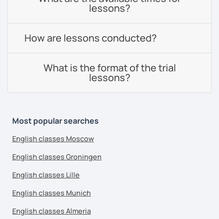
lessons?
How are lessons conducted?
What is the format of the trial
lessons?
Most popular searches
English classes Moscow
English classes Groningen
English classes Lille
English classes Munich
English classes Almeria