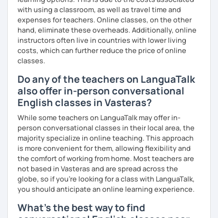
with using a classroom, as well as travel time and
expenses for teachers. Online classes, on the other
hand, eliminate these overheads. Additionally, online
instructors often live in countries with lower living
costs, which can further reduce the price of online
classes.
Do any of the teachers on LanguaTalk
also offer in-person conversational
English classes in Vasteras?
While some teachers on LanguaTalk may offer in-
person conversational classes in their local area, the
majority specialize in online teaching. This approach
is more convenient for them, allowing flexibility and
the comfort of working from home. Most teachers are
not based in Vasteras and are spread across the
globe, so if you're looking for a class with LanguaTalk,
you should anticipate an online learning experience.
What's the best way to find