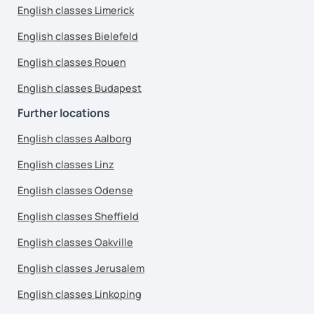
English classes Limerick
English classes Bielefeld
English classes Rouen
English classes Budapest
Further locations
English classes Aalborg
English classes Linz
English classes Odense
English classes Sheffield
English classes Oakville
English classes Jerusalem
English classes Linkoping