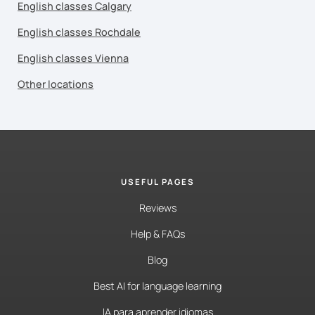
English classes Calgary
English classes Rochdale
English classes Vienna
Other locations
USEFUL PAGES
Reviews
Help & FAQs
Blog
Best AI for language learning
IA para aprender idiomas