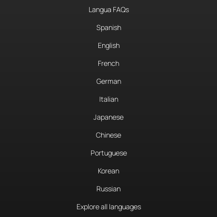
Langua FAQs
Spanish
English
French
German
Italian
Japanese
Chinese
Portuguese
Korean
Russian
Explore all languages