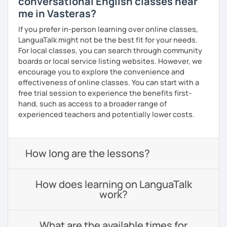
conversational English classes near
me in Vasteras?
If you prefer in-person learning over online classes,
LanguaTalk might not be the best fit for your needs.
For local classes, you can search through community
boards or local service listing websites. However, we
encourage you to explore the convenience and
effectiveness of online classes. You can start with a
free trial session to experience the benefits first-
hand, such as access to a broader range of
experienced teachers and potentially lower costs.
How long are the lessons?
How does learning on LanguaTalk
work?
What are the available times for