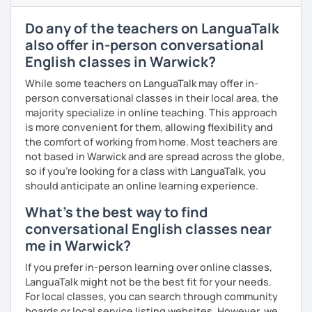
all ages and backgrounds, including business
professionals and those preparing for exams like IELTS,
Do any of the teachers on LanguaTalk
TOEFL, and Cambridge.
also offer in-person conversational
I firmly believe that learning is most effective when it's
English classes in Warwick?
personalised. I prepare each lesson in advance to make it
While some teachers on LanguaTalk may offer in-
interesting and informative. I adapt my pace and approach
person conversational classes in their local area, the
to your specific needs. I enjoy making lessons challenging
majority specialize in online teaching. This approach
and promoting conversation. I use online resources like
is more convenient for them, allowing flexibility and
Google Docs, YouTube, Off2Class, and other websites to
the comfort of working from home. Most teachers are
keep our lessons interactive.
not based in Warwick and are spread across the globe,
Let me know what areas you want to work on, and I can
so if you're looking for a class with LanguaTalk, you
make our classes tailored to your needs. You'll have
should anticipate an online learning experience.
access to various teaching materials like PDFs, text
What's the best way to find
documents, presentation slides, audio and video files,
conversational English classes near
flashcards, articles, news, quizzes, test templates,
me in Warwick?
graphs, charts, and homework assignments. Your journey
to improving your English is about to become even more
If you prefer in-person learning over online classes,
engaging! Book a trial class with me and let's get started.
LanguaTalk might not be the best fit for your needs.
For local classes, you can search through community
boards or local service listing websites. However, we