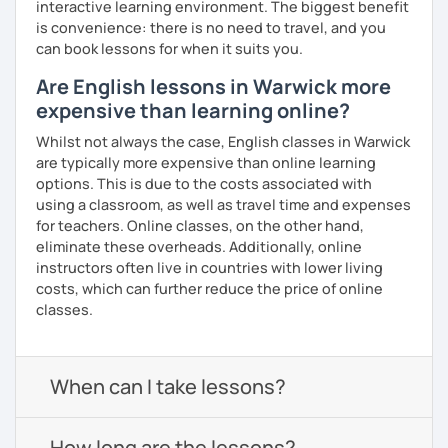
interactive learning environment. The biggest benefit
is convenience: there is no need to travel, and you
can book lessons for when it suits you.
Are English lessons in Warwick more
expensive than learning online?
Whilst not always the case, English classes in Warwick
are typically more expensive than online learning
options. This is due to the costs associated with
using a classroom, as well as travel time and expenses
for teachers. Online classes, on the other hand,
eliminate these overheads. Additionally, online
instructors often live in countries with lower living
costs, which can further reduce the price of online
classes.
When can I take lessons?
How long are the lessons?