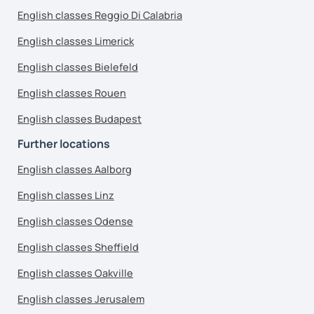
English classes Reggio Di Calabria
English classes Limerick
English classes Bielefeld
English classes Rouen
English classes Budapest
Further locations
English classes Aalborg
English classes Linz
English classes Odense
English classes Sheffield
English classes Oakville
English classes Jerusalem