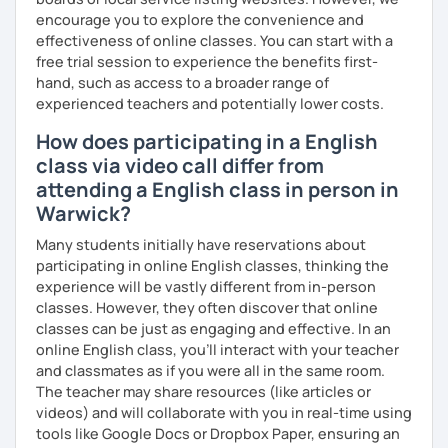
encourage you to explore the convenience and
effectiveness of online classes. You can start with a
free trial session to experience the benefits first-
hand, such as access to a broader range of
experienced teachers and potentially lower costs.
How does participating in a English
class via video call differ from
attending a English class in person in
Warwick?
Many students initially have reservations about
participating in online English classes, thinking the
experience will be vastly different from in-person
classes. However, they often discover that online
classes can be just as engaging and effective. In an
online English class, you’ll interact with your teacher
and classmates as if you were all in the same room.
The teacher may share resources (like articles or
videos) and will collaborate with you in real-time using
tools like Google Docs or Dropbox Paper, ensuring an