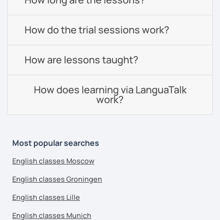
How do the trial sessions work?
How are lessons taught?
How does learning via LanguaTalk
work?
Most popular searches
English classes Moscow
English classes Groningen
English classes Lille
English classes Munich