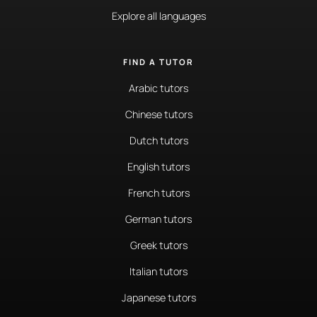
Explore all languages
FIND A TUTOR
Arabic tutors
Chinese tutors
Dutch tutors
English tutors
French tutors
German tutors
Greek tutors
Italian tutors
Japanese tutors