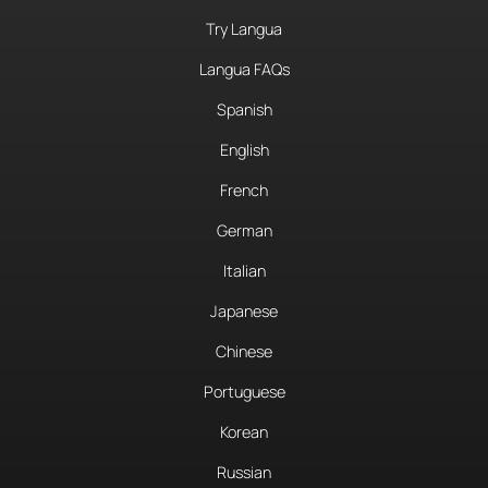
Try Langua
Langua FAQs
Spanish
English
French
German
Italian
Japanese
Chinese
Portuguese
Korean
Russian