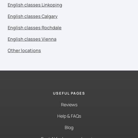
English classes Linkoping
English classes Calgary
English classes Rochdale
English classes Vienna
Other locations
USEFUL PAGES
Reviews
Help & FAQs
Blog