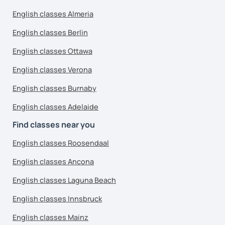
English classes Almeria
English classes Berlin
English classes Ottawa
English classes Verona
English classes Burnaby
English classes Adelaide
Find classes near you
English classes Roosendaal
English classes Ancona
English classes Laguna Beach
English classes Innsbruck
English classes Mainz