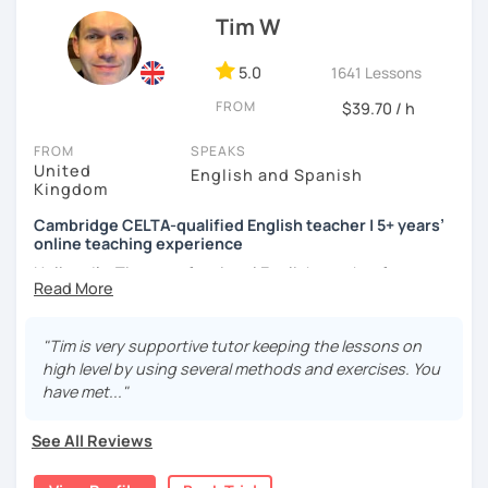
atmosphere during my lessons. I encourage my students
Tim W
to make mistakes because that's the only way to master a
language. I always personalize the lesson material and
adjust it to the student's personal goal and level. I love
5.0
1641 Lessons
teaching this beautiful language, and my goal is to
FROM
$39.70 / h
motivate my students to reach their language goals. 😊
FROM
SPEAKS
みなさん。こんにちは 😊
United
English and Spanish
私はハンガリー出身のEdit（エディット）です。 日本で英語の
Kingdom
教師を始めて、約二年以上になります。そこで、今回は『楽し
Cambridge CELTA-qualified English teacher | 5+ years’
く』をモットーに、 英会話のオンラインレッスンを開講する事
online teaching experience
になりました。 『いつかは海外に行ってみたい』 『英語で海外
のお友達を作ってみたい』 『英語のテスト勉強を手伝って欲し
Hello — I’m Tim, a professional English teacher from
い』 と思っている方のご連絡お待ちしています。🙏 楽しく英語
England with five years’ experience teaching online. I
を学びたいという方は一時間の無料体験レッスンをご用意して
trained at International House London, where I gained the
いますので、ご興味ある方はご連絡ください。
Cambridge CELTA qualification, and I’ve worked with
"Tim is very supportive tutor keeping the lessons on
students of all levels from a wide range of countries.
high level by using several methods and exercises. You
have met..."
I’m also a Spanish learner myself (around B2–C1), so I
understand from experience how challenging it can be to
See All Reviews
learn and use a foreign language in real situations.