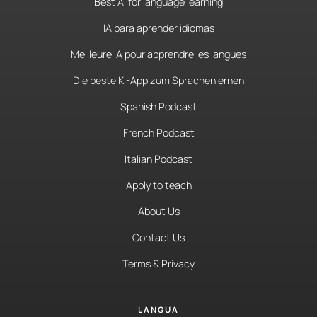
Best AI for language learning
IA para aprender idiomas
Meilleure IA pour apprendre les langues
Die beste KI-App zum Sprachenlernen
Spanish Podcast
French Podcast
Italian Podcast
Apply to teach
About Us
Contact Us
Terms & Privacy
LANGUA