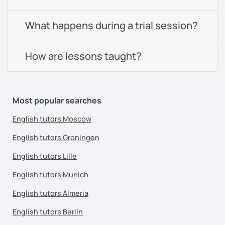
What happens during a trial session?
How are lessons taught?
Most popular searches
English tutors Moscow
English tutors Groningen
English tutors Lille
English tutors Munich
English tutors Almeria
English tutors Berlin