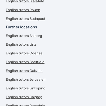
English tutors Bielefeld
English tutors Rouen
English tutors Budapest
Further locations
English tutors Aalborg
English tutors Linz
English tutors Odense
English tutors Sheffield
English tutors Oakville
English tutors Jerusalem
English tutors Linkoping
English tutors Calgary
English tutors Rochdale