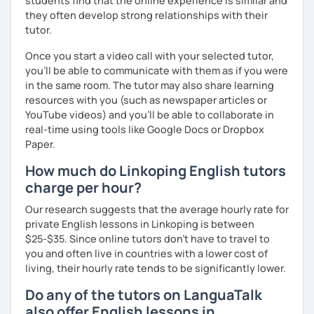
students find that the online experience is similar and
they often develop strong relationships with their
tutor.
Once you start a video call with your selected tutor,
you'll be able to communicate with them as if you were
in the same room. The tutor may also share learning
resources with you (such as newspaper articles or
YouTube videos) and you'll be able to collaborate in
real-time using tools like Google Docs or Dropbox
Paper.
How much do Linkoping English tutors
charge per hour?
Our research suggests that the average hourly rate for
private English lessons in Linkoping is between
$25-$35. Since online tutors don't have to travel to
you and often live in countries with a lower cost of
living, their hourly rate tends to be significantly lower.
Do any of the tutors on LanguaTalk
also offer English lessons in