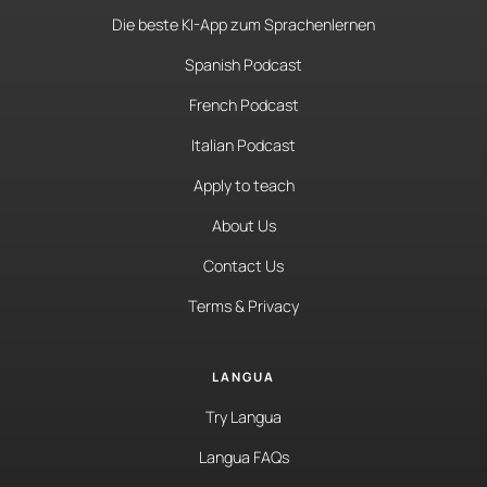
Die beste KI-App zum Sprachenlernen
Spanish Podcast
French Podcast
Italian Podcast
Apply to teach
About Us
Contact Us
Terms & Privacy
LANGUA
Try Langua
Langua FAQs