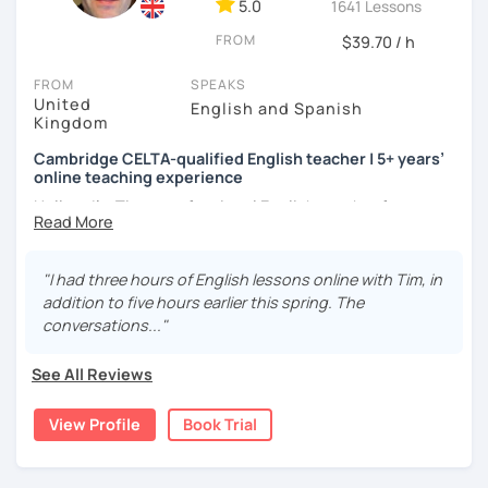
adjust it to the student's personal goal and level. I love
5.0
1641 Lessons
teaching this beautiful language, and my goal is to
FROM
$39.70 / h
motivate my students to reach their language goals. 😊
FROM
SPEAKS
みなさん。こんにちは 😊
United
English and Spanish
私はハンガリー出身のEdit（エディット）です。 日本で英語の
Kingdom
教師を始めて、約二年以上になります。そこで、今回は『楽し
Cambridge CELTA-qualified English teacher | 5+ years’
く』をモットーに、 英会話のオンラインレッスンを開講する事
online teaching experience
になりました。 『いつかは海外に行ってみたい』 『英語で海外
のお友達を作ってみたい』 『英語のテスト勉強を手伝って欲し
Hello — I’m Tim, a professional English teacher from
い』 と思っている方のご連絡お待ちしています。🙏 楽しく英語
England with five years’ experience teaching online. I
を学びたいという方は一時間の無料体験レッスンをご用意して
trained at International House London, where I gained the
いますので、ご興味ある方はご連絡ください。
Cambridge CELTA qualification, and I’ve worked with
"I had three hours of English lessons online with Tim, in
students of all levels from a wide range of countries.
addition to five hours earlier this spring. The
conversations..."
I’m also a Spanish learner myself (around B2–C1), so I
understand from experience how challenging it can be to
See All Reviews
learn and use a foreign language in real situations.
View Profile
Book Trial
My teaching is communicative and practical. Lessons are
designed to give you plenty of speaking practice in a
relaxed, supportive environment, with clear and focused