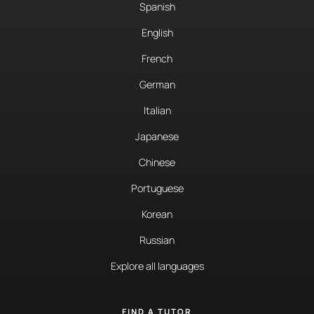
Spanish
English
French
German
Italian
Japanese
Chinese
Portuguese
Korean
Russian
Explore all languages
FIND A TUTOR