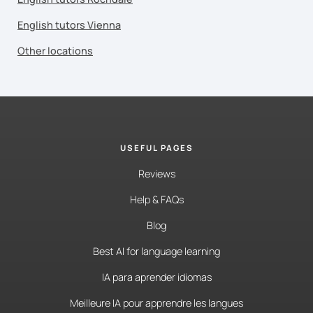
English tutors Vienna
Other locations
USEFUL PAGES
Reviews
Help & FAQs
Blog
Best AI for language learning
IA para aprender idiomas
Meilleure IA pour apprendre les langues