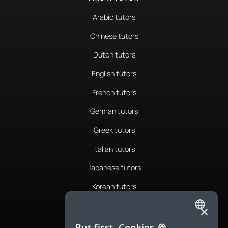
Arabic tutors
Chinese tutors
Dutch tutors
English tutors
French tutors
German tutors
Greek tutors
Italian tutors
Japanese tutors
Korean tutors
Portuguese tutors
×
ENGLISH
Romanian tutors
But first, Cookies 🍪