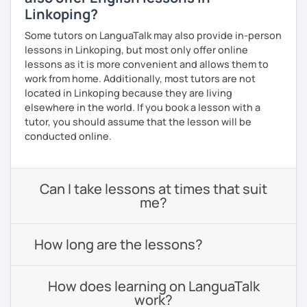
Linkoping?
Some tutors on LanguaTalk may also provide in-person
lessons in Linkoping, but most only offer online
lessons as it is more convenient and allows them to
work from home. Additionally, most tutors are not
located in Linkoping because they are living
elsewhere in the world. If you book a lesson with a
tutor, you should assume that the lesson will be
conducted online.
Can I take lessons at times that suit
me?
How long are the lessons?
How does learning on LanguaTalk
work?