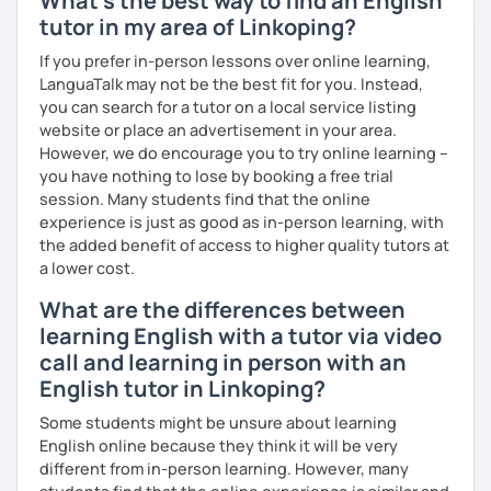
What's the best way to find an English
I firmly believe that learning is most effective when it's
tutor in my area of Linkoping?
personalised. I prepare each lesson in advance to make it
If you prefer in-person lessons over online learning,
interesting and informative. I adapt my pace and approach
LanguaTalk may not be the best fit for you. Instead,
to your specific needs. I enjoy making lessons challenging
you can search for a tutor on a local service listing
and promoting conversation. I use online resources like
website or place an advertisement in your area.
Google Docs, YouTube, Off2Class, and other websites to
However, we do encourage you to try online learning –
keep our lessons interactive.
you have nothing to lose by booking a free trial
session. Many students find that the online
Let me know what areas you want to work on, and I can
experience is just as good as in-person learning, with
make our classes tailored to your needs. You'll have
the added benefit of access to higher quality tutors at
access to various teaching materials like PDFs, text
a lower cost.
documents, presentation slides, audio and video files,
flashcards, articles, news, quizzes, test templates,
What are the differences between
graphs, charts, and homework assignments. Your journey
learning English with a tutor via video
to improving your English is about to become even more
call and learning in person with an
engaging! Book a trial class with me and let's get started.
English tutor in Linkoping?
Some students might be unsure about learning
English online because they think it will be very
different from in-person learning. However, many