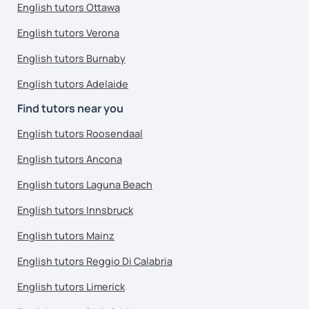
English tutors Ottawa
English tutors Verona
English tutors Burnaby
English tutors Adelaide
Find tutors near you
English tutors Roosendaal
English tutors Ancona
English tutors Laguna Beach
English tutors Innsbruck
English tutors Mainz
English tutors Reggio Di Calabria
English tutors Limerick