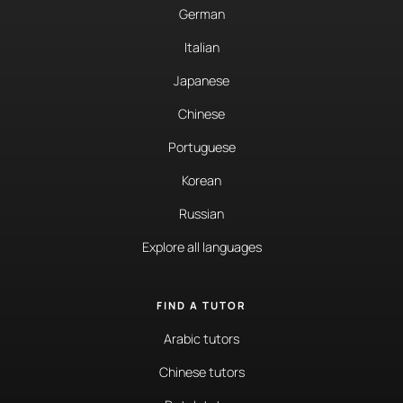
German
Italian
Japanese
Chinese
Portuguese
Korean
Russian
Explore all languages
FIND A TUTOR
Arabic tutors
Chinese tutors