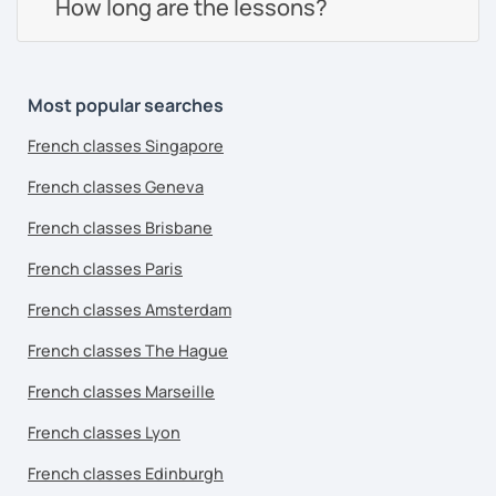
How long are the lessons?
Most popular searches
French classes Singapore
French classes Geneva
French classes Brisbane
French classes Paris
French classes Amsterdam
French classes The Hague
French classes Marseille
French classes Lyon
French classes Edinburgh