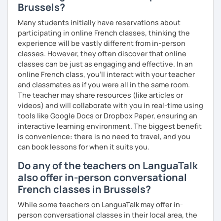
Brussels?
Many students initially have reservations about
participating in online French classes, thinking the
experience will be vastly different from in-person
classes. However, they often discover that online
classes can be just as engaging and effective. In an
online French class, you’ll interact with your teacher
and classmates as if you were all in the same room.
The teacher may share resources (like articles or
videos) and will collaborate with you in real-time using
tools like Google Docs or Dropbox Paper, ensuring an
interactive learning environment. The biggest benefit
is convenience: there is no need to travel, and you
can book lessons for when it suits you.
Do any of the teachers on LanguaTalk
also offer in-person conversational
French classes in Brussels?
While some teachers on LanguaTalk may offer in-
person conversational classes in their local area, the