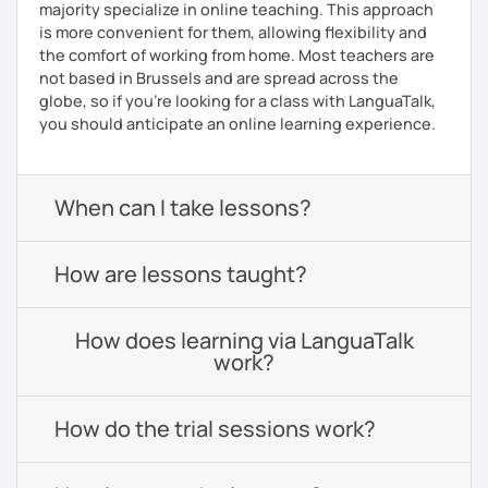
majority specialize in online teaching. This approach
is more convenient for them, allowing flexibility and
the comfort of working from home. Most teachers are
not based in Brussels and are spread across the
globe, so if you're looking for a class with LanguaTalk,
you should anticipate an online learning experience.
When can I take lessons?
How are lessons taught?
How does learning via LanguaTalk
work?
How do the trial sessions work?