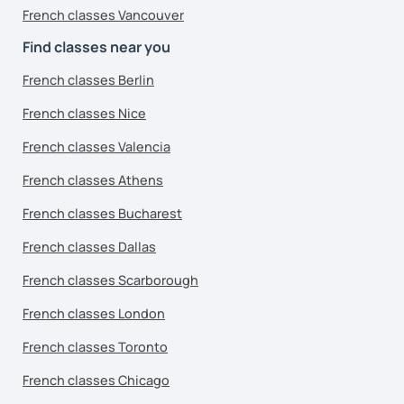
French classes Vancouver
Find classes near you
French classes Berlin
French classes Nice
French classes Valencia
French classes Athens
French classes Bucharest
French classes Dallas
French classes Scarborough
French classes London
French classes Toronto
French classes Chicago