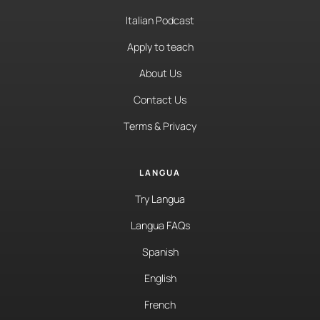
Italian Podcast
Apply to teach
About Us
Contact Us
Terms & Privacy
LANGUA
Try Langua
Langua FAQs
Spanish
English
French