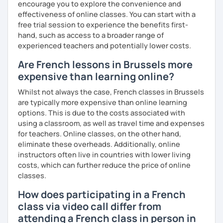
encourage you to explore the convenience and
I hope to see you soon.
effectiveness of online classes. You can start with a
free trial session to experience the benefits first-
Until then...
hand, such as access to a broader range of
experienced teachers and potentially lower costs.
Are French lessons in Brussels more
expensive than learning online?
Whilst not always the case, French classes in Brussels
are typically more expensive than online learning
options. This is due to the costs associated with
using a classroom, as well as travel time and expenses
for teachers. Online classes, on the other hand,
eliminate these overheads. Additionally, online
instructors often live in countries with lower living
costs, which can further reduce the price of online
classes.
How does participating in a French
class via video call differ from
attending a French class in person in