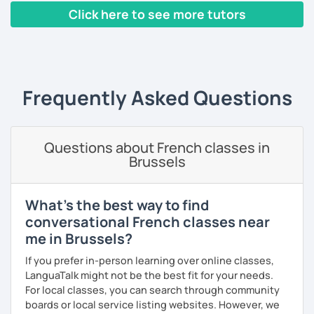
build piece by piece.
Click here to see more tutors
I always start where you are and offer new ways to use and
‹ Prev
1
2
3
4
5
Next ›
expand what you already know.
My priority in class is to make sure my students speak and
relax.
Frequently Asked Questions
The more relaxed, the more confident you will be. The
more daring, the more you will see that it is okay to make
Questions about French classes in
mistakes and try again.
Brussels
I will always challenge you to reach higher, to add one
step and then another step in your language journey. And
then, you will have fun doing so.
What's the best way to find
conversational French classes near
Plus, I match my classes to your interests and goals.
me in Brussels?
So what do you think?
If you prefer in-person learning over online classes,
LanguaTalk might not be the best fit for your needs.
Are you ready to book a trial with me?
For local classes, you can search through community
boards or local service listing websites. However, we
I promise to always be patient and kind.