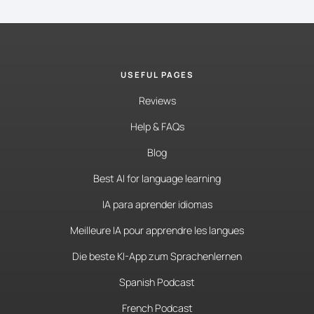
USEFUL PAGES
Reviews
Help & FAQs
Blog
Best AI for language learning
IA para aprender idiomas
Meilleure IA pour apprendre les langues
Die beste KI-App zum Sprachenlernen
Spanish Podcast
French Podcast