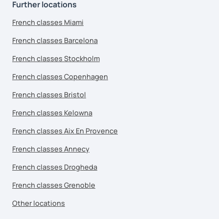
Further locations
French classes Miami
French classes Barcelona
French classes Stockholm
French classes Copenhagen
French classes Bristol
French classes Kelowna
French classes Aix En Provence
French classes Annecy
French classes Drogheda
French classes Grenoble
Other locations