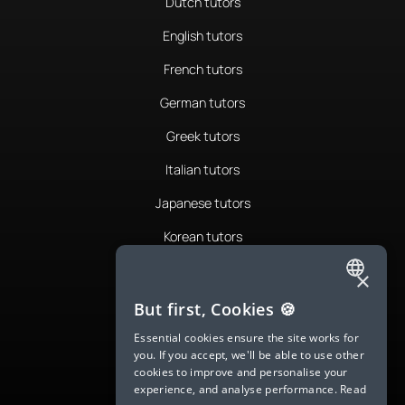
Dutch tutors
English tutors
French tutors
German tutors
Greek tutors
Italian tutors
Japanese tutors
Korean tutors
Portuguese tutors
×
ENGLISH
Romanian tutors
But first, Cookies 🍪
SPANISH
Russian tutors
Essential cookies ensure the site works for
you. If you accept, we'll be able to use other
FRENCH
Spanish tutors
cookies to improve and personalise your
experience, and analyse performance.
Read
GERMAN
Swedish tutors