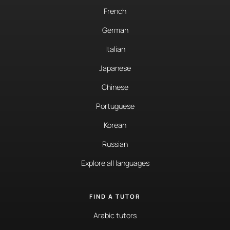
French
German
Italian
Japanese
Chinese
Portuguese
Korean
Russian
Explore all languages
FIND A TUTOR
Arabic tutors