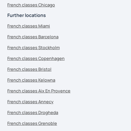
French classes Chicago
Further locations
French classes Miami
French classes Barcelona
French classes Stockholm
French classes Copenhagen
French classes Bristol
French classes Kelowna
French classes Aix En Provence
French classes Annecy
French classes Drogheda
French classes Grenoble