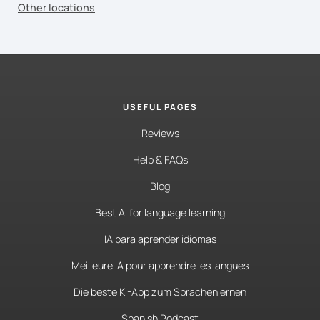
Other locations
USEFUL PAGES
Reviews
Help & FAQs
Blog
Best AI for language learning
IA para aprender idiomas
Meilleure IA pour apprendre les langues
Die beste KI-App zum Sprachenlernen
Spanish Podcast