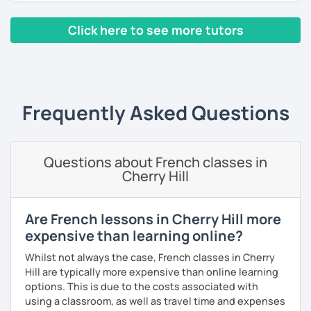
exciting.
Click here to see more tutors
Yes, it is not always easy, but it is more like a puzzle you
build piece by piece.
‹ Prev
1
2
3
4
5
Next ›
I always start where you are and offer new ways to use and
expand what you already know.
Frequently Asked Questions
My priority in class is to make sure my students speak and
relax.
Questions about French classes in
The more relaxed, the more confident you will be. The
Cherry Hill
more daring, the more you will see that it is okay to make
mistakes and try again.
I will always challenge you to reach higher, to add one
Are French lessons in Cherry Hill more
step and then another step in your language journey. And
expensive than learning online?
then, you will have fun doing so.
Whilst not always the case, French classes in Cherry
Plus, I match my classes to your interests and goals.
Hill are typically more expensive than online learning
options. This is due to the costs associated with
So what do you think?
using a classroom, as well as travel time and expenses