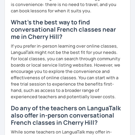
is convenience: there is no need to travel, and you
can book lessons for when it suits you.
What's the best way to find
conversational French classes near
me in Cherry Hill?
If you prefer in-person learning over online classes,
LanguaTalk might not be the best fit for your needs.
For local classes, you can search through community
boards or local service listing websites. However, we
encourage you to explore the convenience and
effectiveness of online classes. You can start with a
free trial session to experience the benefits first-
hand, such as access to a broader range of
experienced teachers and potentially lower costs.
Do any of the teachers on LanguaTalk
also offer in-person conversational
French classes in Cherry Hill?
While some teachers on LanguaTalk may offer in-