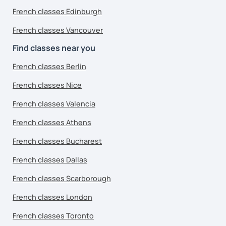
French classes Edinburgh
French classes Vancouver
Find classes near you
French classes Berlin
French classes Nice
French classes Valencia
French classes Athens
French classes Bucharest
French classes Dallas
French classes Scarborough
French classes London
French classes Toronto