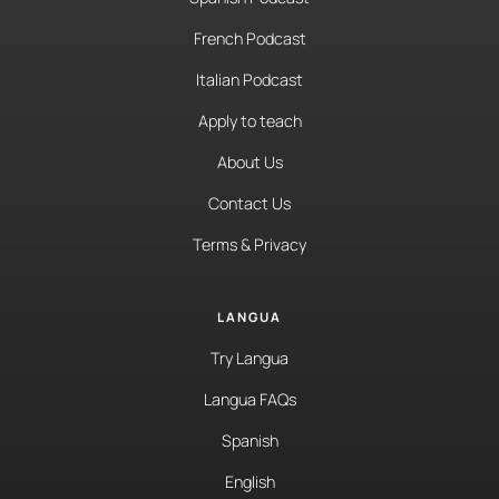
French Podcast
Italian Podcast
Apply to teach
About Us
Contact Us
Terms & Privacy
LANGUA
Try Langua
Langua FAQs
Spanish
English