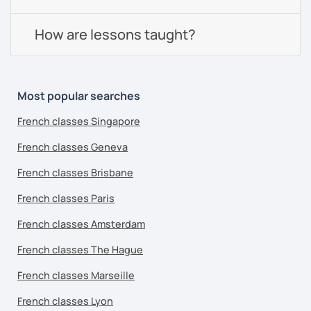
How are lessons taught?
Most popular searches
French classes Singapore
French classes Geneva
French classes Brisbane
French classes Paris
French classes Amsterdam
French classes The Hague
French classes Marseille
French classes Lyon