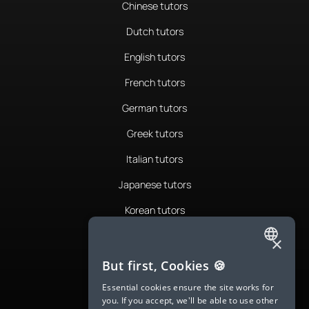
Chinese tutors
Dutch tutors
English tutors
French tutors
German tutors
Greek tutors
Italian tutors
Japanese tutors
Korean tutors
Portuguese tutors
×
ENGLISH
Romanian tutors
But first, Cookies 🍪
SPANISH
Russian tutors
Essential cookies ensure the site works for
you. If you accept, we'll be able to use other
FRENCH