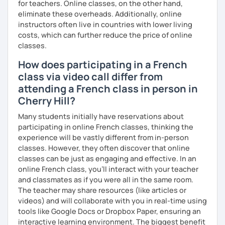
for teachers. Online classes, on the other hand,
Are you ready to book a trial with me?
eliminate these overheads. Additionally, online
instructors often live in countries with lower living
I promise to always be patient and kind.
costs, which can further reduce the price of online
I hope to see you soon.
classes.
How does participating in a French
Until then...
class via video call differ from
attending a French class in person in
Cherry Hill?
Many students initially have reservations about
participating in online French classes, thinking the
experience will be vastly different from in-person
classes. However, they often discover that online
classes can be just as engaging and effective. In an
online French class, you’ll interact with your teacher
and classmates as if you were all in the same room.
The teacher may share resources (like articles or
videos) and will collaborate with you in real-time using
tools like Google Docs or Dropbox Paper, ensuring an
interactive learning environment. The biggest benefit