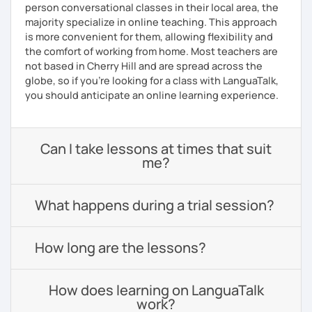
person conversational classes in their local area, the
majority specialize in online teaching. This approach
is more convenient for them, allowing flexibility and
the comfort of working from home. Most teachers are
not based in Cherry Hill and are spread across the
globe, so if you're looking for a class with LanguaTalk,
you should anticipate an online learning experience.
Can I take lessons at times that suit
me?
What happens during a trial session?
How long are the lessons?
How does learning on LanguaTalk
work?