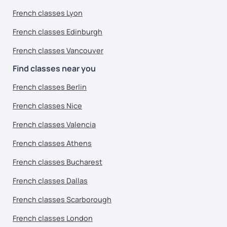
French classes Lyon
French classes Edinburgh
French classes Vancouver
Find classes near you
French classes Berlin
French classes Nice
French classes Valencia
French classes Athens
French classes Bucharest
French classes Dallas
French classes Scarborough
French classes London