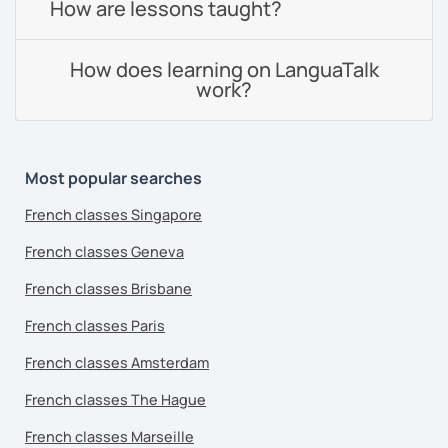
How are lessons taught?
How does learning on LanguaTalk
work?
Most popular searches
French classes Singapore
French classes Geneva
French classes Brisbane
French classes Paris
French classes Amsterdam
French classes The Hague
French classes Marseille