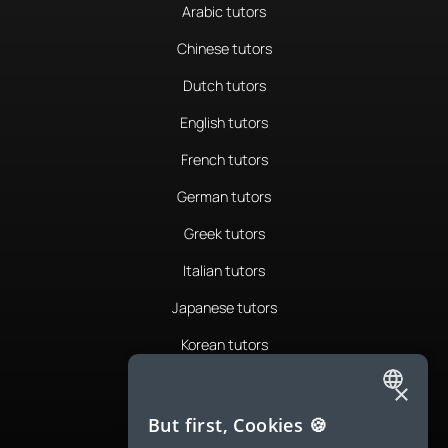
Arabic tutors
Chinese tutors
Dutch tutors
English tutors
French tutors
German tutors
Greek tutors
Italian tutors
Japanese tutors
Korean tutors
Portuguese tutors
×
ENGLISH
Romanian tutors
But first, Cookies 🍪