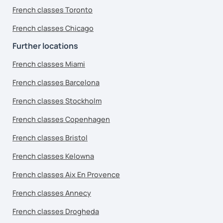
French classes Toronto
French classes Chicago
Further locations
French classes Miami
French classes Barcelona
French classes Stockholm
French classes Copenhagen
French classes Bristol
French classes Kelowna
French classes Aix En Provence
French classes Annecy
French classes Drogheda