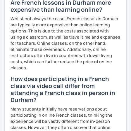
Are French lessons in Durham more
expensive than learning online?
Whilst not always the case, French classes in Durham
are typically more expensive than online learning
options. This is due to the costs associated with
using a classroom, as well as travel time and expenses
for teachers. Online classes, on the other hand,
eliminate these overheads. Additionally, online
instructors often live in countries with lower living
costs, which can further reduce the price of online
classes.
How does participating in a French
class via video call differ from
attending a French class in person in
Durham?
Many students initially have reservations about
participating in online French classes, thinking the
experience will be vastly different from in-person
classes. However, they often discover that online