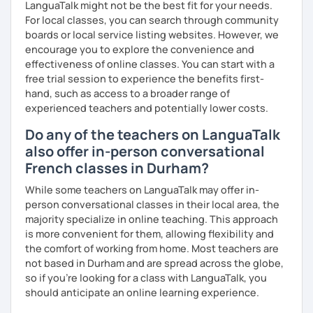
LanguaTalk might not be the best fit for your needs.
For local classes, you can search through community
boards or local service listing websites. However, we
encourage you to explore the convenience and
effectiveness of online classes. You can start with a
free trial session to experience the benefits first-
hand, such as access to a broader range of
experienced teachers and potentially lower costs.
Do any of the teachers on LanguaTalk
also offer in-person conversational
French classes in Durham?
While some teachers on LanguaTalk may offer in-
person conversational classes in their local area, the
majority specialize in online teaching. This approach
is more convenient for them, allowing flexibility and
the comfort of working from home. Most teachers are
not based in Durham and are spread across the globe,
so if you're looking for a class with LanguaTalk, you
should anticipate an online learning experience.