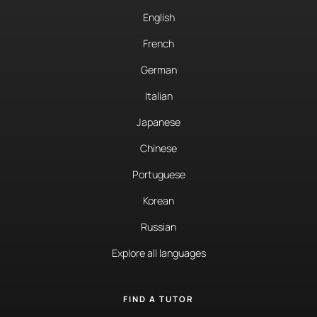
English
French
German
Italian
Japanese
Chinese
Portuguese
Korean
Russian
Explore all languages
FIND A TUTOR