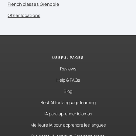
French classes Grenoble
Other locations
USEFUL PAGES
Reviews
Help & FAQs
Blog
Best AI for language learning
IA para aprender idiomas
Meilleure IA pour apprendre les langues