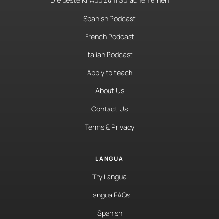
Die beste KI-App zum Sprachenlernen
Spanish Podcast
French Podcast
Italian Podcast
Apply to teach
About Us
Contact Us
Terms & Privacy
LANGUA
Try Langua
Langua FAQs
Spanish