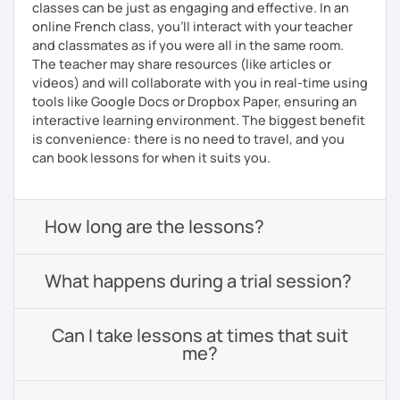
classes can be just as engaging and effective. In an
online French class, you’ll interact with your teacher
and classmates as if you were all in the same room.
The teacher may share resources (like articles or
videos) and will collaborate with you in real-time using
tools like Google Docs or Dropbox Paper, ensuring an
interactive learning environment. The biggest benefit
is convenience: there is no need to travel, and you
can book lessons for when it suits you.
How long are the lessons?
What happens during a trial session?
Can I take lessons at times that suit
me?