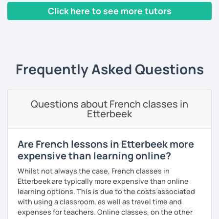
Click here to see more tutors
I have worked in a private institute, in universities and in
French Alliances.
‹ Prev
1
2
3
4
5
Next ›
You are at the center of my pedagogy! I adapt my approach
according to your objectives, your pace and your areas of
Frequently Asked Questions
interest.
We can work: conversation, grammar, pronunciation,
expressions, etc ...
Questions about French classes in
Etterbeek
In addition, I can prepare you for
international exams
such
as the
DELF / DALF / TCF / TEF.
During my classes, we use photos, videos, articles, songs,
Are French lessons in Etterbeek more
games, etc. to diversify the lessons.
expensive than learning online?
I adjust my courses to each of my students, I can help you
Whilst not always the case, French classes in
practice oral and written comprehension, oral and written
Etterbeek are typically more expensive than online
expression as well as conversation.
learning options. This is due to the costs associated
with using a classroom, as well as travel time and
expenses for teachers. Online classes, on the other