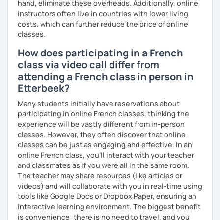
hand, eliminate these overheads. Additionally, online
instructors often live in countries with lower living
costs, which can further reduce the price of online
classes.
How does participating in a French
class via video call differ from
attending a French class in person in
Etterbeek?
Many students initially have reservations about
participating in online French classes, thinking the
experience will be vastly different from in-person
classes. However, they often discover that online
classes can be just as engaging and effective. In an
online French class, you’ll interact with your teacher
and classmates as if you were all in the same room.
The teacher may share resources (like articles or
videos) and will collaborate with you in real-time using
tools like Google Docs or Dropbox Paper, ensuring an
interactive learning environment. The biggest benefit
is convenience: there is no need to travel, and you