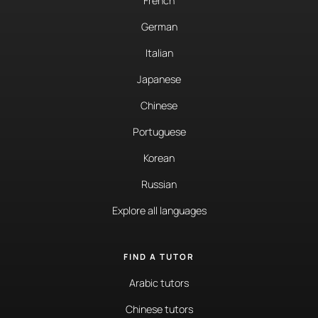
French
German
Italian
Japanese
Chinese
Portuguese
Korean
Russian
Explore all languages
FIND A TUTOR
Arabic tutors
Chinese tutors