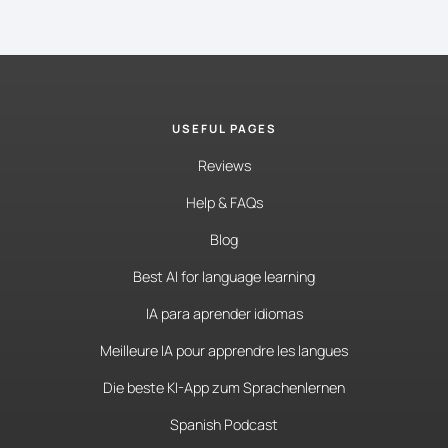
USEFUL PAGES
Reviews
Help & FAQs
Blog
Best AI for language learning
IA para aprender idiomas
Meilleure IA pour apprendre les langues
Die beste KI-App zum Sprachenlernen
Spanish Podcast