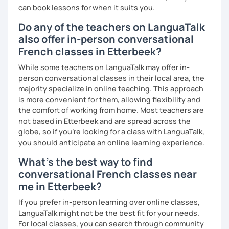
can book lessons for when it suits you.
Do any of the teachers on LanguaTalk
also offer in-person conversational
French classes in Etterbeek?
While some teachers on LanguaTalk may offer in-
person conversational classes in their local area, the
majority specialize in online teaching. This approach
is more convenient for them, allowing flexibility and
the comfort of working from home. Most teachers are
not based in Etterbeek and are spread across the
globe, so if you're looking for a class with LanguaTalk,
you should anticipate an online learning experience.
What's the best way to find
conversational French classes near
me in Etterbeek?
If you prefer in-person learning over online classes,
LanguaTalk might not be the best fit for your needs.
For local classes, you can search through community