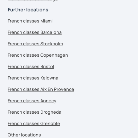
Further locations
French classes Miami
French classes Barcelona
French classes Stockholm
French classes Copenhagen
French classes Bristol
French classes Kelowna
French classes Aix En Provence
French classes Annecy
French classes Drogheda
French classes Grenoble
Other locations