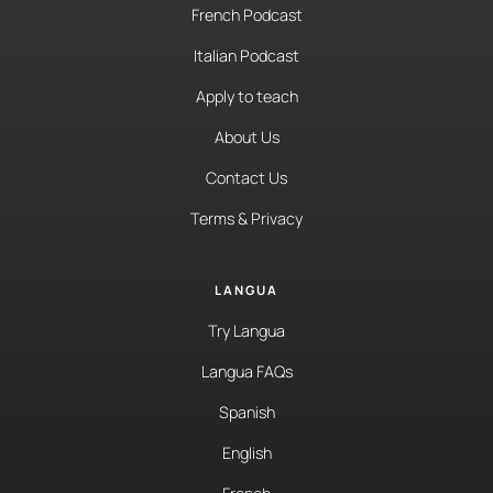
French Podcast
Italian Podcast
Apply to teach
About Us
Contact Us
Terms & Privacy
LANGUA
Try Langua
Langua FAQs
Spanish
English