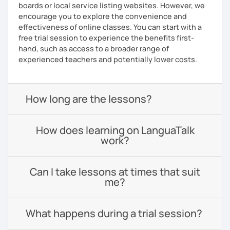
boards or local service listing websites. However, we
encourage you to explore the convenience and
effectiveness of online classes. You can start with a
free trial session to experience the benefits first-
hand, such as access to a broader range of
experienced teachers and potentially lower costs.
How long are the lessons?
How does learning on LanguaTalk
work?
Can I take lessons at times that suit
me?
What happens during a trial session?