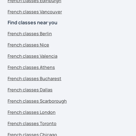
French classes Edinburgh
French classes Vancouver
Find classes near you
French classes Berlin
French classes Nice
French classes Valencia
French classes Athens
French classes Bucharest
French classes Dallas
French classes Scarborough
French classes London
French classes Toronto
French classes Chicago