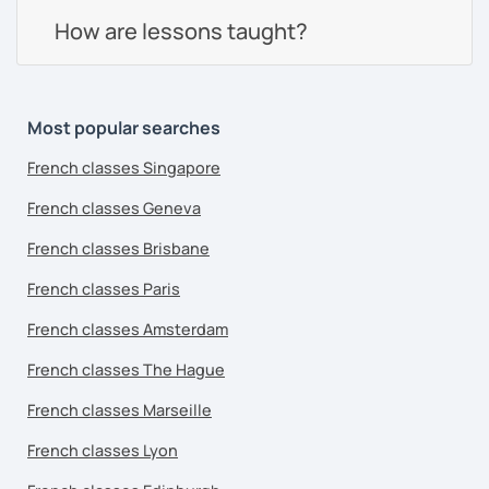
How are lessons taught?
Most popular searches
French classes Singapore
French classes Geneva
French classes Brisbane
French classes Paris
French classes Amsterdam
French classes The Hague
French classes Marseille
French classes Lyon