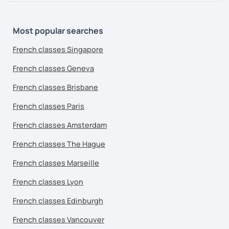
Most popular searches
French classes Singapore
French classes Geneva
French classes Brisbane
French classes Paris
French classes Amsterdam
French classes The Hague
French classes Marseille
French classes Lyon
French classes Edinburgh
French classes Vancouver