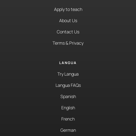
Apply to teach
About Us
Contact Us
Terms & Privacy
LANGUA
Try Langua
Langua FAQs
Spanish
English
French
German