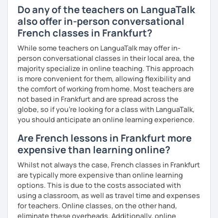
Do any of the teachers on LanguaTalk
also offer in-person conversational
French classes in Frankfurt?
While some teachers on LanguaTalk may offer in-
person conversational classes in their local area, the
majority specialize in online teaching. This approach
is more convenient for them, allowing flexibility and
the comfort of working from home. Most teachers are
not based in Frankfurt and are spread across the
globe, so if you're looking for a class with LanguaTalk,
you should anticipate an online learning experience.
Are French lessons in Frankfurt more
expensive than learning online?
Whilst not always the case, French classes in Frankfurt
are typically more expensive than online learning
options. This is due to the costs associated with
using a classroom, as well as travel time and expenses
for teachers. Online classes, on the other hand,
eliminate these overheads. Additionally, online