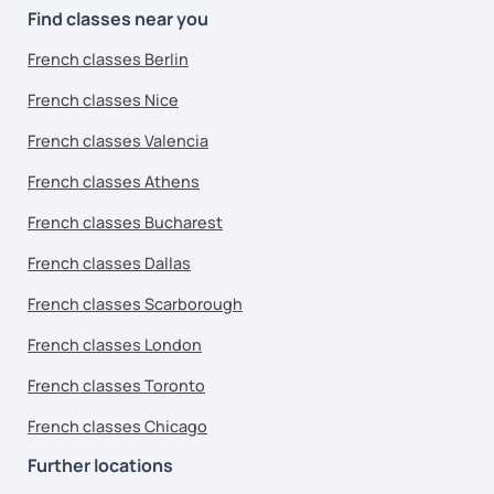
Find classes near you
French classes Berlin
French classes Nice
French classes Valencia
French classes Athens
French classes Bucharest
French classes Dallas
French classes Scarborough
French classes London
French classes Toronto
French classes Chicago
Further locations