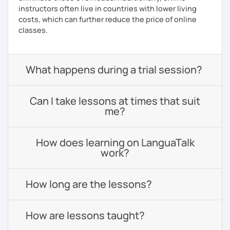
instructors often live in countries with lower living
costs, which can further reduce the price of online
classes.
What happens during a trial session?
Can I take lessons at times that suit
me?
How does learning on LanguaTalk
work?
How long are the lessons?
How are lessons taught?