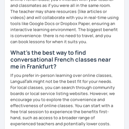
more I can help others! I'm a lifelong learner and teaching
and classmates as if you were all in the same room.
has always been part of my life mission.
The teacher may share resources (like articles or
videos) and will collaborate with you in real-time using
I’ve lived in Canada (West and East coast) for 10 years and
tools like Google Docs or Dropbox Paper, ensuring an
I am currently living in Brussels, Belgium. In both
interactive learning environment. The biggest benefit
countries, I can be immersed in a multicultural
is convenience: there is no need to travel, and you
environment, which makes me happy and at home.
can book lessons for when it suits you.
Besides, I love to write, create clay sculptures, paint in
watercolour, travel and get into nature as much as I can.
What's the best way to find
conversational French classes near
I’m looking forward to meeting you!
me in Frankfurt?
If you prefer in-person learning over online classes,
LanguaTalk might not be the best fit for your needs.
For local classes, you can search through community
boards or local service listing websites. However, we
encourage you to explore the convenience and
effectiveness of online classes. You can start with a
free trial session to experience the benefits first-
hand, such as access to a broader range of
experienced teachers and potentially lower costs.