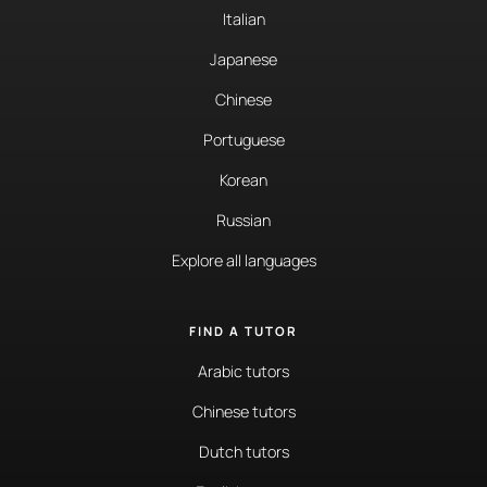
Italian
Japanese
Chinese
Portuguese
Korean
Russian
Explore all languages
FIND A TUTOR
Arabic tutors
Chinese tutors
Dutch tutors