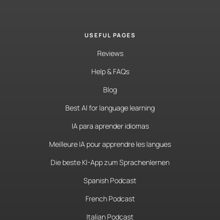
USEFUL PAGES
Reviews
Help & FAQs
Blog
Best AI for language learning
IA para aprender idiomas
Meilleure IA pour apprendre les langues
Die beste KI-App zum Sprachenlernen
Spanish Podcast
French Podcast
Italian Podcast