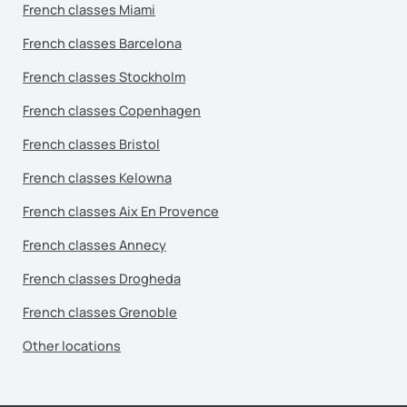
French classes Miami
French classes Barcelona
French classes Stockholm
French classes Copenhagen
French classes Bristol
French classes Kelowna
French classes Aix En Provence
French classes Annecy
French classes Drogheda
French classes Grenoble
Other locations