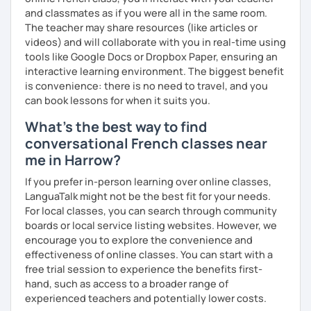
has always been part of my life mission.
and classmates as if you were all in the same room.
The teacher may share resources (like articles or
I’ve lived in Canada (West and East coast) for 10 years and
videos) and will collaborate with you in real-time using
I am currently living in Brussels, Belgium. In both
tools like Google Docs or Dropbox Paper, ensuring an
countries, I can be immersed in a multicultural
interactive learning environment. The biggest benefit
environment, which makes me happy and at home.
is convenience: there is no need to travel, and you
Besides, I love to write, create clay sculptures, paint in
can book lessons for when it suits you.
watercolour, travel and get into nature as much as I can.
What's the best way to find
I’m looking forward to meeting you!
conversational French classes near
me in Harrow?
If you prefer in-person learning over online classes,
LanguaTalk might not be the best fit for your needs.
For local classes, you can search through community
boards or local service listing websites. However, we
encourage you to explore the convenience and
effectiveness of online classes. You can start with a
free trial session to experience the benefits first-
hand, such as access to a broader range of
experienced teachers and potentially lower costs.