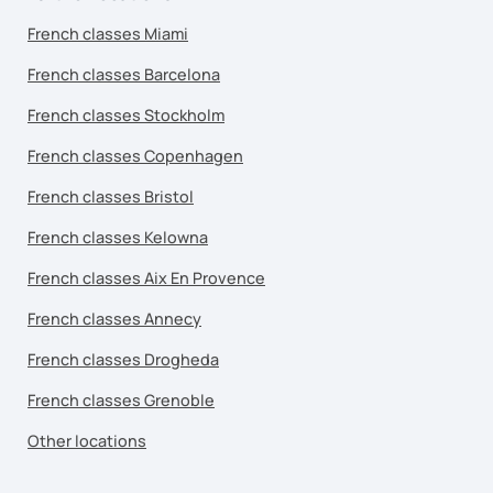
French classes Miami
French classes Barcelona
French classes Stockholm
French classes Copenhagen
French classes Bristol
French classes Kelowna
French classes Aix En Provence
French classes Annecy
French classes Drogheda
French classes Grenoble
Other locations