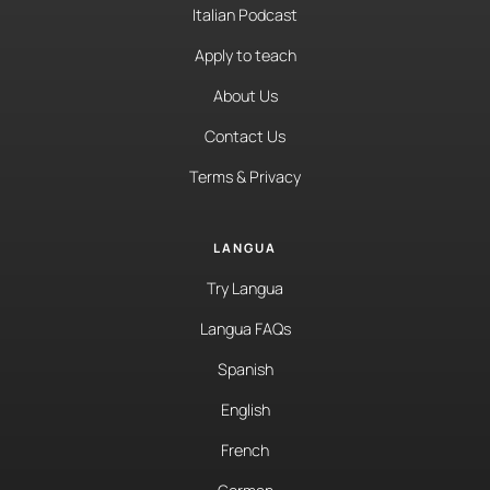
Italian Podcast
Apply to teach
About Us
Contact Us
Terms & Privacy
LANGUA
Try Langua
Langua FAQs
Spanish
English
French