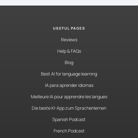
USEFUL PAGES
Reviews
Help & FAQs
Blog
Best AI for language learning
IA para aprender idiomas
Meilleure IA pour apprendre les langues
Die beste KI-App zum Sprachenlernen
Spanish Podcast
French Podcast