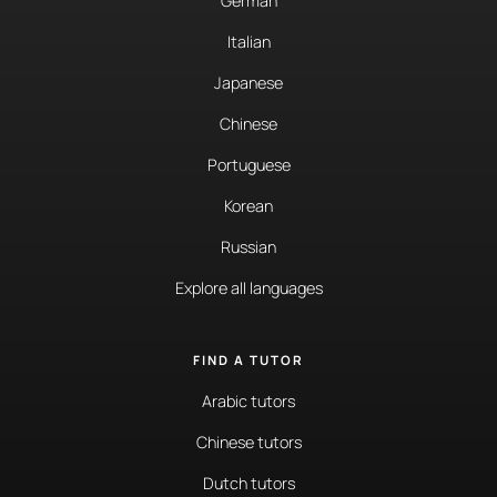
German
Italian
Japanese
Chinese
Portuguese
Korean
Russian
Explore all languages
FIND A TUTOR
Arabic tutors
Chinese tutors
Dutch tutors