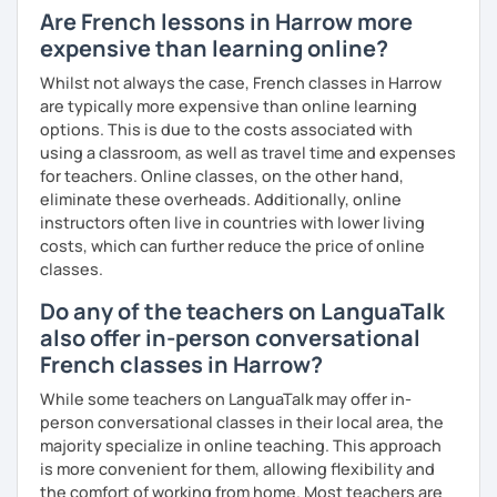
Are French lessons in Harrow more
expensive than learning online?
Whilst not always the case, French classes in Harrow
are typically more expensive than online learning
options. This is due to the costs associated with
using a classroom, as well as travel time and expenses
for teachers. Online classes, on the other hand,
eliminate these overheads. Additionally, online
instructors often live in countries with lower living
costs, which can further reduce the price of online
classes.
Do any of the teachers on LanguaTalk
also offer in-person conversational
French classes in Harrow?
While some teachers on LanguaTalk may offer in-
person conversational classes in their local area, the
majority specialize in online teaching. This approach
is more convenient for them, allowing flexibility and
the comfort of working from home. Most teachers are