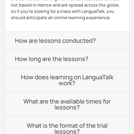
not based in Harrow and are spread across the globe,
so if you're looking for a class with LanguaTalk, you
should anticipate an online learning experience.
How are lessons conducted?
How long are the lessons?
How does learning on LanguaTalk
work?
What are the available times for
lessons?
What is the format of the trial
lessons?