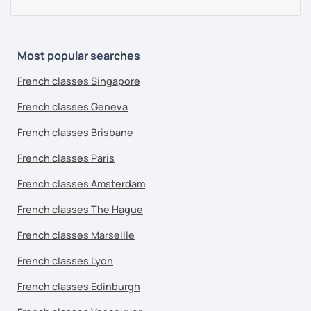
Most popular searches
French classes Singapore
French classes Geneva
French classes Brisbane
French classes Paris
French classes Amsterdam
French classes The Hague
French classes Marseille
French classes Lyon
French classes Edinburgh