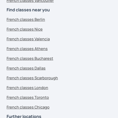
French classes Vancouver
Find classes near you
French classes Berlin
French classes Nice
French classes Valencia
French classes Athens
French classes Bucharest
French classes Dallas
French classes Scarborough
French classes London
French classes Toronto
French classes Chicago
Further locations