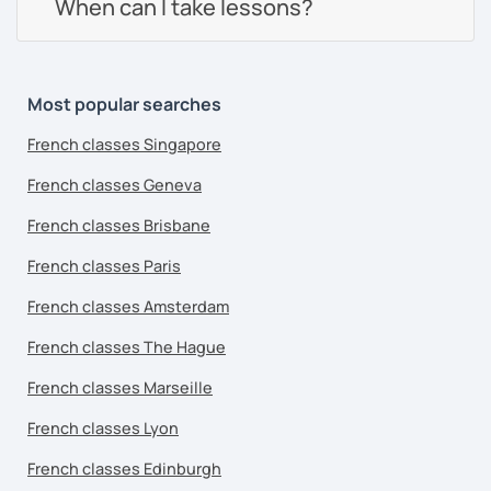
When can I take lessons?
Most popular searches
French classes Singapore
French classes Geneva
French classes Brisbane
French classes Paris
French classes Amsterdam
French classes The Hague
French classes Marseille
French classes Lyon
French classes Edinburgh