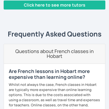
Yes, it is not always easy, but it is more like a puzzle you
Click here to see more tutors
build piece by piece.
‹ Prev
1
2
3
4
5
Next ›
I always start where you are and offer new ways to use and
expand what you already know.
My priority in class is to make sure my students speak and
Frequently Asked Questions
relax.
The more relaxed, the more confident you will be. The
Questions about French classes in
more daring, the more you will see that it is okay to make
Hobart
mistakes and try again.
I will always challenge you to reach higher, to add one
step and then another step in your language journey. And
Are French lessons in Hobart more
then, you will have fun doing so.
expensive than learning online?
Plus, I match my classes to your interests and goals.
Whilst not always the case, French classes in Hobart
are typically more expensive than online learning
So what do you think?
options. This is due to the costs associated with
using a classroom, as well as travel time and expenses
Are you ready to book a trial with me?
for teachers. Online classes, on the other hand,