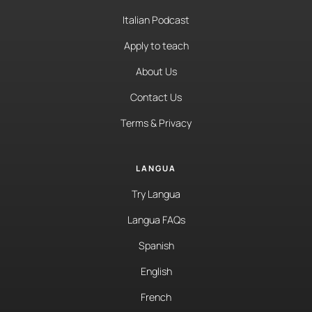
Italian Podcast
Apply to teach
About Us
Contact Us
Terms & Privacy
LANGUA
Try Langua
Langua FAQs
Spanish
English
French