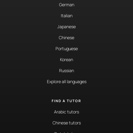
German
Italian
Japanese
Chinese
Portuguese
Korean
Russian
Explore all languages
FIND A TUTOR
Arabic tutors
Chinese tutors