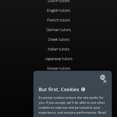
Dutch tutors
English tutors
French tutors
German tutors
Greek tutors
Italian tutors
Japanese tutors
Korean tutors
Portuguese tutors
×
ENGLISH
Romanian tutors
But first, Cookies 🍪
SPANISH
Russian tutors
Essential cookies ensure the site works for
you. If you accept, we'll be able to use other
FRENCH
Spanish tutors
cookies to improve and personalise your
experience, and analyse performance.
Read
GERMAN
Swedish tutors