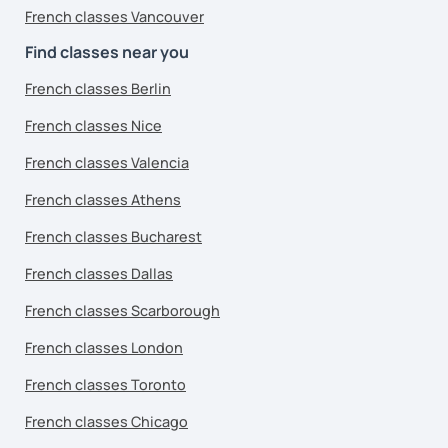
French classes Vancouver
Find classes near you
French classes Berlin
French classes Nice
French classes Valencia
French classes Athens
French classes Bucharest
French classes Dallas
French classes Scarborough
French classes London
French classes Toronto
French classes Chicago