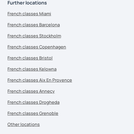
Further locations
French classes Miami
French classes Barcelona
French classes Stockholm
French classes Copenhagen
French classes Bristol
French classes Kelowna
French classes Aix En Provence
French classes Annecy
French classes Drogheda
French classes Grenoble
Other locations