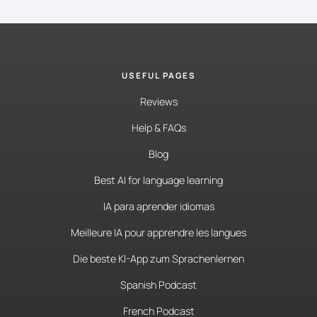
USEFUL PAGES
Reviews
Help & FAQs
Blog
Best AI for language learning
IA para aprender idiomas
Meilleure IA pour apprendre les langues
Die beste KI-App zum Sprachenlernen
Spanish Podcast
French Podcast