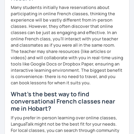
Many students initially have reservations about
participating in online French classes, thinking the
experience will be vastly different from in-person
classes. However, they often discover that online
classes can be just as engaging and effective. In an
online French class, you’ll interact with your teacher
and classmates as if you were all in the same room.
The teacher may share resources (like articles or
videos) and will collaborate with you in real-time using
tools like Google Docs or Dropbox Paper, ensuring an
interactive learning environment. The biggest benefit
is convenience: there is no need to travel, and you
can book lessons for when it suits you.
What's the best way to find
conversational French classes near
me in Hobart?
If you prefer in-person learning over online classes,
LanguaTalk might not be the best fit for your needs.
For local classes, you can search through community