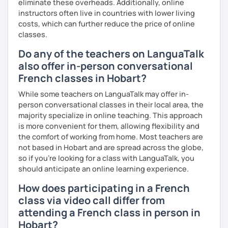
eliminate these overheads. Additionally, online
I promise to always be patient and kind.
instructors often live in countries with lower living
I hope to see you soon.
costs, which can further reduce the price of online
classes.
Until then...
Do any of the teachers on LanguaTalk
also offer in-person conversational
French classes in Hobart?
While some teachers on LanguaTalk may offer in-
person conversational classes in their local area, the
majority specialize in online teaching. This approach
is more convenient for them, allowing flexibility and
the comfort of working from home. Most teachers are
not based in Hobart and are spread across the globe,
so if you're looking for a class with LanguaTalk, you
should anticipate an online learning experience.
How does participating in a French
class via video call differ from
attending a French class in person in
Hobart?