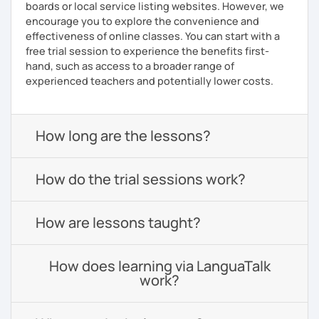
boards or local service listing websites. However, we
encourage you to explore the convenience and
effectiveness of online classes. You can start with a
free trial session to experience the benefits first-
hand, such as access to a broader range of
experienced teachers and potentially lower costs.
How long are the lessons?
How do the trial sessions work?
How are lessons taught?
How does learning via LanguaTalk
work?