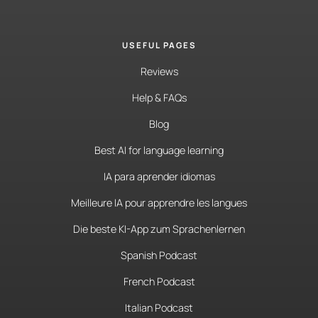
USEFUL PAGES
Reviews
Help & FAQs
Blog
Best AI for language learning
IA para aprender idiomas
Meilleure IA pour apprendre les langues
Die beste KI-App zum Sprachenlernen
Spanish Podcast
French Podcast
Italian Podcast