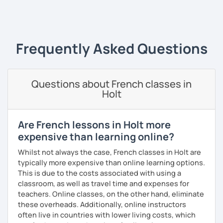
‹ Prev
1
2
3
4
5
Next ›
I always start where you are and offer new ways to use and
expand what you already know.
My priority in class is to make sure my students speak and
Frequently Asked Questions
relax.
The more relaxed, the more confident you will be. The
Questions about French classes in
more daring, the more you will see that it is okay to make
Holt
mistakes and try again.
I will always challenge you to reach higher, to add one
step and then another step in your language journey. And
Are French lessons in Holt more
then, you will have fun doing so.
expensive than learning online?
Plus, I match my classes to your interests and goals.
Whilst not always the case, French classes in Holt are
typically more expensive than online learning options.
So what do you think?
This is due to the costs associated with using a
classroom, as well as travel time and expenses for
Are you ready to book a trial with me?
teachers. Online classes, on the other hand, eliminate
these overheads. Additionally, online instructors
I promise to always be patient and kind.
often live in countries with lower living costs, which