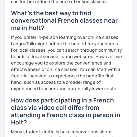
I hope to see you soon.
can further reduce the price of online classes.
What's the best way to find
Until then...
conversational French classes near
me in Holt?
If you prefer in-person learning over online classes,
LanguaTalk might not be the best fit for your needs.
For local classes, you can search through community
boards or local service listing websites. However, we
encourage you to explore the convenience and
effectiveness of online classes. You can start with a
free trial session to experience the benefits first-
hand, such as access to a broader range of
experienced teachers and potentially lower costs.
How does participating in a French
class via video call differ from
attending a French class in person in
Holt?
Many students initially have reservations about