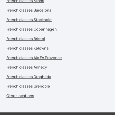
French classes Miami
French classes Barcelona
French classes Stockholm
French classes Copenhagen
French classes Bristol
French classes Kelowna
French classes Aix En Provence
French classes Annecy
French classes Drogheda
French classes Grenoble
Other locations