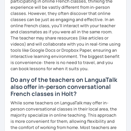
participating in online French classes, thinking the
experience will be vastly different from in-person
classes. However, they often discover that online
classes can be just as engaging and effective. In an
online French class, you’ll interact with your teacher
and classmates as if you were all in the same room.
The teacher may share resources (like articles or
videos) and will collaborate with you in real-time using
tools like Google Docs or Dropbox Paper, ensuring an
interactive learning environment. The biggest benefit
is convenience: there is no need to travel, and you
can book lessons for when it suits you.
Do any of the teachers on LanguaTalk
also offer in-person conversational
French classes in Holt?
While some teachers on LanguaTalk may offer in-
person conversational classes in their local area, the
majority specialize in online teaching. This approach
is more convenient for them, allowing flexibility and
the comfort of working from home. Most teachers are