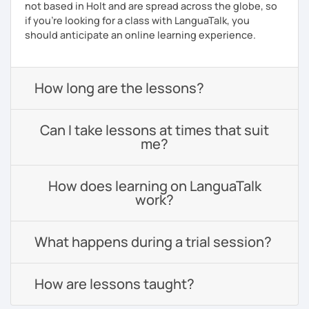
not based in Holt and are spread across the globe, so
if you're looking for a class with LanguaTalk, you
should anticipate an online learning experience.
How long are the lessons?
Can I take lessons at times that suit
me?
How does learning on LanguaTalk
work?
What happens during a trial session?
How are lessons taught?