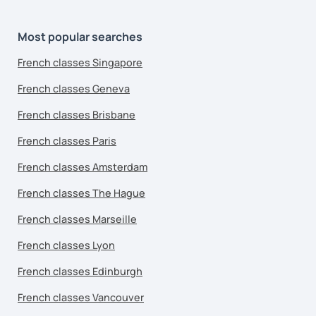
Most popular searches
French classes Singapore
French classes Geneva
French classes Brisbane
French classes Paris
French classes Amsterdam
French classes The Hague
French classes Marseille
French classes Lyon
French classes Edinburgh
French classes Vancouver