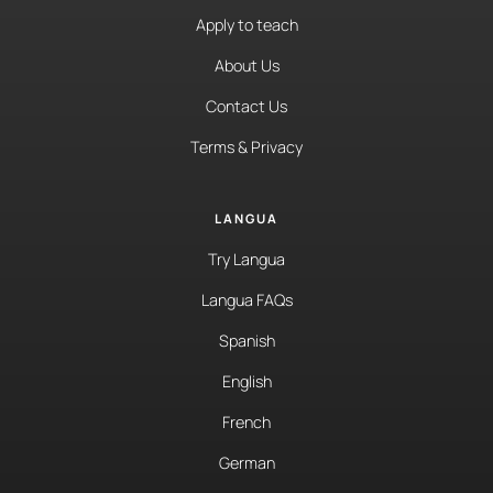
Apply to teach
About Us
Contact Us
Terms & Privacy
LANGUA
Try Langua
Langua FAQs
Spanish
English
French
German