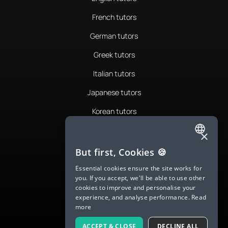
French tutors
German tutors
Greek tutors
Italian tutors
Japanese tutors
Korean tutors
Portuguese tutors
×
ENGLISH
Romanian tutors
But first, Cookies 🍪
SPANISH
Russian tutors
Essential cookies ensure the site works for
you. If you accept, we'll be able to use other
FRENCH
Spanish tutors
cookies to improve and personalise your
experience, and analyse performance.
Read
GERMAN
Swedish tutors
more
ITALIAN
Thai tutors
ACCEPT & CLOSE
DECLINE ALL