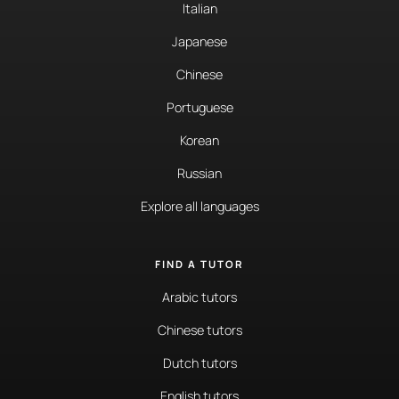
Italian
Japanese
Chinese
Portuguese
Korean
Russian
Explore all languages
FIND A TUTOR
Arabic tutors
Chinese tutors
Dutch tutors
English tutors