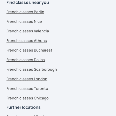
Find classes near you
French classes Berlin
French classes Nice
French classes Valencia
French classes Athens
French classes Bucharest
French classes Dallas
French classes Scarborough
French classes London
French classes Toronto
French classes Chicago
Further locations