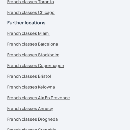
French classes Toronto
French classes Chicago
Further locations
French classes Miami
French classes Barcelona
French classes Stockholm
French classes Copenhagen
French classes Bristol
French classes Kelowna
French classes Aix En Provence
French classes Annecy
French classes Drogheda
French classes Grenoble