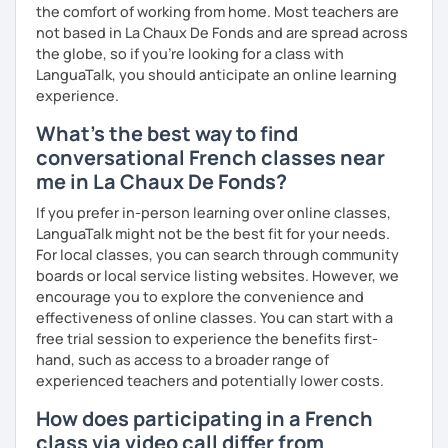
the comfort of working from home. Most teachers are
not based in La Chaux De Fonds and are spread across
the globe, so if you're looking for a class with
LanguaTalk, you should anticipate an online learning
experience.
What's the best way to find
conversational French classes near
me in La Chaux De Fonds?
If you prefer in-person learning over online classes,
LanguaTalk might not be the best fit for your needs.
For local classes, you can search through community
boards or local service listing websites. However, we
encourage you to explore the convenience and
effectiveness of online classes. You can start with a
free trial session to experience the benefits first-
hand, such as access to a broader range of
experienced teachers and potentially lower costs.
How does participating in a French
class via video call differ from