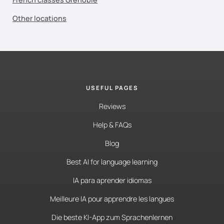
Other locations
USEFUL PAGES
Reviews
Help & FAQs
Blog
Best AI for language learning
IA para aprender idiomas
Meilleure IA pour apprendre les langues
Die beste KI-App zum Sprachenlernen