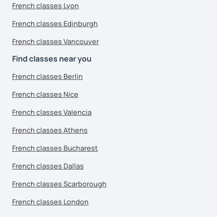
French classes Lyon
French classes Edinburgh
French classes Vancouver
Find classes near you
French classes Berlin
French classes Nice
French classes Valencia
French classes Athens
French classes Bucharest
French classes Dallas
French classes Scarborough
French classes London