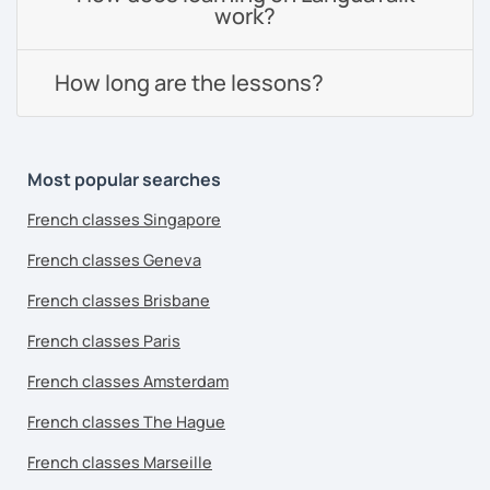
work?
How long are the lessons?
Most popular searches
French classes Singapore
French classes Geneva
French classes Brisbane
French classes Paris
French classes Amsterdam
French classes The Hague
French classes Marseille