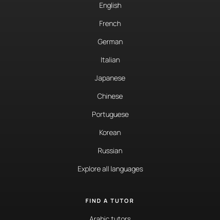
English
French
German
Italian
Japanese
Chinese
Portuguese
Korean
Russian
Explore all languages
FIND A TUTOR
Arabic tutors