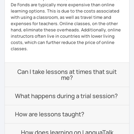
De Fonds are typically more expensive than online
learning options. This is due to the costs associated
with using a classroom, as well as travel time and
expenses for teachers. Online classes, on the other
hand, eliminate these overheads. Additionally, online
instructors often live in countries with lower living
costs, which can further reduce the price of online
classes.
Can I take lessons at times that suit
me?
What happens during a trial session?
How are lessons taught?
How does learning on LanguaTalk