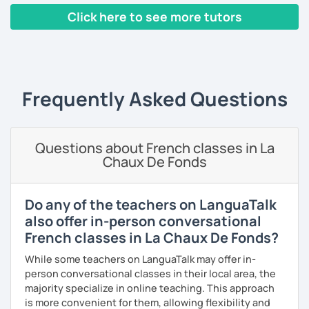
pronunciation, phonology, phonetics, or with your
Click here to see more tutors
homework if you need it. The resources that I usually use
are books, texts, dialogues and exercises and I will always
‹ Prev
1
2
3
4
5
Next ›
provide you with a feedback after the lesson so that you
keep a track of what you will have learned.
Frequently Asked Questions
A little bit about me: I have a Bachelor's degree in British
and American literature and civilization and my interests
include reading, learning foreign languages and traveling.
Questions about French classes in La
So feel free to book a free trial and I'll be there to help you
Chaux De Fonds
learn French!
See you soon!
Do any of the teachers on LanguaTalk
also offer in-person conversational
French classes in La Chaux De Fonds?
While some teachers on LanguaTalk may offer in-
person conversational classes in their local area, the
majority specialize in online teaching. This approach
is more convenient for them, allowing flexibility and