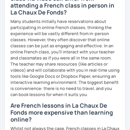
attending a French class in person in
La Chaux De Fonds?
Many students initially have reservations about
participating in online French classes, thinking the
experience will be vastly different from in-person
classes. However, they often discover that online
classes can be just as engaging and effective. In an
online French class, you’ll interact with your teacher
and classmates as if you were all in the same room.
The teacher may share resources (like articles or
videos) and will collaborate with you in real-time using
tools like Google Docs or Dropbox Paper, ensuring an
interactive learning environment. The biggest benefit
is convenience: there is no need to travel, and you
can book lessons for when it suits you.
Are French lessons in La Chaux De
Fonds more expensive than learning
online?
Whilst not always the case, French classes in La Chaux