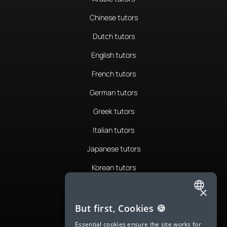
Chinese tutors
Dutch tutors
English tutors
French tutors
German tutors
Greek tutors
Italian tutors
Japanese tutors
Korean tutors
Portuguese tutors
×
ENGLISH
Romanian tutors
But first, Cookies 🍪
SPANISH
Russian tutors
Essential cookies ensure the site works for