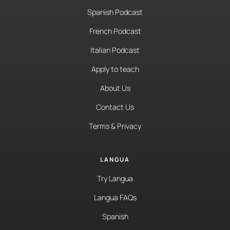
Spanish Podcast
French Podcast
Italian Podcast
Apply to teach
About Us
Contact Us
Terms & Privacy
LANGUA
Try Langua
Langua FAQs
Spanish