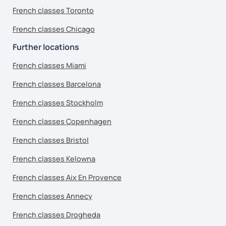
French classes Toronto
French classes Chicago
Further locations
French classes Miami
French classes Barcelona
French classes Stockholm
French classes Copenhagen
French classes Bristol
French classes Kelowna
French classes Aix En Provence
French classes Annecy
French classes Drogheda