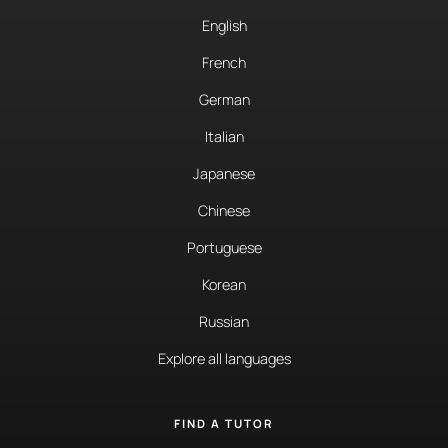
English
French
German
Italian
Japanese
Chinese
Portuguese
Korean
Russian
Explore all languages
FIND A TUTOR