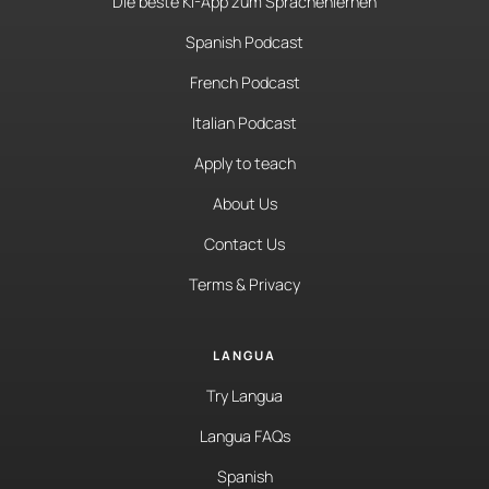
Die beste KI-App zum Sprachenlernen
Spanish Podcast
French Podcast
Italian Podcast
Apply to teach
About Us
Contact Us
Terms & Privacy
LANGUA
Try Langua
Langua FAQs
Spanish