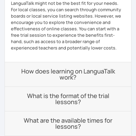
LanguaTalk might not be the best fit for your needs.
For local classes, you can search through community
boards or local service listing websites. However, we
encourage you to explore the convenience and
effectiveness of online classes. You can start with a
free trial session to experience the benefits first-
hand, such as access to a broader range of
experienced teachers and potentially lower costs.
How does learning on LanguaTalk
work?
What is the format of the trial
lessons?
What are the available times for
lessons?