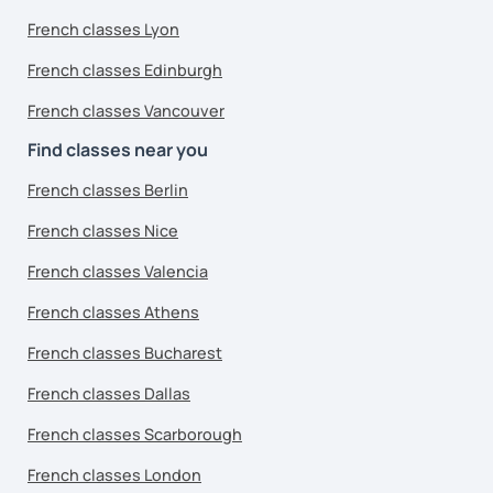
French classes Lyon
French classes Edinburgh
French classes Vancouver
Find classes near you
French classes Berlin
French classes Nice
French classes Valencia
French classes Athens
French classes Bucharest
French classes Dallas
French classes Scarborough
French classes London