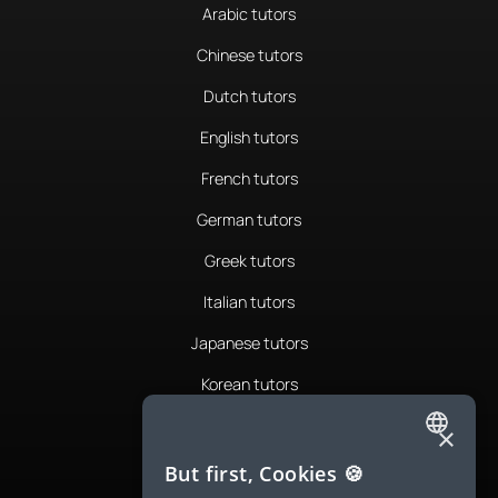
Arabic tutors
Chinese tutors
Dutch tutors
English tutors
French tutors
German tutors
Greek tutors
Italian tutors
Japanese tutors
Korean tutors
Portuguese tutors
×
ENGLISH
Romanian tutors
But first, Cookies 🍪