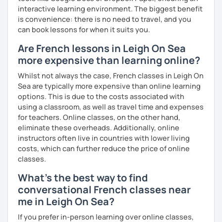
interactive learning environment. The biggest benefit
is convenience: there is no need to travel, and you
can book lessons for when it suits you.
Are French lessons in Leigh On Sea
more expensive than learning online?
Whilst not always the case, French classes in Leigh On
Sea are typically more expensive than online learning
options. This is due to the costs associated with
using a classroom, as well as travel time and expenses
for teachers. Online classes, on the other hand,
eliminate these overheads. Additionally, online
instructors often live in countries with lower living
costs, which can further reduce the price of online
classes.
What's the best way to find
conversational French classes near
me in Leigh On Sea?
If you prefer in-person learning over online classes,