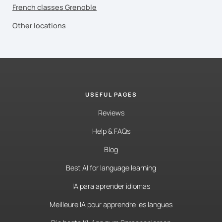
French classes Grenoble
Other locations
USEFUL PAGES
Reviews
Help & FAQs
Blog
Best AI for language learning
IA para aprender idiomas
Meilleure IA pour apprendre les langues