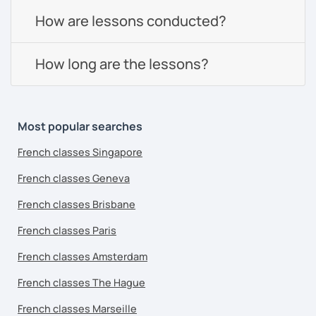
How are lessons conducted?
How long are the lessons?
Most popular searches
French classes Singapore
French classes Geneva
French classes Brisbane
French classes Paris
French classes Amsterdam
French classes The Hague
French classes Marseille