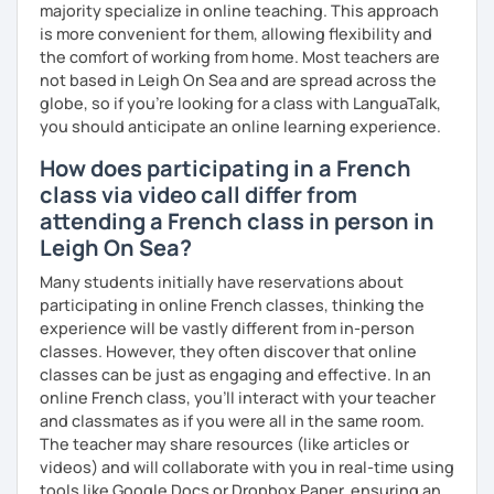
majority specialize in online teaching. This approach
is more convenient for them, allowing flexibility and
I promise to always be patient and kind.
the comfort of working from home. Most teachers are
I hope to see you soon.
not based in Leigh On Sea and are spread across the
globe, so if you're looking for a class with LanguaTalk,
Until then...
you should anticipate an online learning experience.
How does participating in a French
class via video call differ from
attending a French class in person in
Leigh On Sea?
Many students initially have reservations about
participating in online French classes, thinking the
experience will be vastly different from in-person
classes. However, they often discover that online
classes can be just as engaging and effective. In an
online French class, you’ll interact with your teacher
and classmates as if you were all in the same room.
The teacher may share resources (like articles or
videos) and will collaborate with you in real-time using
tools like Google Docs or Dropbox Paper, ensuring an