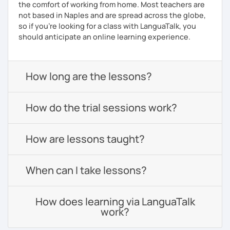
the comfort of working from home. Most teachers are
not based in Naples and are spread across the globe,
so if you're looking for a class with LanguaTalk, you
should anticipate an online learning experience.
How long are the lessons?
How do the trial sessions work?
How are lessons taught?
When can I take lessons?
How does learning via LanguaTalk
work?