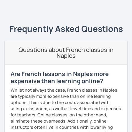
‹ Prev
1
2
3
4
5
Next ›
I always start where you are and offer new ways to use and
expand what you already know.
My priority in class is to make sure my students speak and
Frequently Asked Questions
relax.
The more relaxed, the more confident you will be. The
Questions about French classes in
more daring, the more you will see that it is okay to make
Naples
mistakes and try again.
I will always challenge you to reach higher, to add one
step and then another step in your language journey. And
Are French lessons in Naples more
then, you will have fun doing so.
expensive than learning online?
Plus, I match my classes to your interests and goals.
Whilst not always the case, French classes in Naples
are typically more expensive than online learning
So what do you think?
options. This is due to the costs associated with
using a classroom, as well as travel time and expenses
Are you ready to book a trial with me?
for teachers. Online classes, on the other hand,
eliminate these overheads. Additionally, online
I promise to always be patient and kind.
instructors often live in countries with lower living