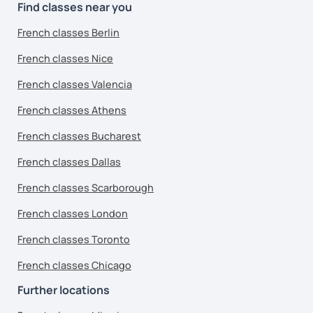
Find classes near you
French classes Berlin
French classes Nice
French classes Valencia
French classes Athens
French classes Bucharest
French classes Dallas
French classes Scarborough
French classes London
French classes Toronto
French classes Chicago
Further locations