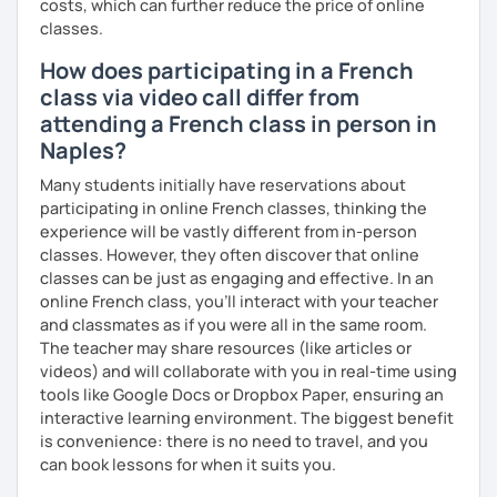
I hope to see you soon.
costs, which can further reduce the price of online
classes.
Until then...
How does participating in a French
class via video call differ from
attending a French class in person in
Naples?
Many students initially have reservations about
participating in online French classes, thinking the
experience will be vastly different from in-person
classes. However, they often discover that online
classes can be just as engaging and effective. In an
online French class, you’ll interact with your teacher
and classmates as if you were all in the same room.
The teacher may share resources (like articles or
videos) and will collaborate with you in real-time using
tools like Google Docs or Dropbox Paper, ensuring an
interactive learning environment. The biggest benefit
is convenience: there is no need to travel, and you
can book lessons for when it suits you.