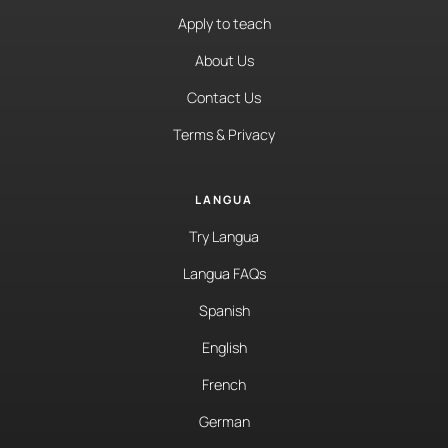
Apply to teach
About Us
Contact Us
Terms & Privacy
LANGUA
Try Langua
Langua FAQs
Spanish
English
French
German