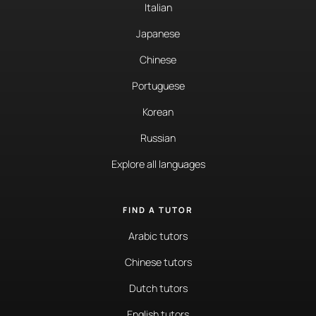
Italian
Japanese
Chinese
Portuguese
Korean
Russian
Explore all languages
FIND A TUTOR
Arabic tutors
Chinese tutors
Dutch tutors
English tutors