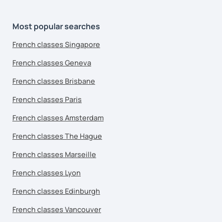
Most popular searches
French classes Singapore
French classes Geneva
French classes Brisbane
French classes Paris
French classes Amsterdam
French classes The Hague
French classes Marseille
French classes Lyon
French classes Edinburgh
French classes Vancouver