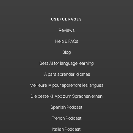
USEFUL PAGES
Reviews
Help & FAQs
Blog
Best AI for language learning
IA para aprender idiomas
Meilleure IA pour apprendre les langues
Die beste KI-App zum Sprachenlernen
Spanish Podcast
French Podcast
Italian Podcast