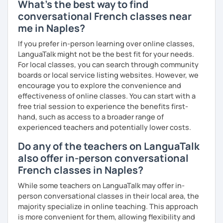
What's the best way to find
conversational French classes near
me in Naples?
If you prefer in-person learning over online classes,
LanguaTalk might not be the best fit for your needs.
For local classes, you can search through community
boards or local service listing websites. However, we
encourage you to explore the convenience and
effectiveness of online classes. You can start with a
free trial session to experience the benefits first-
hand, such as access to a broader range of
experienced teachers and potentially lower costs.
Do any of the teachers on LanguaTalk
also offer in-person conversational
French classes in Naples?
While some teachers on LanguaTalk may offer in-
person conversational classes in their local area, the
majority specialize in online teaching. This approach
is more convenient for them, allowing flexibility and