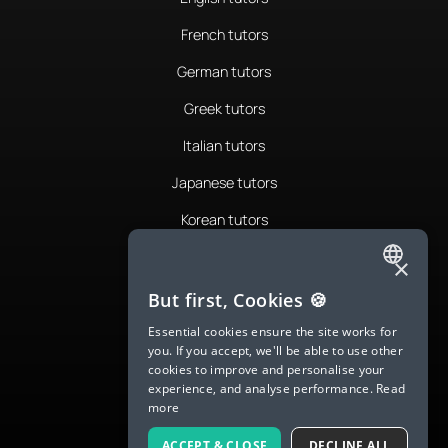
French tutors
German tutors
Greek tutors
Italian tutors
Japanese tutors
Korean tutors
Portuguese tutors
×
ENGLISH
Romanian tutors
But first, Cookies 🍪
SPANISH
Russian tutors
Essential cookies ensure the site works for
you. If you accept, we'll be able to use other
FRENCH
Spanish tutors
cookies to improve and personalise your
experience, and analyse performance.
Read
GERMAN
Swedish tutors
more
ITALIAN
Thai tutors
ACCEPT & CLOSE
DECLINE ALL