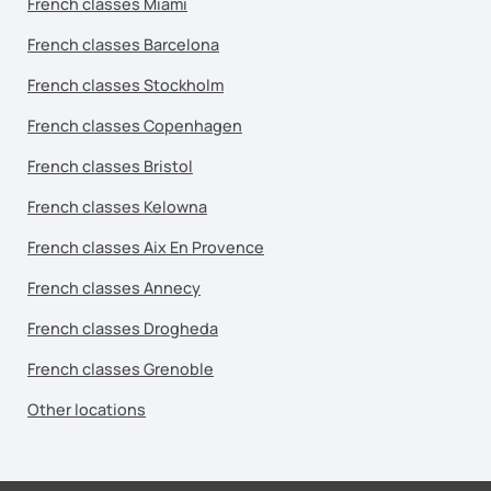
French classes Miami
French classes Barcelona
French classes Stockholm
French classes Copenhagen
French classes Bristol
French classes Kelowna
French classes Aix En Provence
French classes Annecy
French classes Drogheda
French classes Grenoble
Other locations