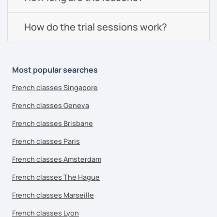
How do the trial sessions work?
Most popular searches
French classes Singapore
French classes Geneva
French classes Brisbane
French classes Paris
French classes Amsterdam
French classes The Hague
French classes Marseille
French classes Lyon