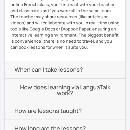
online French class, you’ll interact with your teacher
and classmates as if you were all in the same room.
The teacher may share resources (like articles or
videos) and will collaborate with you in real-time using
tools like Google Docs or Dropbox Paper, ensuring an
interactive learning environment. The biggest benefit
is convenience: there is no need to travel, and you
can book lessons for when it suits you.
When can I take lessons?
How does learning via LanguaTalk
work?
How are lessons taught?
How long are the lessons?