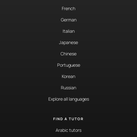
French
German
Italian
Japanese
Chinese
Portuguese
Korean
Russian
Explore all languages
FIND A TUTOR
Arabic tutors