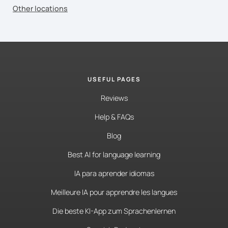
Other locations
USEFUL PAGES
Reviews
Help & FAQs
Blog
Best AI for language learning
IA para aprender idiomas
Meilleure IA pour apprendre les langues
Die beste KI-App zum Sprachenlernen