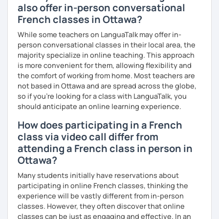
also offer in-person conversational
French classes in Ottawa?
While some teachers on LanguaTalk may offer in-
person conversational classes in their local area, the
majority specialize in online teaching. This approach
is more convenient for them, allowing flexibility and
the comfort of working from home. Most teachers are
not based in Ottawa and are spread across the globe,
so if you're looking for a class with LanguaTalk, you
should anticipate an online learning experience.
How does participating in a French
class via video call differ from
attending a French class in person in
Ottawa?
Many students initially have reservations about
participating in online French classes, thinking the
experience will be vastly different from in-person
classes. However, they often discover that online
classes can be just as engaging and effective. In an