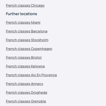
French classes Chicago
Further locations
French classes Miami
French classes Barcelona
French classes Stockholm
French classes Copenhagen
French classes Bristol
French classes Kelowna
French classes Aix En Provence
French classes Annecy
French classes Drogheda
French classes Grenoble