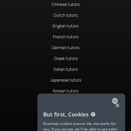
Chinese tutors
Dutch tutors
English tutors
French tutors
German tutors
Greek tutors
Italian tutors
Japanese tutors
Korean tutors
Portuguese tutors
×
ENGLISH
Romanian tutors
But first, Cookies 🍪
SPANISH
Russian tutors
Essential cookies ensure the site works for
you. If you accept, we'll be able to use other