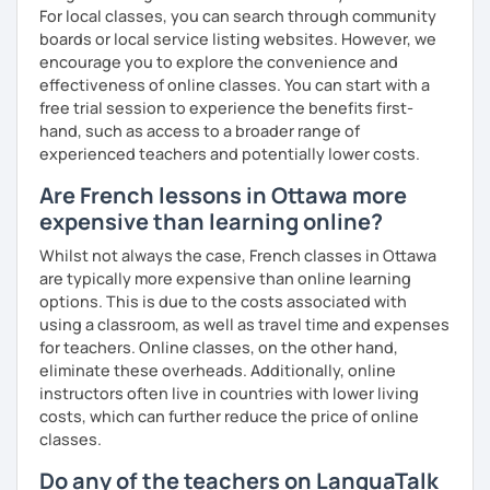
For local classes, you can search through community
boards or local service listing websites. However, we
encourage you to explore the convenience and
effectiveness of online classes. You can start with a
free trial session to experience the benefits first-
hand, such as access to a broader range of
experienced teachers and potentially lower costs.
Are French lessons in Ottawa more
expensive than learning online?
Whilst not always the case, French classes in Ottawa
are typically more expensive than online learning
options. This is due to the costs associated with
using a classroom, as well as travel time and expenses
for teachers. Online classes, on the other hand,
eliminate these overheads. Additionally, online
instructors often live in countries with lower living
costs, which can further reduce the price of online
classes.
Do any of the teachers on LanguaTalk