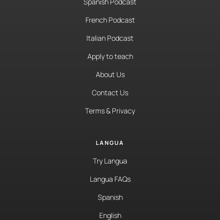
Spanish Podcast
French Podcast
Italian Podcast
Apply to teach
About Us
Contact Us
Terms & Privacy
LANGUA
Try Langua
Langua FAQs
Spanish
English