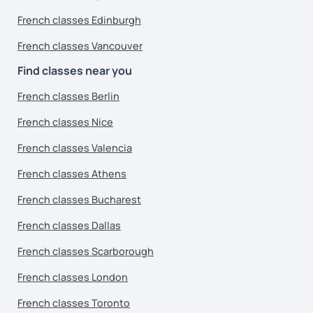
French classes Edinburgh
French classes Vancouver
Find classes near you
French classes Berlin
French classes Nice
French classes Valencia
French classes Athens
French classes Bucharest
French classes Dallas
French classes Scarborough
French classes London
French classes Toronto