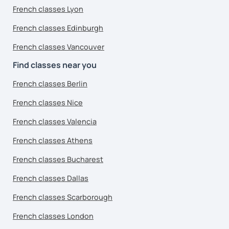
French classes Lyon
French classes Edinburgh
French classes Vancouver
Find classes near you
French classes Berlin
French classes Nice
French classes Valencia
French classes Athens
French classes Bucharest
French classes Dallas
French classes Scarborough
French classes London