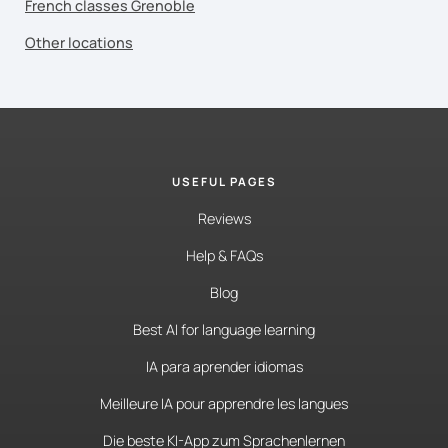
French classes Grenoble
Other locations
USEFUL PAGES
Reviews
Help & FAQs
Blog
Best AI for language learning
IA para aprender idiomas
Meilleure IA pour apprendre les langues
Die beste KI-App zum Sprachenlernen