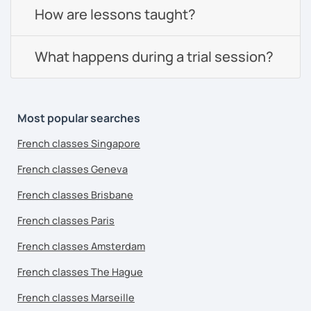
How are lessons taught?
What happens during a trial session?
Most popular searches
French classes Singapore
French classes Geneva
French classes Brisbane
French classes Paris
French classes Amsterdam
French classes The Hague
French classes Marseille