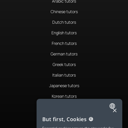
Arabic tutors
Chinese tutors
Dutch tutors
English tutors
French tutors
German tutors
Greek tutors
Italian tutors
Japanese tutors
Korean tutors
Portuguese tutors
×
ENGLISH
Romanian tutors
But first, Cookies 🍪
SPANISH
Russian tutors