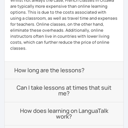
Whilst not always the case, French classes in Ottawa
are typically more expensive than online learning
options. This is due to the costs associated with
using a classroom, as well as travel time and expenses
for teachers. Online classes, on the other hand,
eliminate these overheads. Additionally, online
instructors often live in countries with lower living
costs, which can further reduce the price of online
classes.
How long are the lessons?
Can I take lessons at times that suit
me?
How does learning on LanguaTalk
work?