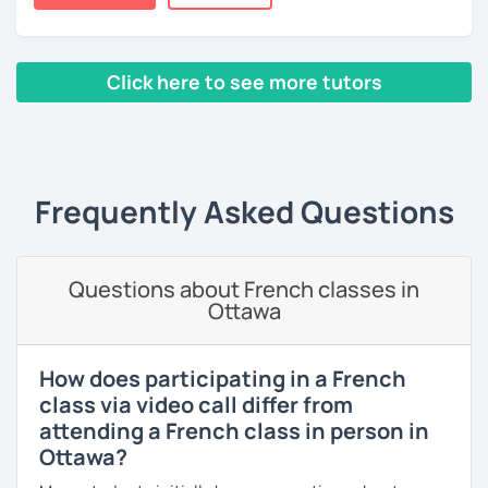
Lessons are tailored to each student using different
books, music or movies to dispense knowledge of the
French language and its culture. I look forward to meeting
you!
Click here to see more tutors
‹ Prev
1
2
3
4
5
Next ›
Frequently Asked Questions
Questions about French classes in
Ottawa
How does participating in a French
class via video call differ from
attending a French class in person in
Ottawa?