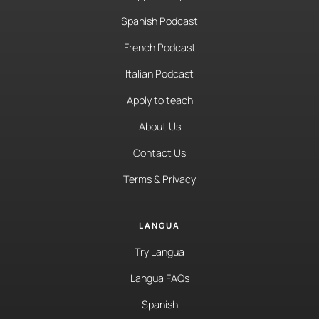
Spanish Podcast
French Podcast
Italian Podcast
Apply to teach
About Us
Contact Us
Terms & Privacy
LANGUA
Try Langua
Langua FAQs
Spanish