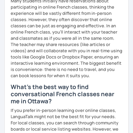
Many students initially have reservations about
participating in online French classes, thinking the
experience will be vastly different from in-person
classes. However, they often discover that online
classes can be just as engaging and effective. In an
online French class, you’ll interact with your teacher
and classmates as if you were all in the same room.
The teacher may share resources (like articles or
videos) and will collaborate with you in real-time using
tools like Google Docs or Dropbox Paper, ensuring an
interactive learning environment. The biggest benefit
is convenience: there is no need to travel, and you
can book lessons for when it suits you.
What's the best way to find
conversational French classes near
me in Ottawa?
If you prefer in-person learning over online classes,
LanguaTalk might not be the best fit for your needs.
For local classes, you can search through community
boards or local service listing websites. However, we