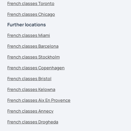
French classes Toronto
French classes Chicago
Further locations
French classes Miami
French classes Barcelona
French classes Stockholm
French classes Copenhagen
French classes Bristol
French classes Kelowna
French classes Aix En Provence
French classes Annecy
French classes Drogheda