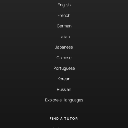
English
French
German
Italian
Japanese
Chinese
Portuguese
Korean
Russian
Explore all languages
FIND A TUTOR