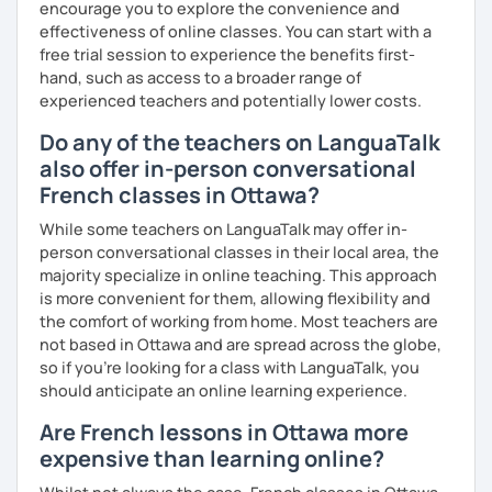
encourage you to explore the convenience and
effectiveness of online classes. You can start with a
free trial session to experience the benefits first-
hand, such as access to a broader range of
experienced teachers and potentially lower costs.
Do any of the teachers on LanguaTalk
also offer in-person conversational
French classes in Ottawa?
While some teachers on LanguaTalk may offer in-
person conversational classes in their local area, the
majority specialize in online teaching. This approach
is more convenient for them, allowing flexibility and
the comfort of working from home. Most teachers are
not based in Ottawa and are spread across the globe,
so if you're looking for a class with LanguaTalk, you
should anticipate an online learning experience.
Are French lessons in Ottawa more
expensive than learning online?