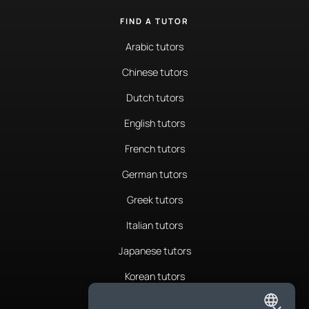
FIND A TUTOR
Arabic tutors
Chinese tutors
Dutch tutors
English tutors
French tutors
German tutors
Greek tutors
Italian tutors
Japanese tutors
Korean tutors
Portuguese tutors