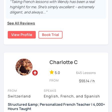
Are you looking for friendly, personalized French
"Taking French lessons with Wendy has been a real
class! Sending you lots of good vibes, Rita
lessons?
highlight for me. She’s simply excellent – extremely
Whether you're a beginner, need help with grammar,
diligent, and always..."
want to practice conversation, or prepare for an exam or
job interview — I can help you reach your goals step by
See All Reviews
step, at your own pace.
View Profile
Book Trial
What we can work on together:
Speaking & conversation (formal and informal)
Listening & comprehension
Pronunciation
Charlotte C
Grammar explained simply
Vocabulary building
5.0
645 Lessons
Exam preparation (DELF, DALF, TEF…)
FROM
$55.14 / h
Business French & job interview role play
French for travel, relocation, or daily life
FROM
SPEAKS
French for couples or families with French-
Switzerland
English, French, and Spanish
speaking partners
Structured &amp; Personalized French Teacher | 4,000+
Hours Taught