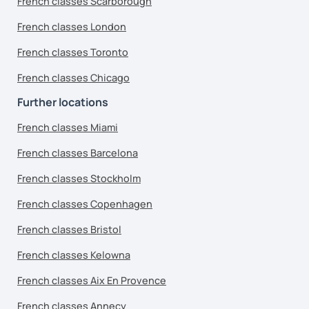
French classes Scarborough
French classes London
French classes Toronto
French classes Chicago
Further locations
French classes Miami
French classes Barcelona
French classes Stockholm
French classes Copenhagen
French classes Bristol
French classes Kelowna
French classes Aix En Provence
French classes Annecy