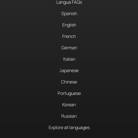
Langua FAQs
Spanish
English
French
German
Italian
Japanese
Chinese
Portuguese
Korean
Russian
Explore all languages