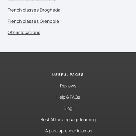
French classes Drogheda
French classes Grenoble
Other locations
USEFUL PAGES
Reviews
Help & FAQs
Blog
Best AI for language learning
IA para aprender idiomas