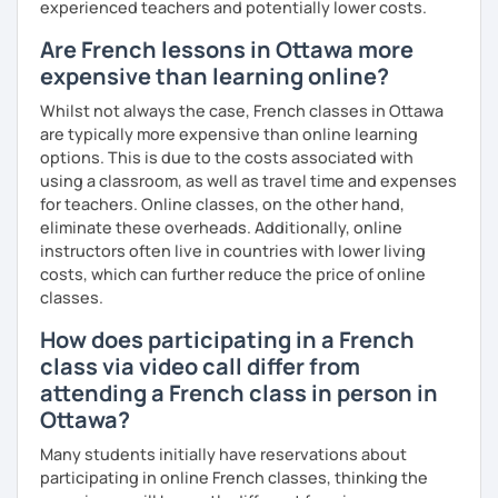
experienced teachers and potentially lower costs.
Are French lessons in Ottawa more
expensive than learning online?
Whilst not always the case, French classes in Ottawa
are typically more expensive than online learning
options. This is due to the costs associated with
using a classroom, as well as travel time and expenses
for teachers. Online classes, on the other hand,
eliminate these overheads. Additionally, online
instructors often live in countries with lower living
costs, which can further reduce the price of online
classes.
How does participating in a French
class via video call differ from
attending a French class in person in
Ottawa?
Many students initially have reservations about
participating in online French classes, thinking the