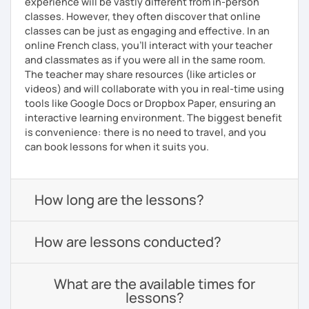
experience will be vastly different from in-person
classes. However, they often discover that online
classes can be just as engaging and effective. In an
online French class, you’ll interact with your teacher
and classmates as if you were all in the same room.
The teacher may share resources (like articles or
videos) and will collaborate with you in real-time using
tools like Google Docs or Dropbox Paper, ensuring an
interactive learning environment. The biggest benefit
is convenience: there is no need to travel, and you
can book lessons for when it suits you.
How long are the lessons?
How are lessons conducted?
What are the available times for
lessons?