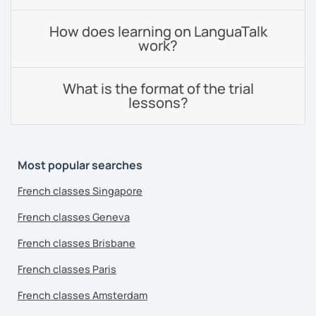
How does learning on LanguaTalk
work?
What is the format of the trial
lessons?
Most popular searches
French classes Singapore
French classes Geneva
French classes Brisbane
French classes Paris
French classes Amsterdam