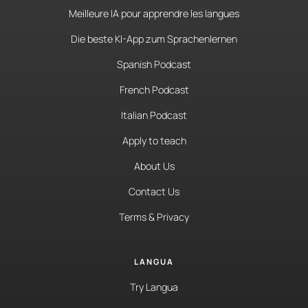
Meilleure IA pour apprendre les langues
Die beste KI-App zum Sprachenlernen
Spanish Podcast
French Podcast
Italian Podcast
Apply to teach
About Us
Contact Us
Terms & Privacy
LANGUA
Try Langua