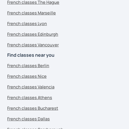
French classes The Hague
French classes Marseille
French classes Lyon
French classes Edinburgh
French classes Vancouver
Find classes near you
French classes Berlin
French classes Nice
French classes Valencia
French classes Athens
French classes Bucharest
French classes Dallas