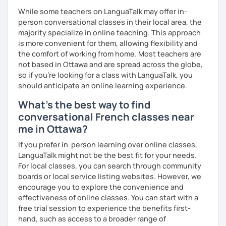
While some teachers on LanguaTalk may offer in-
person conversational classes in their local area, the
majority specialize in online teaching. This approach
is more convenient for them, allowing flexibility and
the comfort of working from home. Most teachers are
not based in Ottawa and are spread across the globe,
so if you're looking for a class with LanguaTalk, you
should anticipate an online learning experience.
What's the best way to find
conversational French classes near
me in Ottawa?
If you prefer in-person learning over online classes,
LanguaTalk might not be the best fit for your needs.
For local classes, you can search through community
boards or local service listing websites. However, we
encourage you to explore the convenience and
effectiveness of online classes. You can start with a
free trial session to experience the benefits first-
hand, such as access to a broader range of