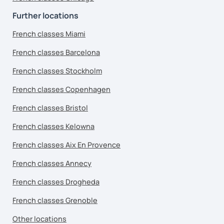
Further locations
French classes Miami
French classes Barcelona
French classes Stockholm
French classes Copenhagen
French classes Bristol
French classes Kelowna
French classes Aix En Provence
French classes Annecy
French classes Drogheda
French classes Grenoble
Other locations