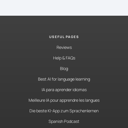
USEFUL PAGES
Reviews
Help & FAQs
Blog
Best AI for language learning
IA para aprender idiomas
Meilleure IA pour apprendre les langues
Die beste KI-App zum Sprachenlernen
Spanish Podcast