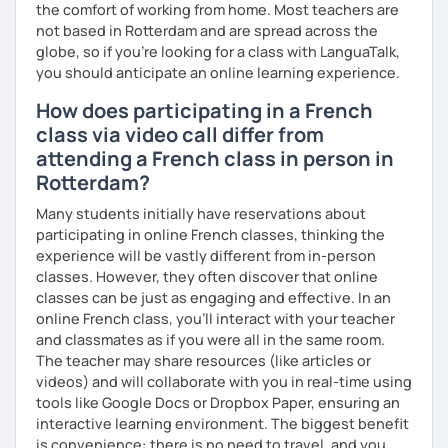
the comfort of working from home. Most teachers are
not based in Rotterdam and are spread across the
globe, so if you're looking for a class with LanguaTalk,
you should anticipate an online learning experience.
How does participating in a French
class via video call differ from
attending a French class in person in
Rotterdam?
Many students initially have reservations about
participating in online French classes, thinking the
experience will be vastly different from in-person
classes. However, they often discover that online
classes can be just as engaging and effective. In an
online French class, you’ll interact with your teacher
and classmates as if you were all in the same room.
The teacher may share resources (like articles or
videos) and will collaborate with you in real-time using
tools like Google Docs or Dropbox Paper, ensuring an
interactive learning environment. The biggest benefit
is convenience: there is no need to travel, and you