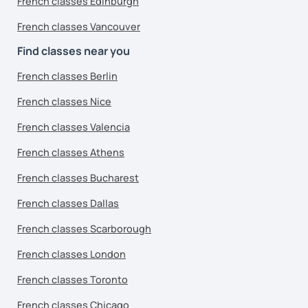
French classes Edinburgh
French classes Vancouver
Find classes near you
French classes Berlin
French classes Nice
French classes Valencia
French classes Athens
French classes Bucharest
French classes Dallas
French classes Scarborough
French classes London
French classes Toronto
French classes Chicago