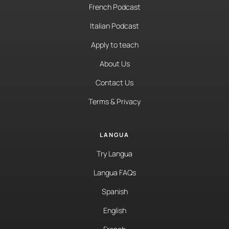
French Podcast
Italian Podcast
Apply to teach
About Us
Contact Us
Terms & Privacy
LANGUA
Try Langua
Langua FAQs
Spanish
English