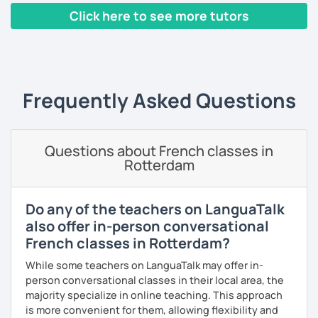
I have worked in a private institute, in universities and in
Click here to see more tutors
French Alliances.
‹ Prev
1
2
3
4
5
Next ›
You are at the center of my pedagogy! I adapt my approach
according to your objectives, your pace and your areas of
interest.
Frequently Asked Questions
We can work: conversation, grammar, pronunciation,
expressions, etc ...
Questions about French classes in
In addition, I can prepare you for
international exams
such
Rotterdam
as the
DELF / DALF / TCF / TEF.
During my classes, we use photos, videos, articles, songs,
games, etc. to diversify the lessons.
Do any of the teachers on LanguaTalk
also offer in-person conversational
I adjust my courses to each of my students, I can help you
French classes in Rotterdam?
practice oral and written comprehension, oral and written
expression as well as conversation.
While some teachers on LanguaTalk may offer in-
person conversational classes in their local area, the
majority specialize in online teaching. This approach
is more convenient for them, allowing flexibility and