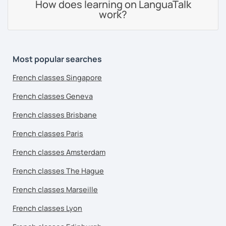
How does learning on LanguaTalk
work?
Most popular searches
French classes Singapore
French classes Geneva
French classes Brisbane
French classes Paris
French classes Amsterdam
French classes The Hague
French classes Marseille
French classes Lyon