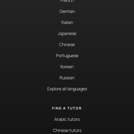
French
German
Italian
Japanese
Chinese
Portuguese
Korean
Russian
Explore all languages
FIND A TUTOR
Arabic tutors
Chinese tutors