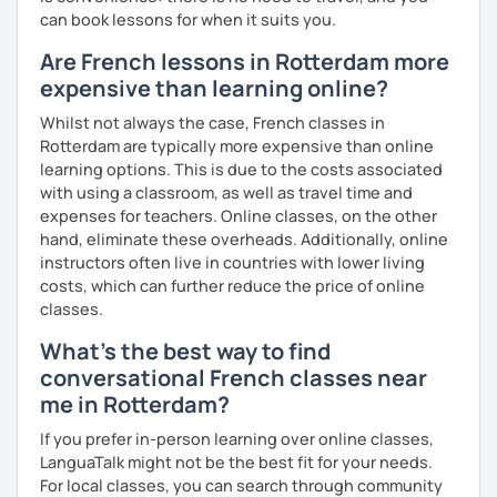
can book lessons for when it suits you.
Are French lessons in Rotterdam more
expensive than learning online?
Whilst not always the case, French classes in
Rotterdam are typically more expensive than online
learning options. This is due to the costs associated
with using a classroom, as well as travel time and
expenses for teachers. Online classes, on the other
hand, eliminate these overheads. Additionally, online
instructors often live in countries with lower living
costs, which can further reduce the price of online
classes.
What's the best way to find
conversational French classes near
me in Rotterdam?
If you prefer in-person learning over online classes,
LanguaTalk might not be the best fit for your needs.
For local classes, you can search through community