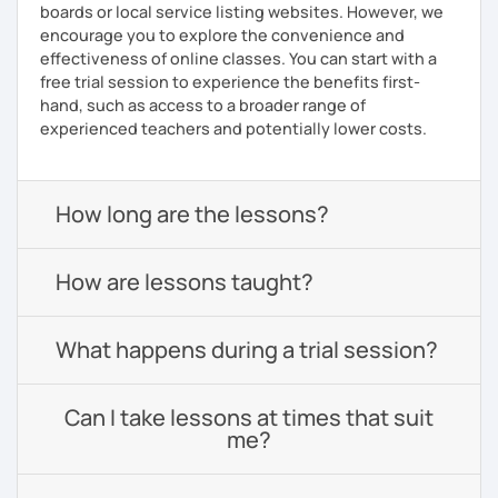
boards or local service listing websites. However, we
encourage you to explore the convenience and
effectiveness of online classes. You can start with a
free trial session to experience the benefits first-
hand, such as access to a broader range of
experienced teachers and potentially lower costs.
How long are the lessons?
How are lessons taught?
What happens during a trial session?
Can I take lessons at times that suit
me?