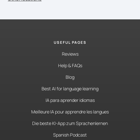
USEFUL PAGES
Reviews
Help & FAQs
Blog
Best AI for language learning
IA para aprender idiomas
Meilleure IA pour apprendre les langues
Die beste KI-App zum Sprachenlernen
Spanish Podcast