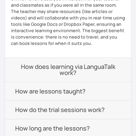
and classmates as if you were all in the same room.
The teacher may share resources (like articles or
videos) and will collaborate with you in real-time using
tools like Google Docs or Dropbox Paper, ensuring an
interactive learning environment. The biggest benefit
is convenience: there is no need to travel, and you
can book lessons for when it suits you.
How does learning via LanguaTalk
work?
How are lessons taught?
How do the trial sessions work?
How long are the lessons?