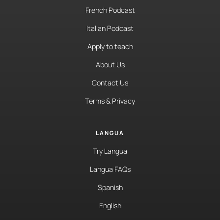
French Podcast
Italian Podcast
Apply to teach
About Us
Contact Us
Terms & Privacy
LANGUA
Try Langua
Langua FAQs
Spanish
English