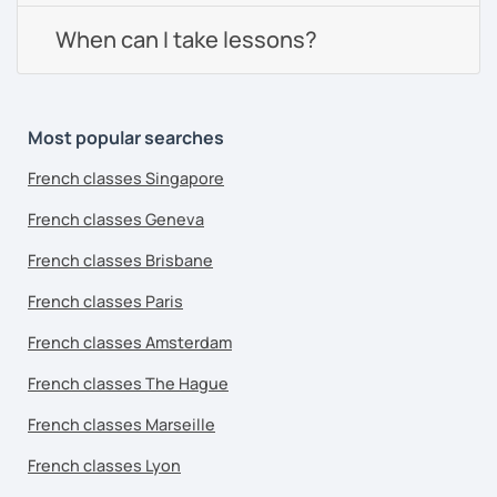
When can I take lessons?
Most popular searches
French classes Singapore
French classes Geneva
French classes Brisbane
French classes Paris
French classes Amsterdam
French classes The Hague
French classes Marseille
French classes Lyon