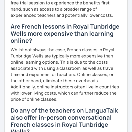
I hope to see you soon.
free trial session to experience the benefits first-
hand, such as access to a broader range of
Until then...
experienced teachers and potentially lower costs.
Are French lessons in Royal Tunbridge
Wells more expensive than learning
online?
Whilst not always the case, French classes in Royal
Tunbridge Wells are typically more expensive than
online learning options. This is due to the costs
associated with using a classroom, as well as travel
time and expenses for teachers. Online classes, on
the other hand, eliminate these overheads.
Additionally, online instructors often live in countries
with lower living costs, which can further reduce the
price of online classes.
Do any of the teachers on LanguaTalk
also offer in-person conversational
French classes in Royal Tunbridge
Wells?