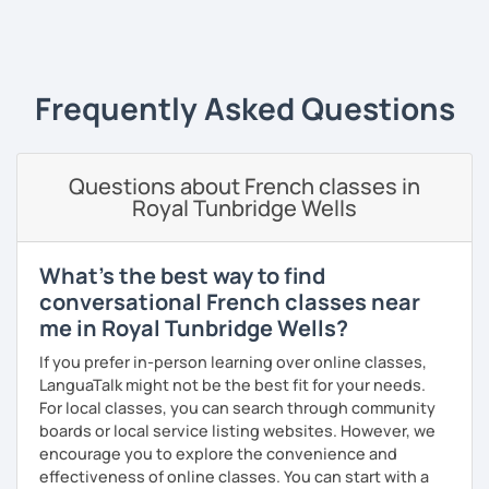
‹ Prev
1
2
3
4
5
Next ›
I always start where you are and offer new ways to use and
expand what you already know.
My priority in class is to make sure my students speak and
Frequently Asked Questions
relax.
The more relaxed, the more confident you will be. The
Questions about French classes in
more daring, the more you will see that it is okay to make
Royal Tunbridge Wells
mistakes and try again.
I will always challenge you to reach higher, to add one
step and then another step in your language journey. And
What's the best way to find
then, you will have fun doing so.
conversational French classes near
me in Royal Tunbridge Wells?
Plus, I match my classes to your interests and goals.
If you prefer in-person learning over online classes,
So what do you think?
LanguaTalk might not be the best fit for your needs.
For local classes, you can search through community
Are you ready to book a trial with me?
boards or local service listing websites. However, we
encourage you to explore the convenience and
I promise to always be patient and kind.
effectiveness of online classes. You can start with a