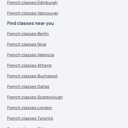
French classes Edinburgh
French classes Vancouver
Find classes near you
French classes Berlin
French classes Nice
French classes Valencia
French classes Athens
French classes Bucharest
French classes Dallas
French classes Scarborough
French classes London
French classes Toronto