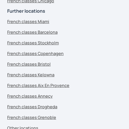
French classes Chicago
Further locations
French classes Miami
French classes Barcelona
French classes Stockholm
French classes Copenhagen
French classes Bristol
French classes Kelowna
French classes Aix En Provence
French classes Annecy
French classes Drogheda
French classes Grenoble
Other locations