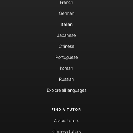
French
German
Italian
Japanese
Chinese
Portuguese
Korean
Russian
Explore all languages
FIND A TUTOR
Arabic tutors
Chinese tutors