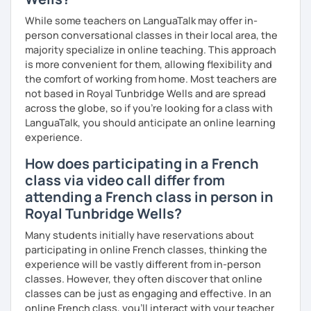
While some teachers on LanguaTalk may offer in-
person conversational classes in their local area, the
majority specialize in online teaching. This approach
is more convenient for them, allowing flexibility and
the comfort of working from home. Most teachers are
not based in Royal Tunbridge Wells and are spread
across the globe, so if you're looking for a class with
LanguaTalk, you should anticipate an online learning
experience.
How does participating in a French
class via video call differ from
attending a French class in person in
Royal Tunbridge Wells?
Many students initially have reservations about
participating in online French classes, thinking the
experience will be vastly different from in-person
classes. However, they often discover that online
classes can be just as engaging and effective. In an
online French class, you’ll interact with your teacher