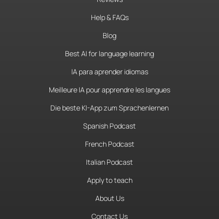
Help & FAQs
Blog
Best AI for language learning
IA para aprender idiomas
Meilleure IA pour apprendre les langues
Die beste KI-App zum Sprachenlernen
Spanish Podcast
French Podcast
Italian Podcast
Apply to teach
About Us
Contact Us