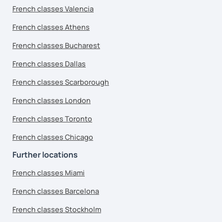
French classes Valencia
French classes Athens
French classes Bucharest
French classes Dallas
French classes Scarborough
French classes London
French classes Toronto
French classes Chicago
Further locations
French classes Miami
French classes Barcelona
French classes Stockholm