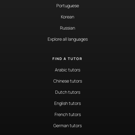
Portuguese
Korean
Russian
Explore all languages
FIND A TUTOR
Arabic tutors
Chinese tutors
Dutch tutors
English tutors
French tutors
German tutors