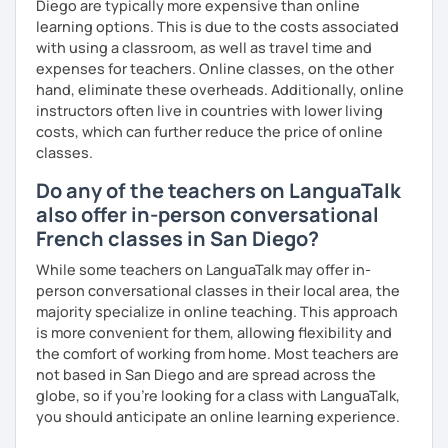
Diego are typically more expensive than online
learning options. This is due to the costs associated
with using a classroom, as well as travel time and
expenses for teachers. Online classes, on the other
hand, eliminate these overheads. Additionally, online
instructors often live in countries with lower living
costs, which can further reduce the price of online
classes.
Do any of the teachers on LanguaTalk
also offer in-person conversational
French classes in San Diego?
While some teachers on LanguaTalk may offer in-
person conversational classes in their local area, the
majority specialize in online teaching. This approach
is more convenient for them, allowing flexibility and
the comfort of working from home. Most teachers are
not based in San Diego and are spread across the
globe, so if you're looking for a class with LanguaTalk,
you should anticipate an online learning experience.