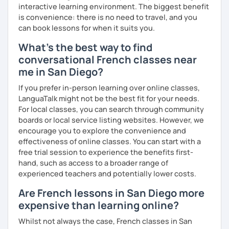
interactive learning environment. The biggest benefit
is convenience: there is no need to travel, and you
can book lessons for when it suits you.
What's the best way to find
conversational French classes near
me in San Diego?
If you prefer in-person learning over online classes,
LanguaTalk might not be the best fit for your needs.
For local classes, you can search through community
boards or local service listing websites. However, we
encourage you to explore the convenience and
effectiveness of online classes. You can start with a
free trial session to experience the benefits first-
hand, such as access to a broader range of
experienced teachers and potentially lower costs.
Are French lessons in San Diego more
expensive than learning online?
Whilst not always the case, French classes in San