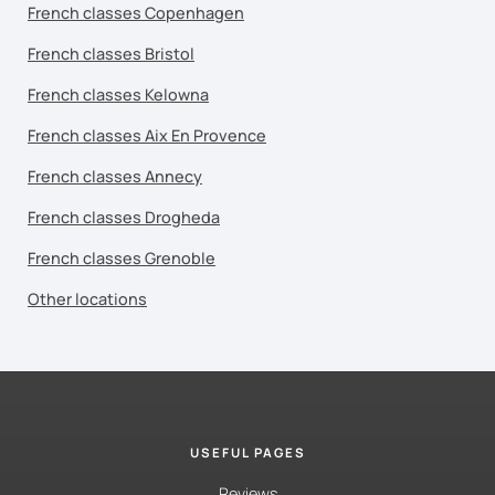
French classes Copenhagen
French classes Bristol
French classes Kelowna
French classes Aix En Provence
French classes Annecy
French classes Drogheda
French classes Grenoble
Other locations
USEFUL PAGES
Reviews