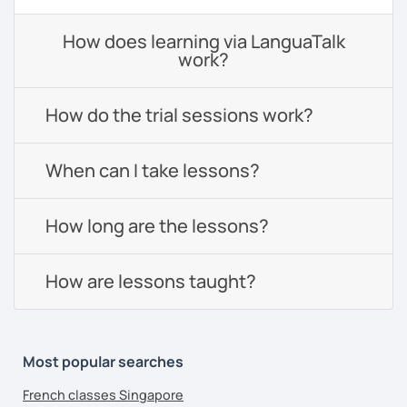
How does learning via LanguaTalk
work?
How do the trial sessions work?
When can I take lessons?
How long are the lessons?
How are lessons taught?
Most popular searches
French classes Singapore