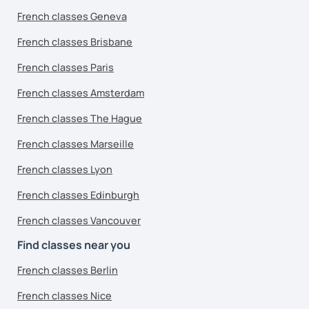
French classes Geneva
French classes Brisbane
French classes Paris
French classes Amsterdam
French classes The Hague
French classes Marseille
French classes Lyon
French classes Edinburgh
French classes Vancouver
Find classes near you
French classes Berlin
French classes Nice