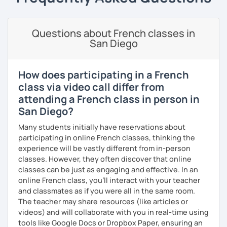
The more relaxed, the more confident you will be. The
more daring, the more you will see that it is okay to make
Questions about French classes in
mistakes and try again.
San Diego
I will always challenge you to reach higher, to add one
step and then another step in your language journey. And
then, you will have fun doing so.
How does participating in a French
class via video call differ from
Plus, I match my classes to your interests and goals.
attending a French class in person in
San Diego?
So what do you think?
Many students initially have reservations about
Are you ready to book a trial with me?
participating in online French classes, thinking the
I promise to always be patient and kind.
experience will be vastly different from in-person
classes. However, they often discover that online
I hope to see you soon.
classes can be just as engaging and effective. In an
online French class, you’ll interact with your teacher
Until then...
and classmates as if you were all in the same room.
The teacher may share resources (like articles or
videos) and will collaborate with you in real-time using
tools like Google Docs or Dropbox Paper, ensuring an