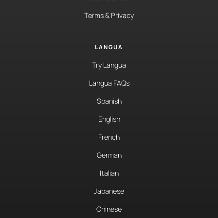
Terms & Privacy
LANGUA
Try Langua
Langua FAQs
Spanish
English
French
German
Italian
Japanese
Chinese