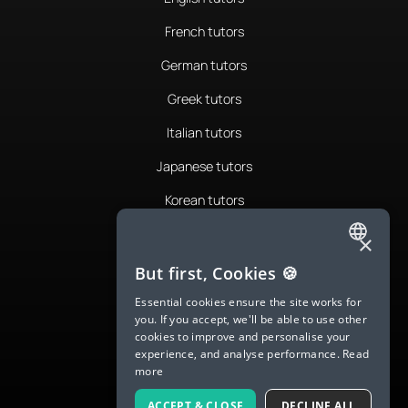
French tutors
German tutors
Greek tutors
Italian tutors
Japanese tutors
Korean tutors
Portuguese tutors
×
ENGLISH
Romanian tutors
But first, Cookies 🍪
SPANISH
Russian tutors
Essential cookies ensure the site works for
you. If you accept, we'll be able to use other
FRENCH
Spanish tutors
cookies to improve and personalise your
experience, and analyse performance.
Read
GERMAN
Swedish tutors
more
ITALIAN
Thai tutors
ACCEPT & CLOSE
DECLINE ALL