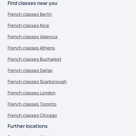
Find classes near you
French classes Berlin
French classes Nice
French classes Valencia
French classes Athens
French classes Bucharest
French classes Dallas
French classes Scarborough
French classes London
French classes Toronto
French classes Chicago
Further locations