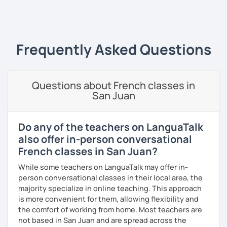
French Alliances.
‹ Prev
1
2
3
4
5
6
Next ›
You are at the center of my pedagogy! I adapt my approach
according to your objectives, your pace and your areas of
Frequently Asked Questions
interest.
We can work: conversation, grammar, pronunciation,
expressions, etc ...
Questions about French classes in
San Juan
In addition, I can prepare you for
international exams
such
as the
DELF / DALF / TCF / TEF.
During my classes, we use photos, videos, articles, songs,
Do any of the teachers on LanguaTalk
games, etc. to diversify the lessons.
also offer in-person conversational
French classes in San Juan?
I adjust my courses to each of my students, I can help you
practice oral and written comprehension, oral and written
While some teachers on LanguaTalk may offer in-
expression as well as conversation.
person conversational classes in their local area, the
majority specialize in online teaching. This approach
is more convenient for them, allowing flexibility and
the comfort of working from home. Most teachers are
not based in San Juan and are spread across the