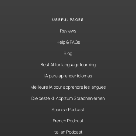
USEFUL PAGES
Reviews
Help & FAQs
Blog
Best AI for language learning
IA para aprender idiomas
Meilleure IA pour apprendre les langues
Die beste KI-App zum Sprachenlernen
Spanish Podcast
French Podcast
Italian Podcast