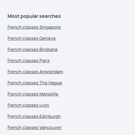
Most popular searches
French classes Singapore
French classes Geneva
French classes Brisbane
French classes Paris
French classes Amsterdam
French classes The Hague
French classes Marseille
French classes Lyon
French classes Edinburgh
French classes Vancouver