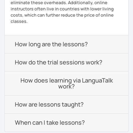
eliminate these overheads. Additionally, online
instructors often live in countries with lower living
costs, which can further reduce the price of online
classes.
How long are the lessons?
How do the trial sessions work?
How does learning via LanguaTalk
work?
How are lessons taught?
When can I take lessons?