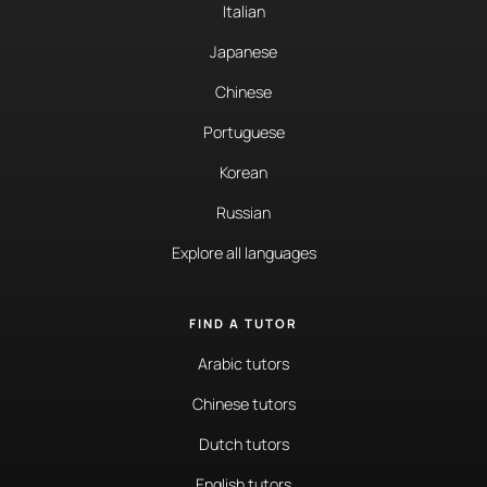
Italian
Japanese
Chinese
Portuguese
Korean
Russian
Explore all languages
FIND A TUTOR
Arabic tutors
Chinese tutors
Dutch tutors
English tutors