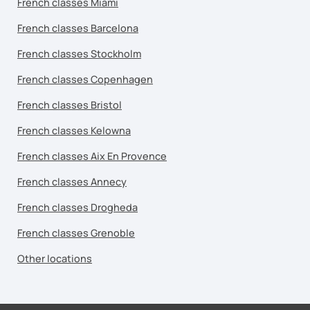
French classes Miami
French classes Barcelona
French classes Stockholm
French classes Copenhagen
French classes Bristol
French classes Kelowna
French classes Aix En Provence
French classes Annecy
French classes Drogheda
French classes Grenoble
Other locations