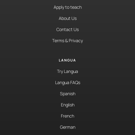
Apply to teach
About Us
Contact Us
Terms & Privacy
LANGUA
Try Langua
Langua FAQs
Spanish
English
French
German