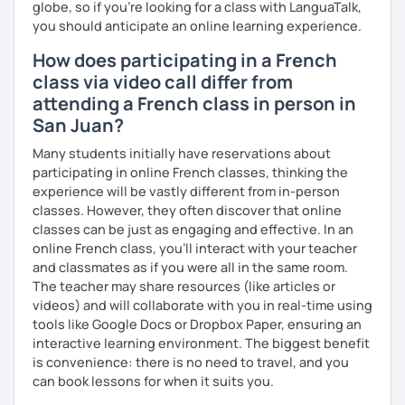
globe, so if you're looking for a class with LanguaTalk,
you should anticipate an online learning experience.
How does participating in a French
class via video call differ from
attending a French class in person in
San Juan?
Many students initially have reservations about
participating in online French classes, thinking the
experience will be vastly different from in-person
classes. However, they often discover that online
classes can be just as engaging and effective. In an
online French class, you’ll interact with your teacher
and classmates as if you were all in the same room.
The teacher may share resources (like articles or
videos) and will collaborate with you in real-time using
tools like Google Docs or Dropbox Paper, ensuring an
interactive learning environment. The biggest benefit
is convenience: there is no need to travel, and you
can book lessons for when it suits you.