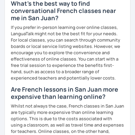
What's the best way to find
conversational French classes near
me in San Juan?
If you prefer in-person learning over online classes,
LanguaTalk might not be the best fit for your needs.
For local classes, you can search through community
boards or local service listing websites. However, we
encourage you to explore the convenience and
effectiveness of online classes. You can start with a
free trial session to experience the benefits first-
hand, such as access to a broader range of
experienced teachers and potentially lower costs.
Are French lessons in San Juan more
expensive than learning online?
Whilst not always the case, French classes in San Juan
are typically more expensive than online learning
options. This is due to the costs associated with
using a classroom, as well as travel time and expenses
for teachers. Online classes, on the other hand,