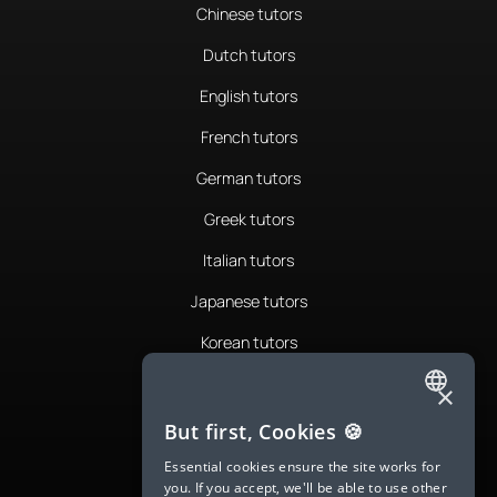
Chinese tutors
Dutch tutors
English tutors
French tutors
German tutors
Greek tutors
Italian tutors
Japanese tutors
Korean tutors
Portuguese tutors
×
ENGLISH
Romanian tutors
But first, Cookies 🍪
SPANISH
Russian tutors
Essential cookies ensure the site works for
you. If you accept, we'll be able to use other
FRENCH