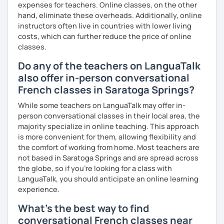
expenses for teachers. Online classes, on the other
I promise to always be patient and kind.
hand, eliminate these overheads. Additionally, online
I hope to see you soon.
instructors often live in countries with lower living
costs, which can further reduce the price of online
Until then...
classes.
Do any of the teachers on LanguaTalk
also offer in-person conversational
French classes in Saratoga Springs?
While some teachers on LanguaTalk may offer in-
person conversational classes in their local area, the
majority specialize in online teaching. This approach
is more convenient for them, allowing flexibility and
the comfort of working from home. Most teachers are
not based in Saratoga Springs and are spread across
the globe, so if you're looking for a class with
LanguaTalk, you should anticipate an online learning
experience.
What's the best way to find
conversational French classes near