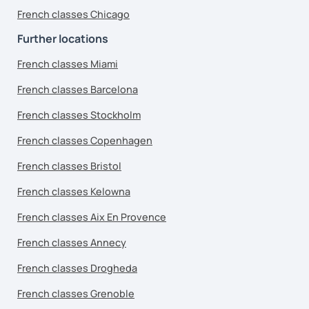
French classes Chicago
Further locations
French classes Miami
French classes Barcelona
French classes Stockholm
French classes Copenhagen
French classes Bristol
French classes Kelowna
French classes Aix En Provence
French classes Annecy
French classes Drogheda
French classes Grenoble