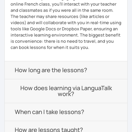
online French class, you’ll interact with your teacher
and classmates as if you were all in the same room.
The teacher may share resources (like articles or
videos) and will collaborate with you in real-time using
tools like Google Docs or Dropbox Paper, ensuring an
interactive learning environment. The biggest benefit
is convenience: there is no need to travel, and you
can book lessons for when it suits you.
How long are the lessons?
How does learning via LanguaTalk
work?
When can I take lessons?
How are lessons taught?