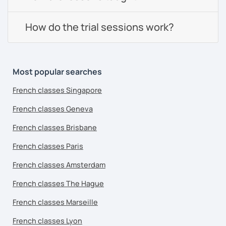
How do the trial sessions work?
Most popular searches
French classes Singapore
French classes Geneva
French classes Brisbane
French classes Paris
French classes Amsterdam
French classes The Hague
French classes Marseille
French classes Lyon