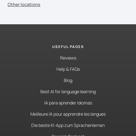
Other locations
USEFUL PAGES
Reviews
Help & FAQs
Blog
Best AI for language learning
IA para aprender idiomas
Meilleure IA pour apprendre les langues
Die beste KI-App zum Sprachenlernen