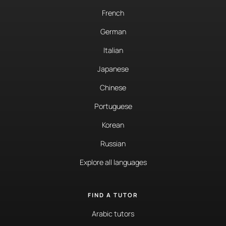
French
German
Italian
Japanese
Chinese
Portuguese
Korean
Russian
Explore all languages
FIND A TUTOR
Arabic tutors