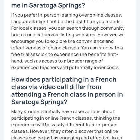
me in Saratoga Springs?
If you prefer in-person learning over online classes,
LanguaTalk might not be the best fit for your needs.
For local classes, you can search through community
boards or local service listing websites. However, we
encourage you to explore the convenience and
effectiveness of online classes. You can start with a
free trial session to experience the benefits first-
hand, such as access to a broader range of
experienced teachers and potentially lower costs.
How does participating in a French
class via video call differ from
attending a French class in person in
Saratoga Springs?
Many students initially have reservations about
participating in online French classes, thinking the
experience will be vastly different from in-person
classes. However, they often discover that online
classes can be just as engaging and effective. In an