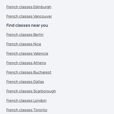
French classes Edinburgh
French classes Vancouver
Find classes near you
French classes Berlin
French classes Nice
French classes Valencia
French classes Athens
French classes Bucharest
French classes Dallas
French classes Scarborough
French classes London
French classes Toronto