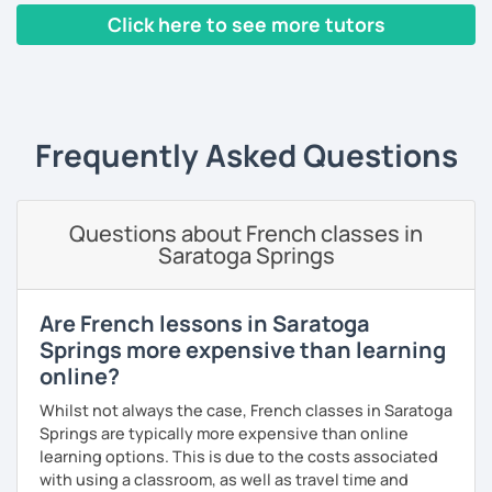
Yes, it is not always easy, but it is more like a puzzle you
Click here to see more tutors
build piece by piece.
‹ Prev
1
2
3
4
5
Next ›
I always start where you are and offer new ways to use and
expand what you already know.
My priority in class is to make sure my students speak and
Frequently Asked Questions
relax.
The more relaxed, the more confident you will be. The
Questions about French classes in
more daring, the more you will see that it is okay to make
Saratoga Springs
mistakes and try again.
I will always challenge you to reach higher, to add one
step and then another step in your language journey. And
Are French lessons in Saratoga
then, you will have fun doing so.
Springs more expensive than learning
online?
Plus, I match my classes to your interests and goals.
Whilst not always the case, French classes in Saratoga
So what do you think?
Springs are typically more expensive than online
learning options. This is due to the costs associated
Are you ready to book a trial with me?
with using a classroom, as well as travel time and