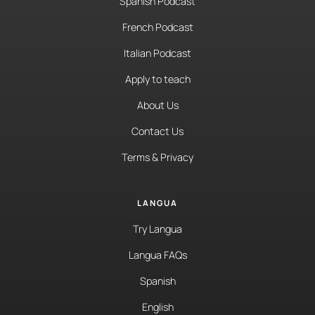
Spanish Podcast
French Podcast
Italian Podcast
Apply to teach
About Us
Contact Us
Terms & Privacy
LANGUA
Try Langua
Langua FAQs
Spanish
English