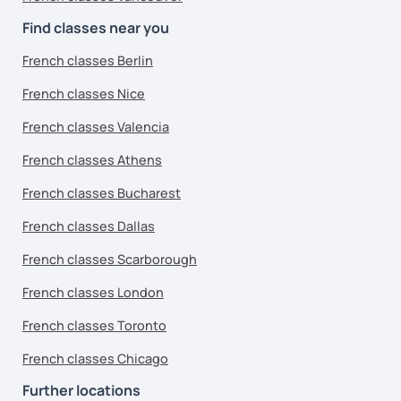
Find classes near you
French classes Berlin
French classes Nice
French classes Valencia
French classes Athens
French classes Bucharest
French classes Dallas
French classes Scarborough
French classes London
French classes Toronto
French classes Chicago
Further locations