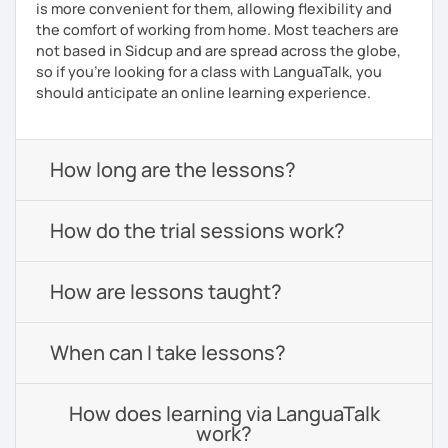
is more convenient for them, allowing flexibility and
the comfort of working from home. Most teachers are
not based in Sidcup and are spread across the globe,
so if you're looking for a class with LanguaTalk, you
should anticipate an online learning experience.
How long are the lessons?
How do the trial sessions work?
How are lessons taught?
When can I take lessons?
How does learning via LanguaTalk
work?