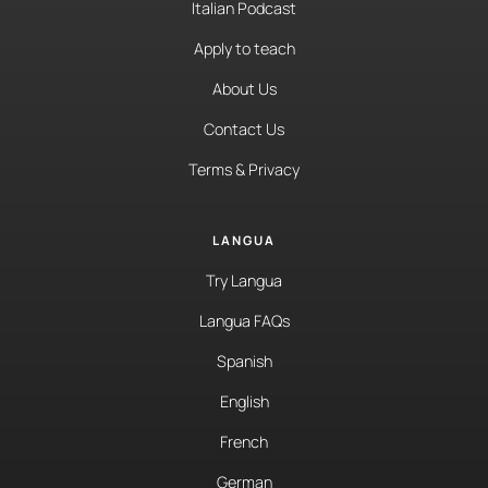
Italian Podcast
Apply to teach
About Us
Contact Us
Terms & Privacy
LANGUA
Try Langua
Langua FAQs
Spanish
English
French
German