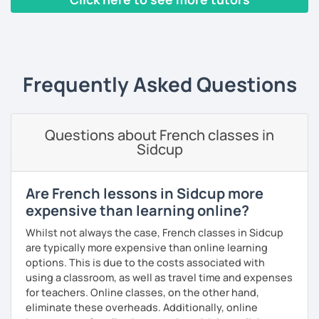
build piece by piece.
‹ Prev
1
2
3
4
5
Next ›
I always start where you are and offer new ways to use and
expand what you already know.
My priority in class is to make sure my students speak and
Frequently Asked Questions
relax.
The more relaxed, the more confident you will be. The
Questions about French classes in
more daring, the more you will see that it is okay to make
Sidcup
mistakes and try again.
I will always challenge you to reach higher, to add one
step and then another step in your language journey. And
Are French lessons in Sidcup more
then, you will have fun doing so.
expensive than learning online?
Plus, I match my classes to your interests and goals.
Whilst not always the case, French classes in Sidcup
are typically more expensive than online learning
So what do you think?
options. This is due to the costs associated with
using a classroom, as well as travel time and expenses
Are you ready to book a trial with me?
for teachers. Online classes, on the other hand,
eliminate these overheads. Additionally, online
I promise to always be patient and kind.