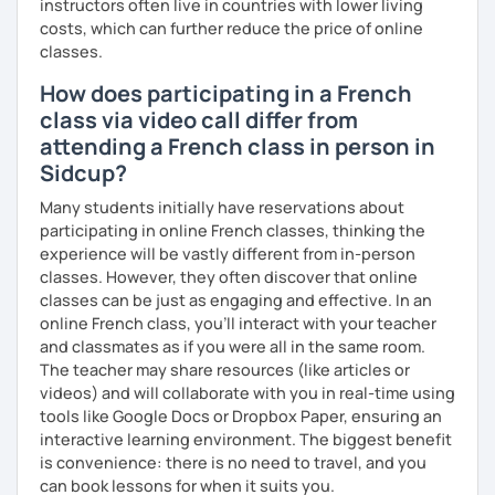
instructors often live in countries with lower living
I hope to see you soon.
costs, which can further reduce the price of online
classes.
Until then...
How does participating in a French
class via video call differ from
attending a French class in person in
Sidcup?
Many students initially have reservations about
participating in online French classes, thinking the
experience will be vastly different from in-person
classes. However, they often discover that online
classes can be just as engaging and effective. In an
online French class, you’ll interact with your teacher
and classmates as if you were all in the same room.
The teacher may share resources (like articles or
videos) and will collaborate with you in real-time using
tools like Google Docs or Dropbox Paper, ensuring an
interactive learning environment. The biggest benefit
is convenience: there is no need to travel, and you
can book lessons for when it suits you.