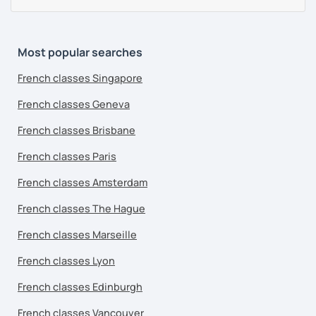
Most popular searches
French classes Singapore
French classes Geneva
French classes Brisbane
French classes Paris
French classes Amsterdam
French classes The Hague
French classes Marseille
French classes Lyon
French classes Edinburgh
French classes Vancouver