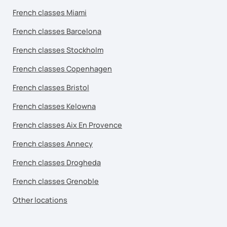
French classes Miami
French classes Barcelona
French classes Stockholm
French classes Copenhagen
French classes Bristol
French classes Kelowna
French classes Aix En Provence
French classes Annecy
French classes Drogheda
French classes Grenoble
Other locations