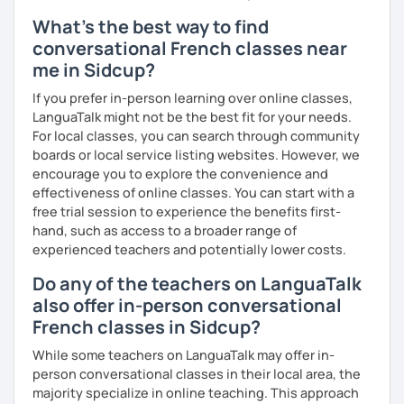
What's the best way to find
conversational French classes near
me in Sidcup?
If you prefer in-person learning over online classes,
LanguaTalk might not be the best fit for your needs.
For local classes, you can search through community
boards or local service listing websites. However, we
encourage you to explore the convenience and
effectiveness of online classes. You can start with a
free trial session to experience the benefits first-
hand, such as access to a broader range of
experienced teachers and potentially lower costs.
Do any of the teachers on LanguaTalk
also offer in-person conversational
French classes in Sidcup?
While some teachers on LanguaTalk may offer in-
person conversational classes in their local area, the
majority specialize in online teaching. This approach