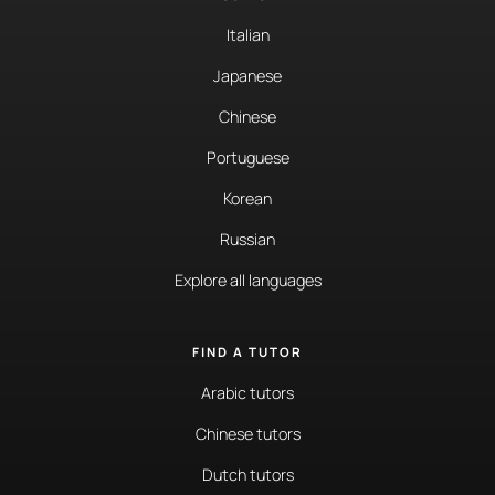
Italian
Japanese
Chinese
Portuguese
Korean
Russian
Explore all languages
FIND A TUTOR
Arabic tutors
Chinese tutors
Dutch tutors