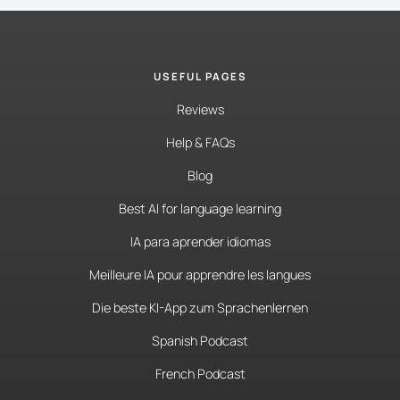
USEFUL PAGES
Reviews
Help & FAQs
Blog
Best AI for language learning
IA para aprender idiomas
Meilleure IA pour apprendre les langues
Die beste KI-App zum Sprachenlernen
Spanish Podcast
French Podcast