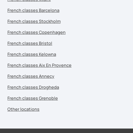
French classes Barcelona
French classes Stockholm
French classes Copenhagen
French classes Bristol
French classes Kelowna
French classes Aix En Provence
French classes Annecy
French classes Drogheda
French classes Grenoble
Other locations