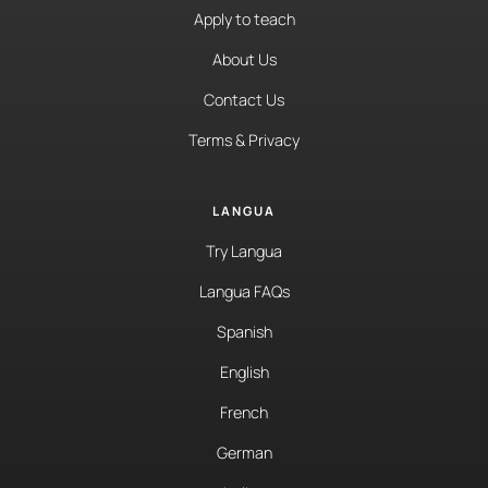
Apply to teach
About Us
Contact Us
Terms & Privacy
LANGUA
Try Langua
Langua FAQs
Spanish
English
French
German