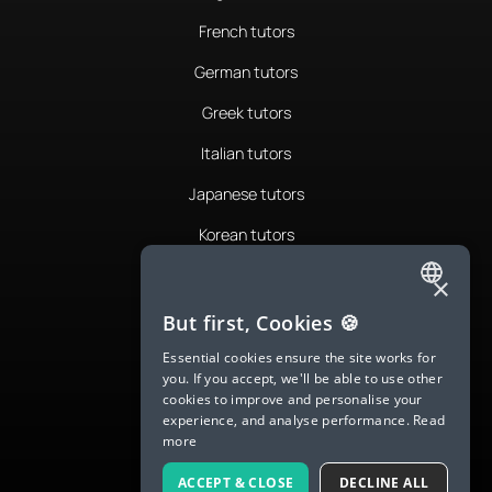
French tutors
German tutors
Greek tutors
Italian tutors
Japanese tutors
Korean tutors
Portuguese tutors
×
ENGLISH
Romanian tutors
But first, Cookies 🍪
SPANISH
Russian tutors
Essential cookies ensure the site works for
you. If you accept, we'll be able to use other
FRENCH
Spanish tutors
cookies to improve and personalise your
experience, and analyse performance.
Read
GERMAN
Swedish tutors
more
ITALIAN
Thai tutors
ACCEPT & CLOSE
DECLINE ALL