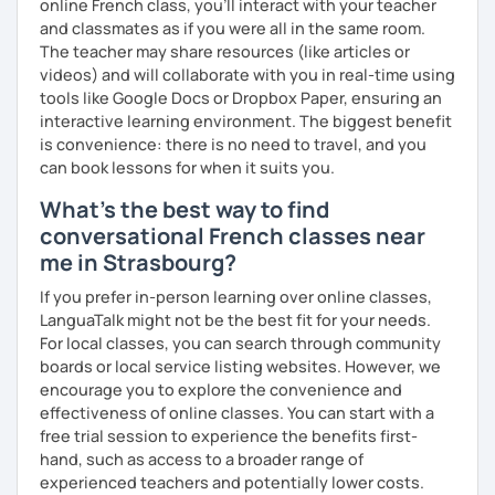
online French class, you’ll interact with your teacher
and classmates as if you were all in the same room.
The teacher may share resources (like articles or
videos) and will collaborate with you in real-time using
tools like Google Docs or Dropbox Paper, ensuring an
interactive learning environment. The biggest benefit
is convenience: there is no need to travel, and you
can book lessons for when it suits you.
What's the best way to find
conversational French classes near
me in Strasbourg?
If you prefer in-person learning over online classes,
LanguaTalk might not be the best fit for your needs.
For local classes, you can search through community
boards or local service listing websites. However, we
encourage you to explore the convenience and
effectiveness of online classes. You can start with a
free trial session to experience the benefits first-
hand, such as access to a broader range of
experienced teachers and potentially lower costs.