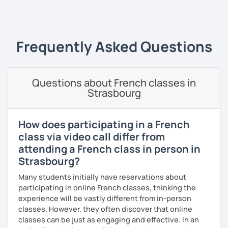
‹ Prev
1
2
3
4
5
Next ›
In 2010, I left my birth country France to move to the
United Kingdom. I am currently in Algeria to (re)discover
my parent's country. I love travelling and discovering new
cultures and languages. I also speak a little Arabic.
Frequently Asked Questions
Book now a trial with me to set the goals you want to
achieve. As a native French speaker, I can help you
improve your pronunciation as well as your grammar. I
Questions about French classes in
lived in the UK for 11 years which makes me fully bilingual.
Strasbourg
With a bit of motivation and a hint of work, your French will
upgrade in no time!
How does participating in a French
class via video call differ from
attending a French class in person in
Strasbourg?
Many students initially have reservations about
participating in online French classes, thinking the
experience will be vastly different from in-person
classes. However, they often discover that online
classes can be just as engaging and effective. In an