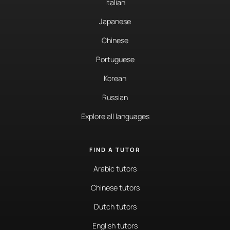
Italian
Japanese
Chinese
Portuguese
Korean
Russian
Explore all languages
FIND A TUTOR
Arabic tutors
Chinese tutors
Dutch tutors
English tutors