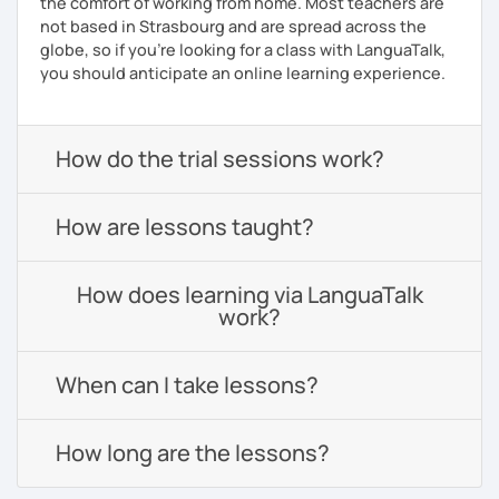
the comfort of working from home. Most teachers are
not based in Strasbourg and are spread across the
globe, so if you're looking for a class with LanguaTalk,
you should anticipate an online learning experience.
How do the trial sessions work?
How are lessons taught?
How does learning via LanguaTalk
work?
When can I take lessons?
How long are the lessons?