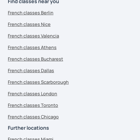
Find classes near you
French classes Berlin
French classes Nice
French classes Valencia
French classes Athens
French classes Bucharest
French classes Dallas
French classes Scarborough
French classes London
French classes Toronto
French classes Chicago
Further locations
French classes Miami