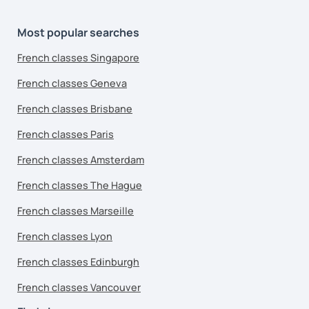
Most popular searches
French classes Singapore
French classes Geneva
French classes Brisbane
French classes Paris
French classes Amsterdam
French classes The Hague
French classes Marseille
French classes Lyon
French classes Edinburgh
French classes Vancouver