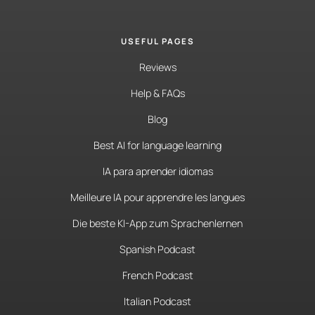
USEFUL PAGES
Reviews
Help & FAQs
Blog
Best AI for language learning
IA para aprender idiomas
Meilleure IA pour apprendre les langues
Die beste KI-App zum Sprachenlernen
Spanish Podcast
French Podcast
Italian Podcast