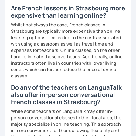
Are French lessons in Strasbourg more
expensive than learning online?
Whilst not always the case, French classes in
Strasbourg are typically more expensive than online
learning options. This is due to the costs associated
with using a classroom, as well as travel time and
expenses for teachers. Online classes, on the other
hand, eliminate these overheads. Additionally, online
instructors often live in countries with lower living
costs, which can further reduce the price of online
classes.
Do any of the teachers on LanguaTalk
also offer in-person conversational
French classes in Strasbourg?
While some teachers on LanguaTalk may offer in-
person conversational classes in their local area, the
majority specialize in online teaching. This approach
is more convenient for them, allowing flexibility and