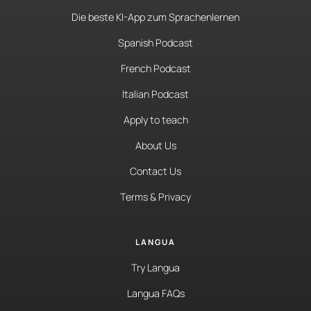
Die beste KI-App zum Sprachenlernen
Spanish Podcast
French Podcast
Italian Podcast
Apply to teach
About Us
Contact Us
Terms & Privacy
LANGUA
Try Langua
Langua FAQs