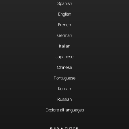
Spanish
English
French
German
Italian
Japanese
Chinese
Portuguese
Korean
Russian
Explore all languages
FIND A TUTOR