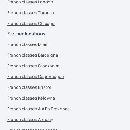
French classes London
French classes Toronto
French classes Chicago
Further locations
French classes Miami
French classes Barcelona
French classes Stockholm
French classes Copenhagen
French classes Bristol
French classes Kelowna
French classes Aix En Provence
French classes Annecy