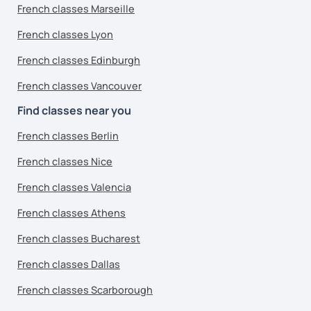
French classes Marseille
French classes Lyon
French classes Edinburgh
French classes Vancouver
Find classes near you
French classes Berlin
French classes Nice
French classes Valencia
French classes Athens
French classes Bucharest
French classes Dallas
French classes Scarborough