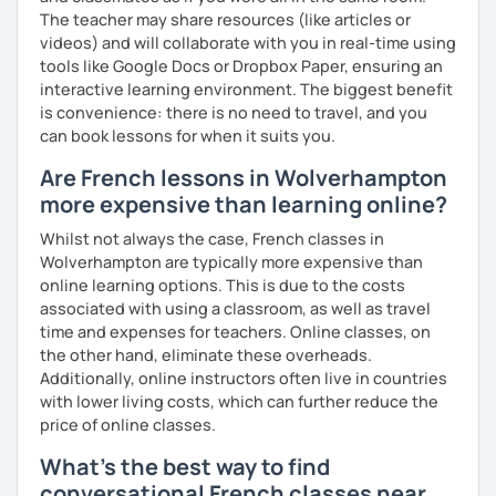
The teacher may share resources (like articles or
videos) and will collaborate with you in real-time using
tools like Google Docs or Dropbox Paper, ensuring an
interactive learning environment. The biggest benefit
is convenience: there is no need to travel, and you
can book lessons for when it suits you.
Are French lessons in Wolverhampton
more expensive than learning online?
Whilst not always the case, French classes in
Wolverhampton are typically more expensive than
online learning options. This is due to the costs
associated with using a classroom, as well as travel
time and expenses for teachers. Online classes, on
the other hand, eliminate these overheads.
Additionally, online instructors often live in countries
with lower living costs, which can further reduce the
price of online classes.
What's the best way to find
conversational French classes near