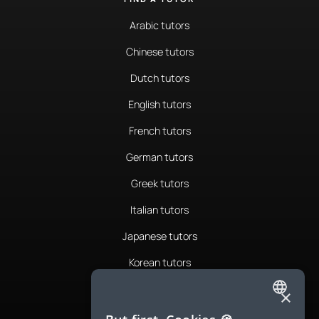
Arabic tutors
Chinese tutors
Dutch tutors
English tutors
French tutors
German tutors
Greek tutors
Italian tutors
Japanese tutors
Korean tutors
Portuguese tutors
×
ENGLISH
Romanian tutors