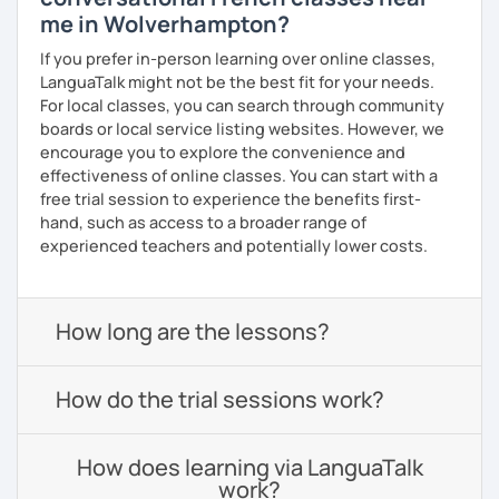
me in Wolverhampton?
If you prefer in-person learning over online classes,
LanguaTalk might not be the best fit for your needs.
For local classes, you can search through community
boards or local service listing websites. However, we
encourage you to explore the convenience and
effectiveness of online classes. You can start with a
free trial session to experience the benefits first-
hand, such as access to a broader range of
experienced teachers and potentially lower costs.
How long are the lessons?
How do the trial sessions work?
How does learning via LanguaTalk
work?