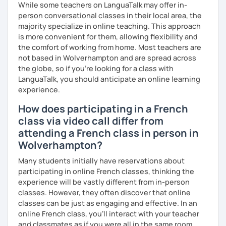
expression as well as conversation.
While some teachers on LanguaTalk may offer in-
person conversational classes in their local area, the
majority specialize in online teaching. This approach
is more convenient for them, allowing flexibility and
the comfort of working from home. Most teachers are
not based in Wolverhampton and are spread across
the globe, so if you're looking for a class with
LanguaTalk, you should anticipate an online learning
experience.
How does participating in a French
class via video call differ from
attending a French class in person in
Wolverhampton?
Many students initially have reservations about
participating in online French classes, thinking the
experience will be vastly different from in-person
classes. However, they often discover that online
classes can be just as engaging and effective. In an
online French class, you’ll interact with your teacher
and classmates as if you were all in the same room.