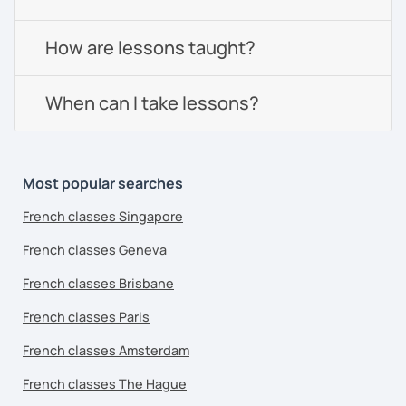
How are lessons taught?
When can I take lessons?
Most popular searches
French classes Singapore
French classes Geneva
French classes Brisbane
French classes Paris
French classes Amsterdam
French classes The Hague