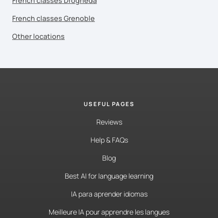
French classes Drogheda
French classes Grenoble
Other locations
USEFUL PAGES
Reviews
Help & FAQs
Blog
Best AI for language learning
IA para aprender idiomas
Meilleure IA pour apprendre les langues