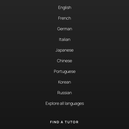
English
French
German
Italian
Japanese
Chinese
Portuguese
Korean
Russian
Explore all languages
FIND A TUTOR