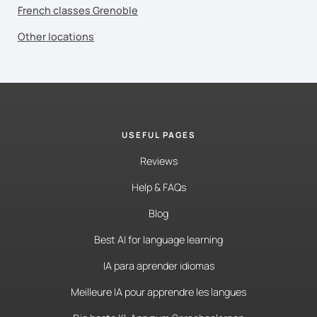
French classes Grenoble
Other locations
USEFUL PAGES
Reviews
Help & FAQs
Blog
Best AI for language learning
IA para aprender idiomas
Meilleure IA pour apprendre les langues