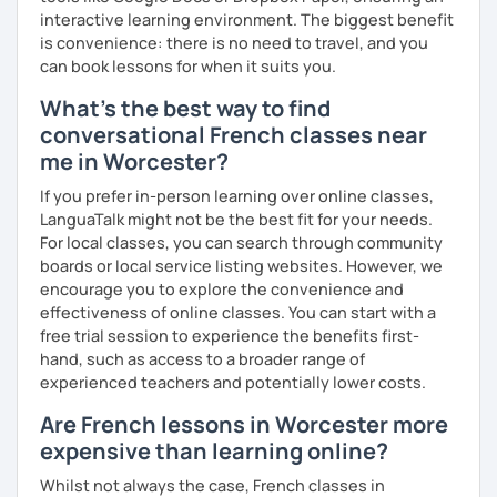
interactive learning environment. The biggest benefit
is convenience: there is no need to travel, and you
can book lessons for when it suits you.
What's the best way to find
conversational French classes near
me in Worcester?
If you prefer in-person learning over online classes,
LanguaTalk might not be the best fit for your needs.
For local classes, you can search through community
boards or local service listing websites. However, we
encourage you to explore the convenience and
effectiveness of online classes. You can start with a
free trial session to experience the benefits first-
hand, such as access to a broader range of
experienced teachers and potentially lower costs.
Are French lessons in Worcester more
expensive than learning online?
Whilst not always the case, French classes in