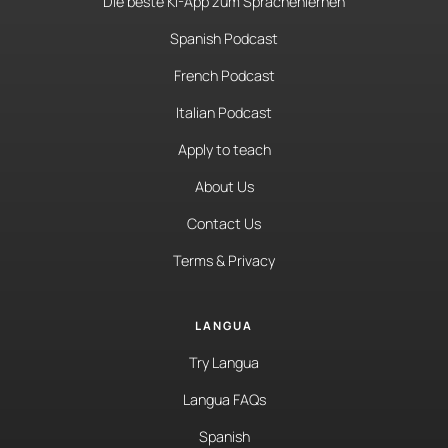
Die beste KI-App zum Sprachenlernen
Spanish Podcast
French Podcast
Italian Podcast
Apply to teach
About Us
Contact Us
Terms & Privacy
LANGUA
Try Langua
Langua FAQs
Spanish