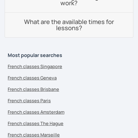
work?
What are the available times for
lessons?
Most popular searches
French classes Singapore
French classes Geneva
French classes Brisbane
French classes Paris
French classes Amsterdam
French classes The Hague
French classes Marseille