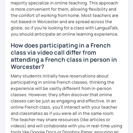
majority specialize in online teaching. This approach
is more convenient for them, allowing flexibility and
Are you ready to book a trial with me?
the comfort of working from home. Most teachers are
not based in Worcester and are spread across the
I promise to always be patient and kind.
globe, so if you're looking for a class with LanguaTalk,
I hope to see you soon.
you should anticipate an online learning experience.
Until then...
How does participating in a French
class via video call differ from
attending a French class in person in
Worcester?
Many students initially have reservations about
participating in online French classes, thinking the
experience will be vastly different from in-person
classes. However, they often discover that online
classes can be just as engaging and effective. In an
online French class, you’ll interact with your teacher
and classmates as if you were all in the same room.
The teacher may share resources (like articles or
videos) and will collaborate with you in real-time using
tools like Google Docs or Dropbox Paper, ensuring an