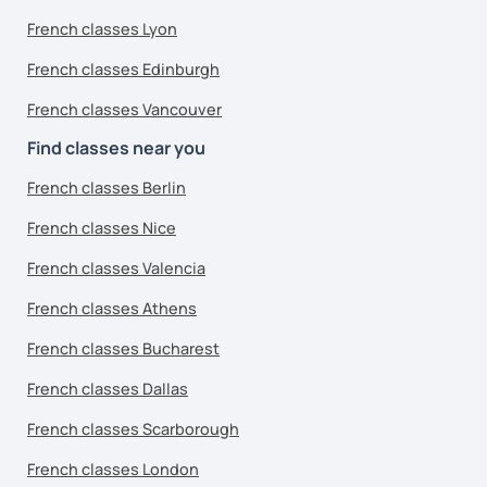
French classes Lyon
French classes Edinburgh
French classes Vancouver
Find classes near you
French classes Berlin
French classes Nice
French classes Valencia
French classes Athens
French classes Bucharest
French classes Dallas
French classes Scarborough
French classes London