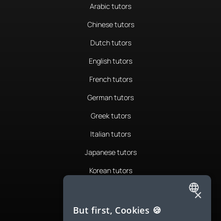
Arabic tutors
Chinese tutors
Dutch tutors
English tutors
French tutors
German tutors
Greek tutors
Italian tutors
Japanese tutors
Korean tutors
Portuguese tutors
×
ENGLISH
Romanian tutors
But first, Cookies 🍪