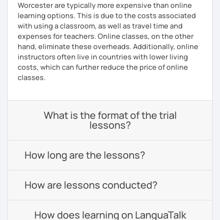
Worcester are typically more expensive than online
learning options. This is due to the costs associated
with using a classroom, as well as travel time and
expenses for teachers. Online classes, on the other
hand, eliminate these overheads. Additionally, online
instructors often live in countries with lower living
costs, which can further reduce the price of online
classes.
What is the format of the trial
lessons?
How long are the lessons?
How are lessons conducted?
How does learning on LanguaTalk