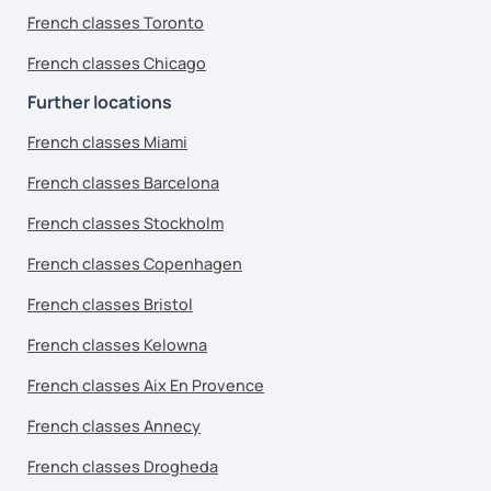
French classes Toronto
French classes Chicago
Further locations
French classes Miami
French classes Barcelona
French classes Stockholm
French classes Copenhagen
French classes Bristol
French classes Kelowna
French classes Aix En Provence
French classes Annecy
French classes Drogheda