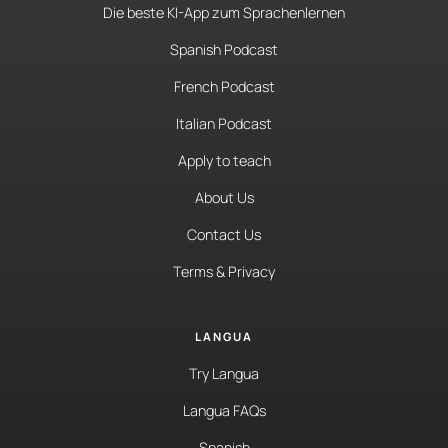
Die beste KI-App zum Sprachenlernen
Spanish Podcast
French Podcast
Italian Podcast
Apply to teach
About Us
Contact Us
Terms & Privacy
LANGUA
Try Langua
Langua FAQs
Spanish