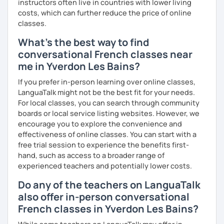
instructors often live in countries with lower living
costs, which can further reduce the price of online
classes.
What's the best way to find
conversational French classes near
me in Yverdon Les Bains?
If you prefer in-person learning over online classes,
LanguaTalk might not be the best fit for your needs.
For local classes, you can search through community
boards or local service listing websites. However, we
encourage you to explore the convenience and
effectiveness of online classes. You can start with a
free trial session to experience the benefits first-
hand, such as access to a broader range of
experienced teachers and potentially lower costs.
Do any of the teachers on LanguaTalk
also offer in-person conversational
French classes in Yverdon Les Bains?