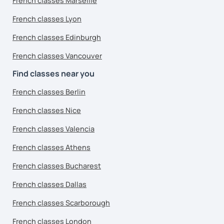
French classes Marseille
French classes Lyon
French classes Edinburgh
French classes Vancouver
Find classes near you
French classes Berlin
French classes Nice
French classes Valencia
French classes Athens
French classes Bucharest
French classes Dallas
French classes Scarborough
French classes London