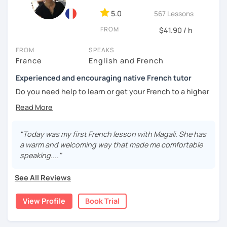
5.0
567 Lessons
🎯
Specialized in beginners & intermediates.
You’ll quickly start expressing yourself with ease and
FROM
$41.90 / h
confidence.
FROM
SPEAKS
Book your first session and let’s make French part of your
France
English and French
daily life — with pleasure, not pressure!
Experienced and encouraging native French tutor
À bientôt! 🌿
Do you need help to learn or get your French to a higher
level?
Are you learning French and you need to practice your
speaking skills? Would you like to develop or maintain
"Today was my first French lesson with Magali. She has
your skills? Are you seeking support in your learning?
a warm and welcoming way that made me comfortable
speaking...."
My name is Magali. As a native French with a background in
coaching and vocational training in communication, I’ve
See All Reviews
been a full time and private French tutor and instructor
since 2015. I have been helping adults and kids from basic
View Profile
Book Trial
to advanced to enhance their level and confidence. Here
are the lessons I offer: