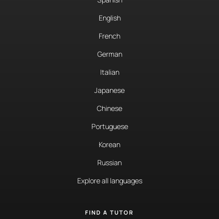
English
French
German
Italian
Japanese
Chinese
Portuguese
Korean
Russian
Explore all languages
FIND A TUTOR