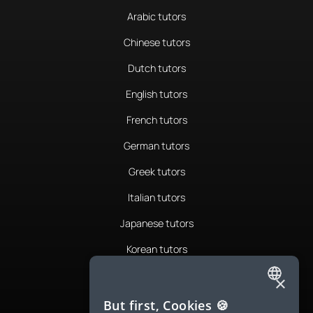
Arabic tutors
Chinese tutors
Dutch tutors
English tutors
French tutors
German tutors
Greek tutors
Italian tutors
Japanese tutors
Korean tutors
Portuguese tutors
×
ENGLISH
Romanian tutors
But first, Cookies 🍪