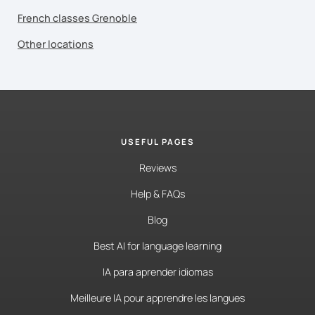
French classes Grenoble
Other locations
USEFUL PAGES
Reviews
Help & FAQs
Blog
Best AI for language learning
IA para aprender idiomas
Meilleure IA pour apprendre les langues