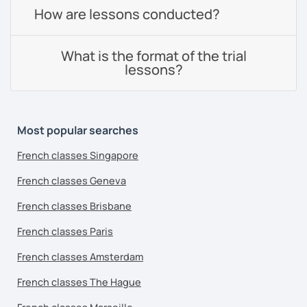
How are lessons conducted?
What is the format of the trial
lessons?
Most popular searches
French classes Singapore
French classes Geneva
French classes Brisbane
French classes Paris
French classes Amsterdam
French classes The Hague