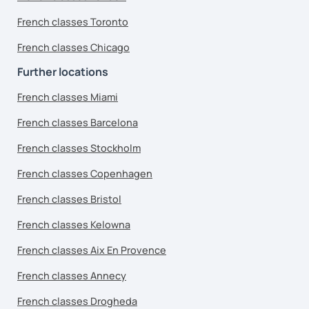
French classes Toronto
French classes Chicago
Further locations
French classes Miami
French classes Barcelona
French classes Stockholm
French classes Copenhagen
French classes Bristol
French classes Kelowna
French classes Aix En Provence
French classes Annecy
French classes Drogheda