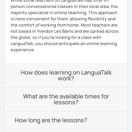
While some teachers on LanguaTalk may offer in-
person conversational classes in their local area, the
majority specialize in online teaching. This approach
is more convenient for them, allowing flexibility and
the comfort of working from home. Most teachers are
not based in Yverdon Les Bains and are spread across
the globe, so if you're looking for a class with
LanguaTalk, you should anticipate an online learning
experience.
How does learning on LanguaTalk
work?
What are the available times for
lessons?
How long are the lessons?