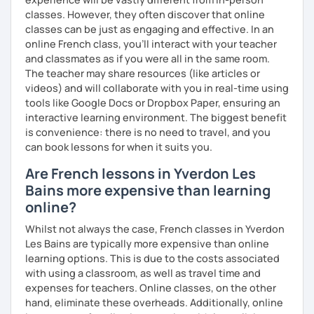
more I teach, the more I learn and the better I get, the
classes. However, they often discover that online
more I can help others! I'm a lifelong learner and teaching
classes can be just as engaging and effective. In an
has always been part of my life mission.
online French class, you’ll interact with your teacher
and classmates as if you were all in the same room.
I’ve lived in Canada (West and East coast) for 10 years and
The teacher may share resources (like articles or
I am currently living in Brussels, Belgium. In both
videos) and will collaborate with you in real-time using
countries, I can be immersed in a multicultural
tools like Google Docs or Dropbox Paper, ensuring an
environment, which makes me happy and at home.
interactive learning environment. The biggest benefit
Besides, I love to write, create clay sculptures, paint in
is convenience: there is no need to travel, and you
watercolour, travel and get into nature as much as I can.
can book lessons for when it suits you.
I’m looking forward to meeting you!
Are French lessons in Yverdon Les
Bains more expensive than learning
online?
Whilst not always the case, French classes in Yverdon
Les Bains are typically more expensive than online
learning options. This is due to the costs associated
with using a classroom, as well as travel time and
expenses for teachers. Online classes, on the other
hand, eliminate these overheads. Additionally, online