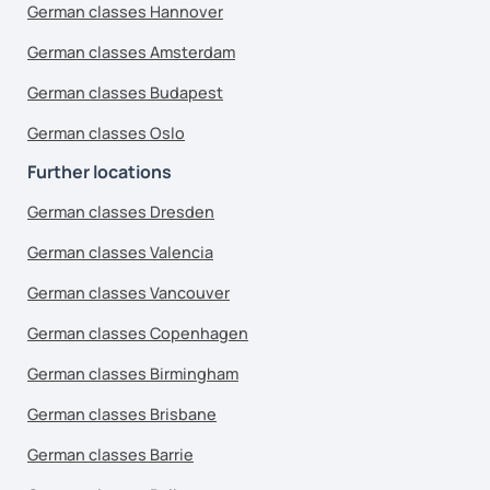
German classes Hannover
German classes Amsterdam
German classes Budapest
German classes Oslo
Further locations
German classes Dresden
German classes Valencia
German classes Vancouver
German classes Copenhagen
German classes Birmingham
German classes Brisbane
German classes Barrie