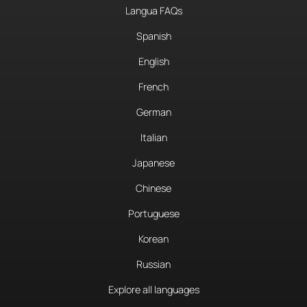
Langua FAQs
Spanish
English
French
German
Italian
Japanese
Chinese
Portuguese
Korean
Russian
Explore all languages