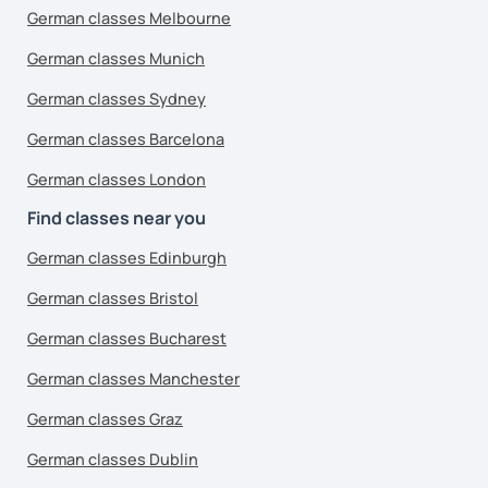
German classes Melbourne
German classes Munich
German classes Sydney
German classes Barcelona
German classes London
Find classes near you
German classes Edinburgh
German classes Bristol
German classes Bucharest
German classes Manchester
German classes Graz
German classes Dublin