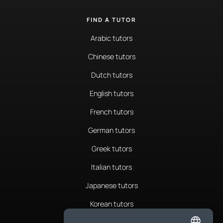
FIND A TUTOR
Arabic tutors
Chinese tutors
Dutch tutors
English tutors
French tutors
German tutors
Greek tutors
Italian tutors
Japanese tutors
Korean tutors
Portuguese tutors