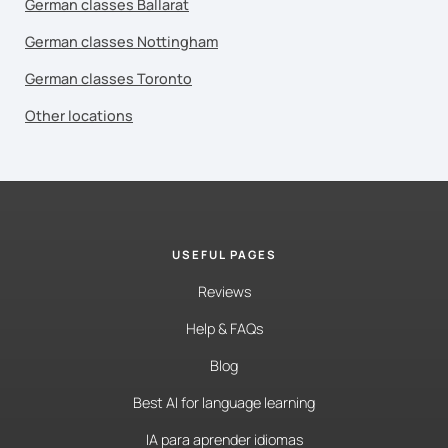
German classes Ballarat
German classes Nottingham
German classes Toronto
Other locations
USEFUL PAGES
Reviews
Help & FAQs
Blog
Best AI for language learning
IA para aprender idiomas