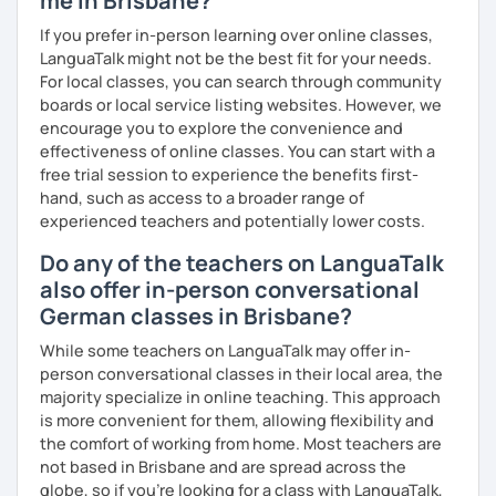
me in Brisbane?
prefer conversational German or a more grammar focused
If you prefer in-person learning over online classes,
lesson. I make the lesson enjoyable by including up to
LanguaTalk might not be the best fit for your needs.
date teaching materials and refer to websites that will
For local classes, you can search through community
give the learner an insight into German culture as well,
boards or local service listing websites. However, we
whenever possible, play quizzes such as Kahoot.
encourage you to explore the convenience and
effectiveness of online classes. You can start with a
free trial session to experience the benefits first-
hand, such as access to a broader range of
experienced teachers and potentially lower costs.
Do any of the teachers on LanguaTalk
also offer in-person conversational
German classes in Brisbane?
While some teachers on LanguaTalk may offer in-
person conversational classes in their local area, the
majority specialize in online teaching. This approach
is more convenient for them, allowing flexibility and
the comfort of working from home. Most teachers are
not based in Brisbane and are spread across the
globe, so if you're looking for a class with LanguaTalk,