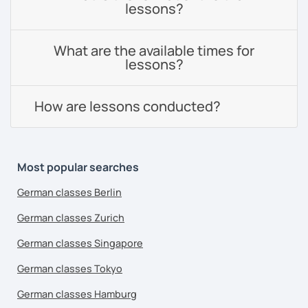
lessons?
What are the available times for
lessons?
How are lessons conducted?
Most popular searches
German classes Berlin
German classes Zurich
German classes Singapore
German classes Tokyo
German classes Hamburg