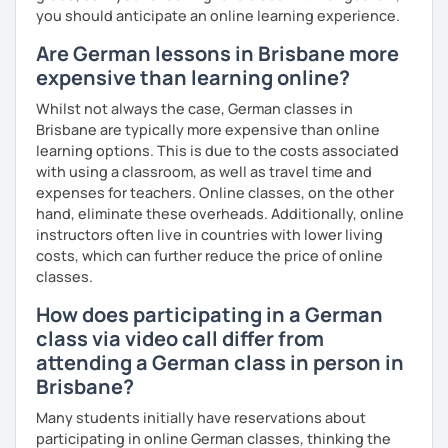
you should anticipate an online learning experience.
Are German lessons in Brisbane more
expensive than learning online?
Whilst not always the case, German classes in
Brisbane are typically more expensive than online
learning options. This is due to the costs associated
with using a classroom, as well as travel time and
expenses for teachers. Online classes, on the other
hand, eliminate these overheads. Additionally, online
instructors often live in countries with lower living
costs, which can further reduce the price of online
classes.
How does participating in a German
class via video call differ from
attending a German class in person in
Brisbane?
Many students initially have reservations about
participating in online German classes, thinking the