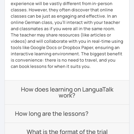
experience will be vastly different from in-person
classes. However, they often discover that online
classes can be just as engaging and effective. In an
online German class, you’ll interact with your teacher
and classmates as if you were all in the same room.
The teacher may share resources (like articles or
videos) and will collaborate with you in real-time using
tools like Google Docs or Dropbox Paper, ensuring an
interactive learning environment. The biggest benefit
is convenience: there is no need to travel, and you
can book lessons for when it suits you.
How does learning on LanguaTalk
work?
How long are the lessons?
What is the format of the trial