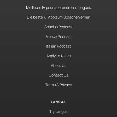
Meilleure IA pour apprendre les langues
Die beste KI-App zum Sprachenlernen
Spanish Podcast
French Podcast
Italian Podcast
Apply to teach
About Us
Contact Us
Terms & Privacy
LANGUA
Try Langua