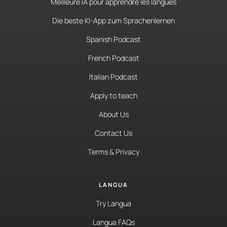
Meilleure IA pour apprendre les langues
Die beste KI-App zum Sprachenlernen
Spanish Podcast
French Podcast
Italian Podcast
Apply to teach
About Us
Contact Us
Terms & Privacy
LANGUA
Try Langua
Langua FAQs