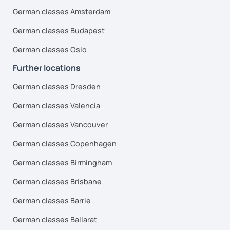
German classes Amsterdam
German classes Budapest
German classes Oslo
Further locations
German classes Dresden
German classes Valencia
German classes Vancouver
German classes Copenhagen
German classes Birmingham
German classes Brisbane
German classes Barrie
German classes Ballarat