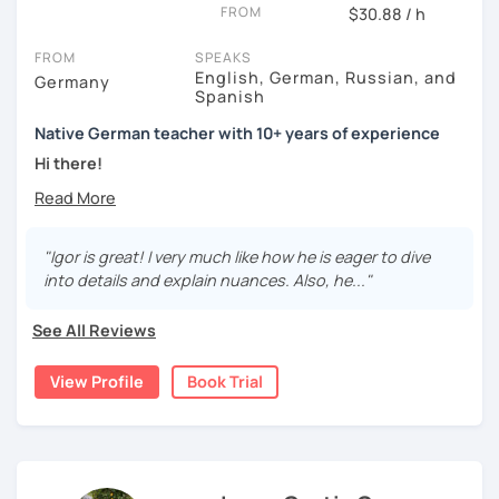
FROM
$30.88 / h
FROM
SPEAKS
English, German, Russian, and
Germany
Spanish
Native German teacher with 10+ years of experience
Hi there!
Would you like to travel to Germany or feel more confident
using German in daily life?
"Igor is great! I very much like how he is eager to dive
Are you aiming for a language certificate or getting ready
into details and explain nuances. Also, he..."
to apply for a job in a German-speaking environment?
See All Reviews
I’d be happy to support you in reaching your goals! Here’s
what I offer:
View Profile
Book Trial
individual lesson plan tailored to your interests and
goals
structured lessons with focus on applied language
classes for beginners, intermediate and advanced
students of all ages and nationalities