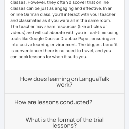
classes. However, they often discover that online
classes can be just as engaging and effective. In an
online German class, you’ll interact with your teacher
and classmates as if you were all in the same room.
The teacher may share resources (like articles or
videos) and will collaborate with you in real-time using
tools like Google Docs or Dropbox Paper, ensuring an
interactive learning environment. The biggest benefit
is convenience: there is no need to travel, and you
can book lessons for when it suits you.
How does learning on LanguaTalk
work?
How are lessons conducted?
What is the format of the trial
lessons?