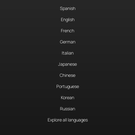
Spanish
English
French
German
Italian
Japanese
Chinese
Portuguese
Korean
Russian
Explore all languages