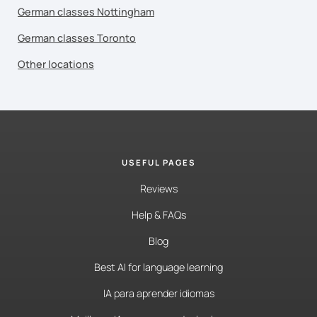
German classes Nottingham
German classes Toronto
Other locations
USEFUL PAGES
Reviews
Help & FAQs
Blog
Best AI for language learning
IA para aprender idiomas