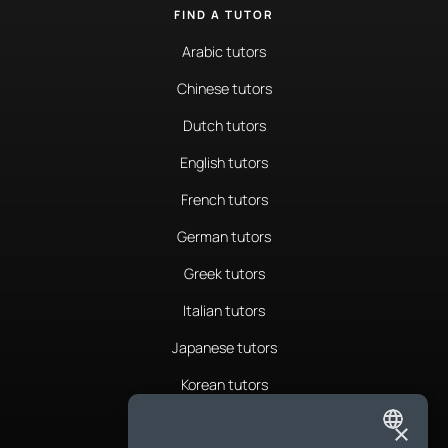
FIND A TUTOR
Arabic tutors
Chinese tutors
Dutch tutors
English tutors
French tutors
German tutors
Greek tutors
Italian tutors
Japanese tutors
Korean tutors
Portuguese tutors
×