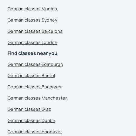
German classes Munich
German classes Sydney
German classes Barcelona
German classes London
Find classes near you
German classes Edinburgh
German classes Bristol
German classes Bucharest
German classes Manchester
German classes Graz
German classes Dublin
German classes Hannover