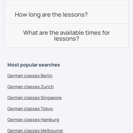
How long are the lessons?
What are the available times for
lessons?
Most popular searches
German classes Berlin
German classes Zurich
German classes Singapore
German classes Tokyo
German classes Hamburg
German classes Melbourne