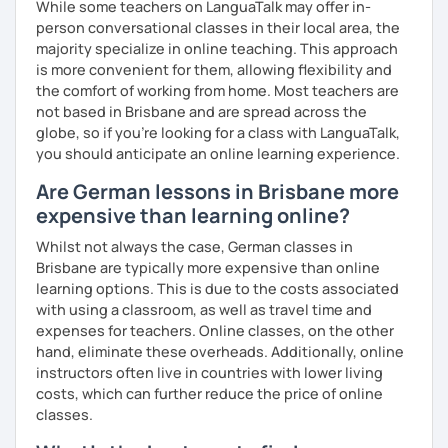
While some teachers on LanguaTalk may offer in-
question and are unsure if I can help you with it.
person conversational classes in their local area, the
majority specialize in online teaching. This approach
I look forward to hearing from you and if you decide
is more convenient for them, allowing flexibility and
against a trial lesson, I still wish you much success in
the comfort of working from home. Most teachers are
learning the German language! :)
not based in Brisbane and are spread across the
globe, so if you're looking for a class with LanguaTalk,
you should anticipate an online learning experience.
Are German lessons in Brisbane more
expensive than learning online?
Whilst not always the case, German classes in
Brisbane are typically more expensive than online
learning options. This is due to the costs associated
with using a classroom, as well as travel time and
expenses for teachers. Online classes, on the other
hand, eliminate these overheads. Additionally, online
instructors often live in countries with lower living
costs, which can further reduce the price of online
classes.