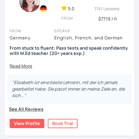
5.0
1741 Lessons
FROM
$77.19 / h
FROM
SPEAKS
Germany
English, French, and German
From stuck to fluent: Pass tests and speak confidently
with M.Ed teacher (20+ years exp.)
Hallo!
I offer:
"Elisabeth ist eine beste Lehrerin, mit der ich jemals
Lessons focused on all skills, speaking and grammar,
gearbeitet habe. Sie passt immer an meine Ziele an, die
or speaking only - depending on your goals
sich..."
German songs playlist for my students :)
Zoom Business Account
See All Reviews
Professional materials for all levels
Focus on everyday situations
View Profile
Book Trial
Conversation classes
Detailed feedback
Business German