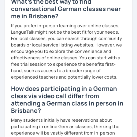
What's the best way to find
conversational German classes near
me in Brisbane?
If you prefer in-person learning over online classes,
LanguaTalk might not be the best fit for your needs.
For local classes, you can search through community
boards or local service listing websites. However, we
encourage you to explore the convenience and
effectiveness of online classes. You can start with a
free trial session to experience the benefits first-
hand, such as access to a broader range of
experienced teachers and potentially lower costs.
How does participating in a German
class via video call differ from
attending a German class in person in
Brisbane?
Many students initially have reservations about
participating in online German classes, thinking the
experience will be vastly different from in-person