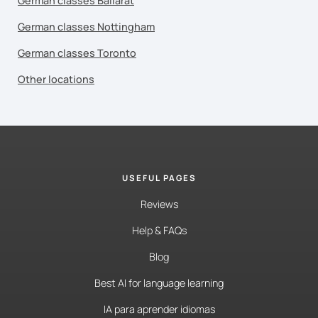
German classes Ballarat
German classes Nottingham
German classes Toronto
Other locations
USEFUL PAGES
Reviews
Help & FAQs
Blog
Best AI for language learning
IA para aprender idiomas