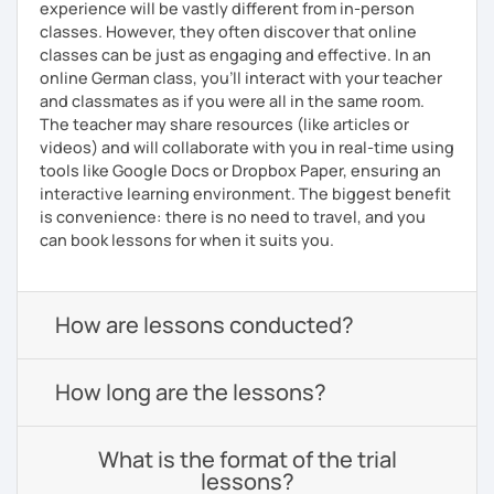
experience will be vastly different from in-person
classes. However, they often discover that online
classes can be just as engaging and effective. In an
online German class, you’ll interact with your teacher
and classmates as if you were all in the same room.
The teacher may share resources (like articles or
videos) and will collaborate with you in real-time using
tools like Google Docs or Dropbox Paper, ensuring an
interactive learning environment. The biggest benefit
is convenience: there is no need to travel, and you
can book lessons for when it suits you.
How are lessons conducted?
How long are the lessons?
What is the format of the trial
lessons?