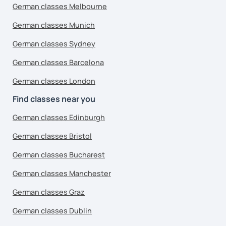
German classes Melbourne
German classes Munich
German classes Sydney
German classes Barcelona
German classes London
Find classes near you
German classes Edinburgh
German classes Bristol
German classes Bucharest
German classes Manchester
German classes Graz
German classes Dublin