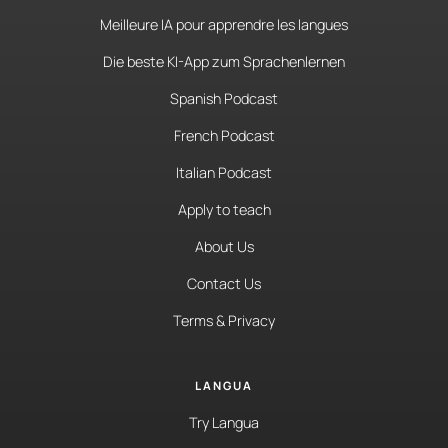
Meilleure IA pour apprendre les langues
Die beste KI-App zum Sprachenlernen
Spanish Podcast
French Podcast
Italian Podcast
Apply to teach
About Us
Contact Us
Terms & Privacy
LANGUA
Try Langua