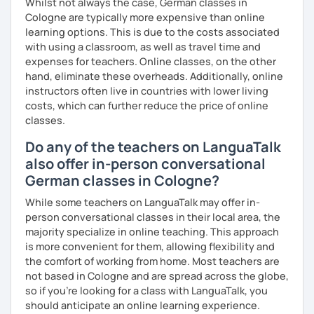
Flexibility in price and time
Whilst not always the case, German classes in
My goal is to help you and achieve your personal goal
Cologne are typically more expensive than online
together with you. Feel free to write me if you have a
I catch nervousness with a pinch of humor
learning options. This is due to the costs associated
question and are unsure if I can help you with it.
with using a classroom, as well as travel time and
See you soon :-)
expenses for teachers. Online classes, on the other
I look forward to hearing from you and if you decide
hand, eliminate these overheads. Additionally, online
against a trial lesson, I still wish you much success in
instructors often live in countries with lower living
learning the German language! :)
costs, which can further reduce the price of online
classes.
Do any of the teachers on LanguaTalk
also offer in-person conversational
German classes in Cologne?
While some teachers on LanguaTalk may offer in-
person conversational classes in their local area, the
majority specialize in online teaching. This approach
is more convenient for them, allowing flexibility and
the comfort of working from home. Most teachers are
not based in Cologne and are spread across the globe,
so if you're looking for a class with LanguaTalk, you
should anticipate an online learning experience.