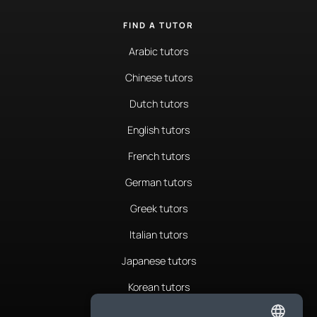
FIND A TUTOR
Arabic tutors
Chinese tutors
Dutch tutors
English tutors
French tutors
German tutors
Greek tutors
Italian tutors
Japanese tutors
Korean tutors
Portuguese tutors