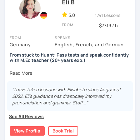
Eli B
5.0
1741 Lessons
FROM
$77.19 / h
FROM
SPEAKS
Germany
English, French, and German
From stuck to fluent: Pass tests and speak confidently
with M.Ed teacher (20+ years exp.)
Hallo!
I offer:
"I have taken lessons with Elisabeth since August of
Lessons focused on all skills, speaking and grammar,
2022. Eli's guidance has drastically improved my
or speaking only - depending on your goals
pronunciation and grammar. Staff..."
German songs playlist for my students :)
Zoom Business Account
See All Reviews
Professional materials for all levels
Focus on everyday situations
View Profile
Book Trial
Conversation classes
Detailed feedback