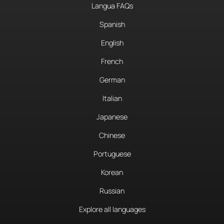
Langua FAQs
Spanish
English
French
German
Italian
Japanese
Chinese
Portuguese
Korean
Russian
Explore all languages