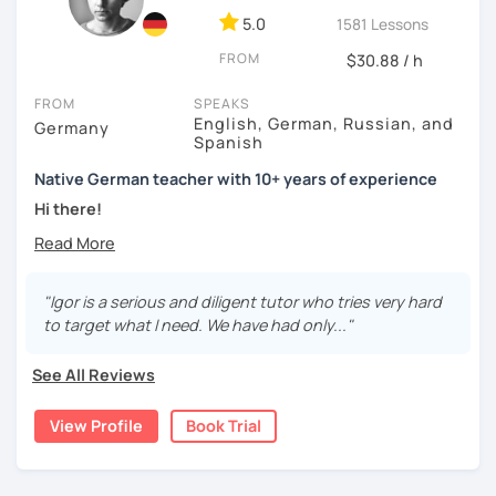
5.0
1581 Lessons
FROM
$30.88 / h
FROM
SPEAKS
English, German, Russian, and
Germany
Spanish
Native German teacher with 10+ years of experience
Hi there!
Would you like to travel to Germany or feel more confident
using German in daily life?
"Igor is a serious and diligent tutor who tries very hard
Are you aiming for a language certificate or getting ready
to target what I need. We have had only..."
to apply for a job in a German-speaking environment?
See All Reviews
I’d be happy to support you in reaching your goals! Here’s
what I offer:
View Profile
Book Trial
individual lesson plan tailored to your interests and
goals
structured lessons with focus on applied language