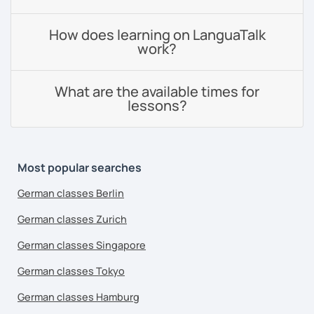
How does learning on LanguaTalk
work?
What are the available times for
lessons?
Most popular searches
German classes Berlin
German classes Zurich
German classes Singapore
German classes Tokyo
German classes Hamburg