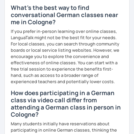
What's the best way to find
conversational German classes near
me in Cologne?
If you prefer in-person learning over online classes,
LanguaTalk might not be the best fit for your needs.
For local classes, you can search through community
boards or local service listing websites. However, we
encourage you to explore the convenience and
effectiveness of online classes. You can start with a
free trial session to experience the benefits first-
hand, such as access to a broader range of
experienced teachers and potentially lower costs.
How does participating in a German
class via video call differ from
attending a German class in person in
Cologne?
Many students initially have reservations about
participating in online German classes, thinking the