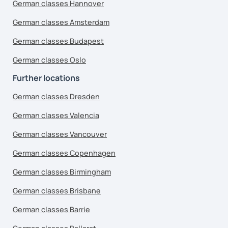
German classes Hannover
German classes Amsterdam
German classes Budapest
German classes Oslo
Further locations
German classes Dresden
German classes Valencia
German classes Vancouver
German classes Copenhagen
German classes Birmingham
German classes Brisbane
German classes Barrie