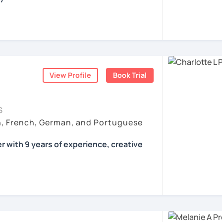
all skills, speaking and grammar, or
pending on your goals
View Profile
Book Trial
ist for my students :)
count
ls for all levels
S
situations
h, French, German, and Portuguese
ses
r with 9 years of experience, creative
 according to your individual needs, your
We'll talk and train your conversational
opics. I prepare you for the most
 such as German as a Foreign Language
oethe Zertifikat and TELC.