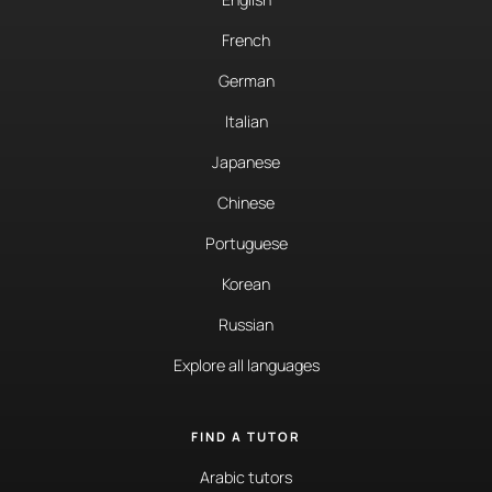
French
German
Italian
Japanese
Chinese
Portuguese
Korean
Russian
Explore all languages
FIND A TUTOR
Arabic tutors