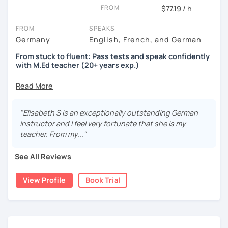
FROM
$77.19 / h
FROM
SPEAKS
Germany
English, French, and German
From stuck to fluent: Pass tests and speak confidently
with M.Ed teacher (20+ years exp.)
Hallo!
I offer:
"Elisabeth S is an exceptionally outstanding German
Lessons focused on all skills, speaking and grammar,
instructor and I feel very fortunate that she is my
or speaking only - depending on your goals
teacher. From my..."
German songs playlist for my students :)
Zoom Business Account
See All Reviews
Professional materials for all levels
Focus on everyday situations
View Profile
Book Trial
Conversation classes
Detailed feedback
Business German
Test preparation
Homework