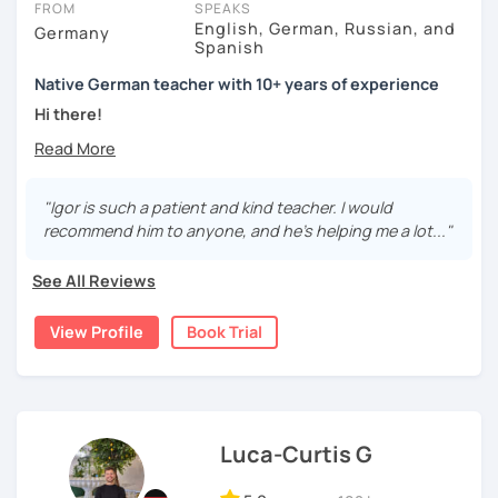
FROM
SPEAKS
English, German, Russian, and
Germany
Spanish
Native German teacher with 10+ years of experience
Hi there!
Would you like to travel to Germany or feel more confident
using German in daily life?
"Igor is such a patient and kind teacher. I would
Are you aiming for a language certificate or getting ready
recommend him to anyone, and he's helping me a lot..."
to apply for a job in a German-speaking environment?
See All Reviews
I’d be happy to support you in reaching your goals! Here’s
what I offer:
View Profile
Book Trial
individual lesson plan tailored to your interests and
goals
structured lessons with focus on applied language
classes for beginners, intermediate and advanced
students of all ages and nationalities
Luca-Curtis G
working on specific vocabulary, grammatical issues
and pronunciation with as few accents as possible