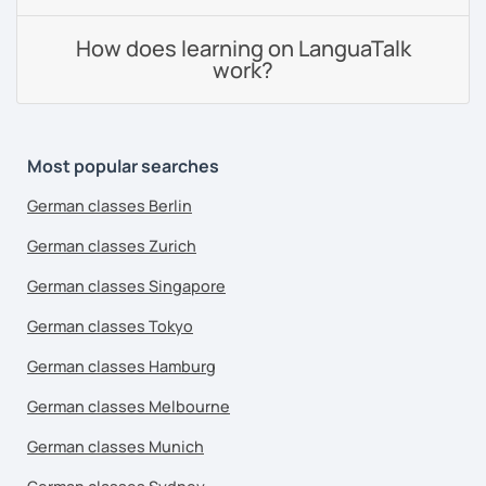
How does learning on LanguaTalk
work?
Most popular searches
German classes Berlin
German classes Zurich
German classes Singapore
German classes Tokyo
German classes Hamburg
German classes Melbourne
German classes Munich