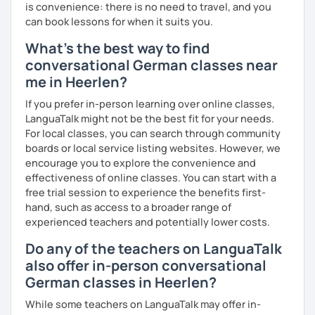
is convenience: there is no need to travel, and you
can book lessons for when it suits you.
What's the best way to find
conversational German classes near
me in Heerlen?
If you prefer in-person learning over online classes,
LanguaTalk might not be the best fit for your needs.
For local classes, you can search through community
boards or local service listing websites. However, we
encourage you to explore the convenience and
effectiveness of online classes. You can start with a
free trial session to experience the benefits first-
hand, such as access to a broader range of
experienced teachers and potentially lower costs.
Do any of the teachers on LanguaTalk
also offer in-person conversational
German classes in Heerlen?
While some teachers on LanguaTalk may offer in-