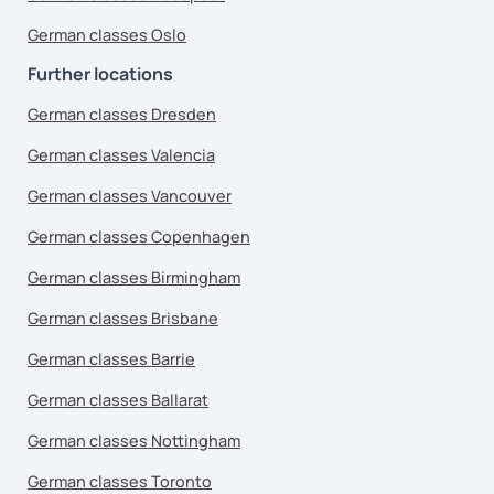
German classes Oslo
Further locations
German classes Dresden
German classes Valencia
German classes Vancouver
German classes Copenhagen
German classes Birmingham
German classes Brisbane
German classes Barrie
German classes Ballarat
German classes Nottingham
German classes Toronto