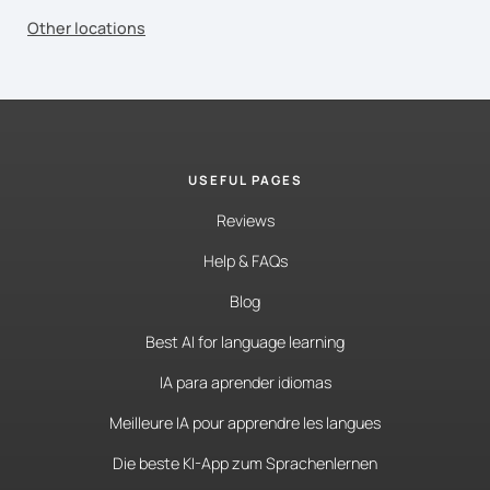
Other locations
USEFUL PAGES
Reviews
Help & FAQs
Blog
Best AI for language learning
IA para aprender idiomas
Meilleure IA pour apprendre les langues
Die beste KI-App zum Sprachenlernen