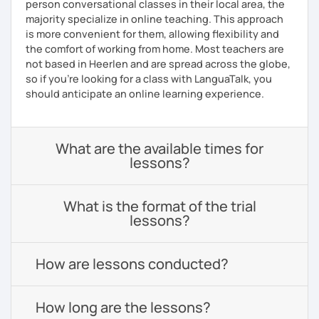
person conversational classes in their local area, the
majority specialize in online teaching. This approach
is more convenient for them, allowing flexibility and
the comfort of working from home. Most teachers are
not based in Heerlen and are spread across the globe,
so if you're looking for a class with LanguaTalk, you
should anticipate an online learning experience.
What are the available times for
lessons?
What is the format of the trial
lessons?
How are lessons conducted?
How long are the lessons?