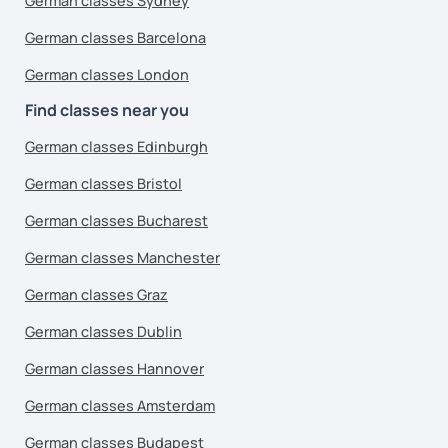
German classes Sydney
German classes Barcelona
German classes London
Find classes near you
German classes Edinburgh
German classes Bristol
German classes Bucharest
German classes Manchester
German classes Graz
German classes Dublin
German classes Hannover
German classes Amsterdam
German classes Budapest