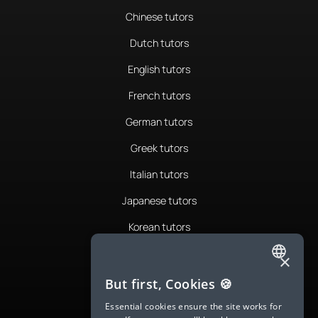
Chinese tutors
Dutch tutors
English tutors
French tutors
German tutors
Greek tutors
Italian tutors
Japanese tutors
Korean tutors
Portuguese tutors
×
ENGLISH
Romanian tutors
But first, Cookies 🍪
SPANISH
Russian tutors
Essential cookies ensure the site works for