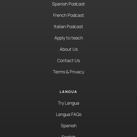
Spanish Podcast
French Podcast
Italian Podcast
Apply to teach
About Us
Contact Us
Terms & Privacy
LANGUA
Try Langua
Langua FAQs
Spanish
English