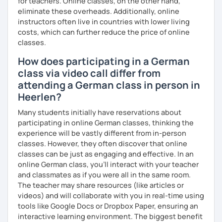
for teachers. Online classes, on the other hand,
I look forward to hearing from you and if you decide
eliminate these overheads. Additionally, online
against a trial lesson, I still wish you much success in
instructors often live in countries with lower living
learning the German language! :)
costs, which can further reduce the price of online
classes.
How does participating in a German
class via video call differ from
attending a German class in person in
Heerlen?
Many students initially have reservations about
participating in online German classes, thinking the
experience will be vastly different from in-person
classes. However, they often discover that online
classes can be just as engaging and effective. In an
online German class, you’ll interact with your teacher
and classmates as if you were all in the same room.
The teacher may share resources (like articles or
videos) and will collaborate with you in real-time using
tools like Google Docs or Dropbox Paper, ensuring an
interactive learning environment. The biggest benefit