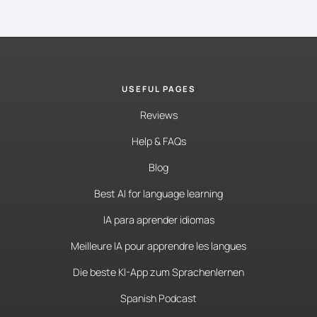
USEFUL PAGES
Reviews
Help & FAQs
Blog
Best AI for language learning
IA para aprender idiomas
Meilleure IA pour apprendre les langues
Die beste KI-App zum Sprachenlernen
Spanish Podcast