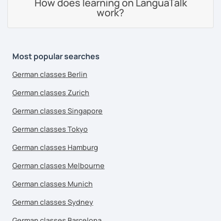
How does learning on LanguaTalk
work?
Most popular searches
German classes Berlin
German classes Zurich
German classes Singapore
German classes Tokyo
German classes Hamburg
German classes Melbourne
German classes Munich
German classes Sydney
German classes Barcelona