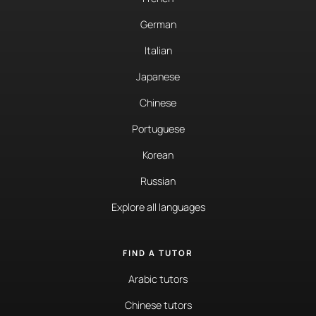
German
Italian
Japanese
Chinese
Portuguese
Korean
Russian
Explore all languages
FIND A TUTOR
Arabic tutors
Chinese tutors