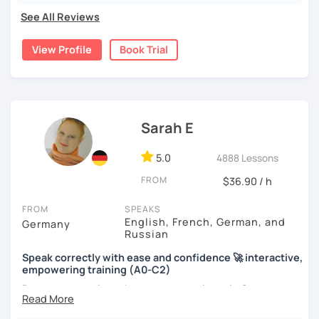
See All Reviews
View Profile
Book Trial
Sarah E
5.0
4888 Lessons
FROM
$36.90 / h
FROM
SPEAKS
English, French, German, and
Germany
Russian
Speak correctly with ease and confidence 🚀 interactive,
empowering training (A0-C2)
Do you want to learn how to communicate in German
acccurately and with confidence, but without a lot of
boring grammar exercises?