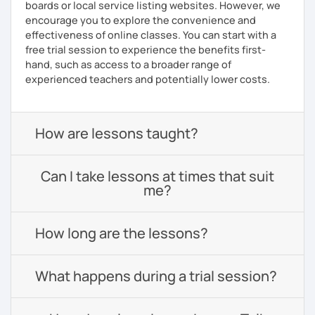
boards or local service listing websites. However, we
encourage you to explore the convenience and
effectiveness of online classes. You can start with a
free trial session to experience the benefits first-
hand, such as access to a broader range of
experienced teachers and potentially lower costs.
How are lessons taught?
Can I take lessons at times that suit
me?
How long are the lessons?
What happens during a trial session?