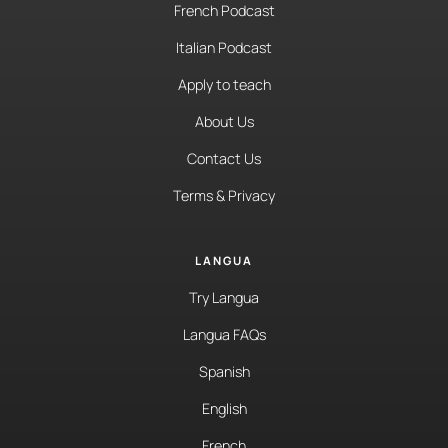
French Podcast
Italian Podcast
Apply to teach
About Us
Contact Us
Terms & Privacy
LANGUA
Try Langua
Langua FAQs
Spanish
English
French