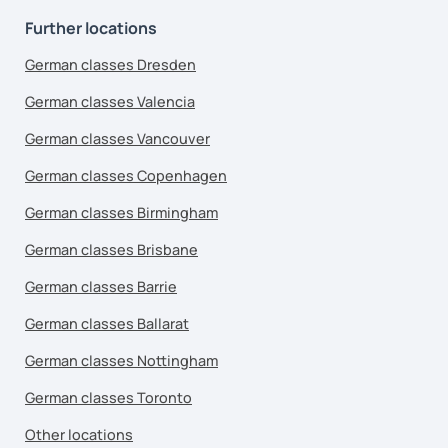
Further locations
German classes Dresden
German classes Valencia
German classes Vancouver
German classes Copenhagen
German classes Birmingham
German classes Brisbane
German classes Barrie
German classes Ballarat
German classes Nottingham
German classes Toronto
Other locations