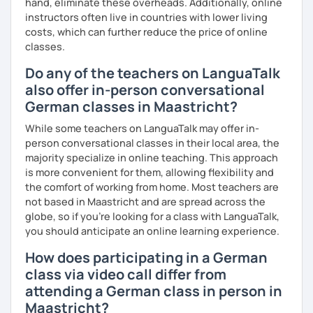
hand, eliminate these overheads. Additionally, online
I look forward to hearing from you and if you decide
instructors often live in countries with lower living
against a trial lesson, I still wish you much success in
costs, which can further reduce the price of online
learning the German language! :)
classes.
Do any of the teachers on LanguaTalk
also offer in-person conversational
German classes in Maastricht?
While some teachers on LanguaTalk may offer in-
person conversational classes in their local area, the
majority specialize in online teaching. This approach
is more convenient for them, allowing flexibility and
the comfort of working from home. Most teachers are
not based in Maastricht and are spread across the
globe, so if you're looking for a class with LanguaTalk,
you should anticipate an online learning experience.
How does participating in a German
class via video call differ from
attending a German class in person in
Maastricht?