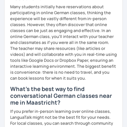
Many students initially have reservations about
participating in online German classes, thinking the
experience will be vastly different from in-person
classes. However, they often discover that online
classes can be just as engaging and effective. In an
online German class, you’ll interact with your teacher
and classmates as if you were all in the same room.
The teacher may share resources (like articles or
videos) and will collaborate with you in real-time using
tools like Google Docs or Dropbox Paper, ensuring an
interactive learning environment. The biggest benefit
is convenience: there is no need to travel, and you
can book lessons for when it suits you.
What's the best way to find
conversational German classes near
me in Maastricht?
If you prefer in-person learning over online classes,
LanguaTalk might not be the best fit for your needs.
For local classes, you can search through community