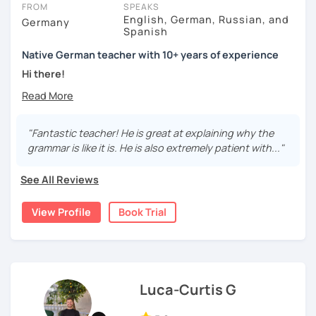
FROM
SPEAKS
English, German, Russian, and
Germany
Spanish
Native German teacher with 10+ years of experience
Hi there!
Would you like to travel to Germany or feel more confident
using German in daily life?
"Fantastic teacher! He is great at explaining why the
Are you aiming for a language certificate or getting ready
grammar is like it is. He is also extremely patient with..."
to apply for a job in a German-speaking environment?
See All Reviews
I’d be happy to support you in reaching your goals! Here’s
what I offer:
View Profile
Book Trial
individual lesson plan tailored to your interests and
goals
structured lessons with focus on applied language
classes for beginners, intermediate and advanced
students of all ages and nationalities
Luca-Curtis G
working on specific vocabulary, grammatical issues
and pronunciation with as few accents as possible