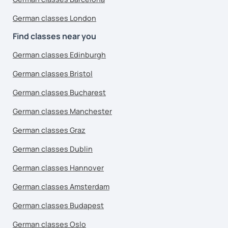
German classes London
Find classes near you
German classes Edinburgh
German classes Bristol
German classes Bucharest
German classes Manchester
German classes Graz
German classes Dublin
German classes Hannover
German classes Amsterdam
German classes Budapest
German classes Oslo