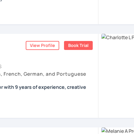
all skills, speaking and grammar, or
pending on your goals
View Profile
Book Trial
ist for my students :)
count
ls for all levels
S
situations
h, French, German, and Portuguese
ses
r with 9 years of experience, creative
 according to your individual needs, your
We'll talk and train your conversational
opics. I prepare you for the most
 such as German as a Foreign Language
oethe Zertifikat and TELC.