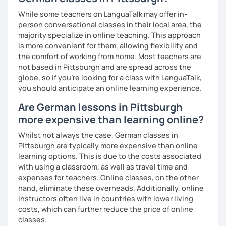
While some teachers on LanguaTalk may offer in-
person conversational classes in their local area, the
majority specialize in online teaching. This approach
is more convenient for them, allowing flexibility and
the comfort of working from home. Most teachers are
not based in Pittsburgh and are spread across the
globe, so if you're looking for a class with LanguaTalk,
you should anticipate an online learning experience.
Are German lessons in Pittsburgh
more expensive than learning online?
Whilst not always the case, German classes in
Pittsburgh are typically more expensive than online
learning options. This is due to the costs associated
with using a classroom, as well as travel time and
expenses for teachers. Online classes, on the other
hand, eliminate these overheads. Additionally, online
instructors often live in countries with lower living
costs, which can further reduce the price of online
classes.