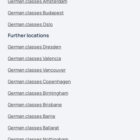
German classes Amsterdam
German classes Budapest
German classes Oslo
Further locations
German classes Dresden
German classes Valencia
German classes Vancouver
German classes Copenhagen
German classes Birmingham
German classes Brisbane
German classes Barrie
German classes Ballarat
German classes Nottingham