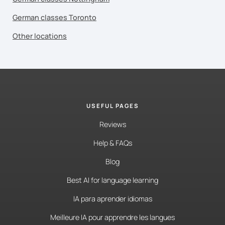
German classes Toronto
Other locations
USEFUL PAGES
Reviews
Help & FAQs
Blog
Best AI for language learning
IA para aprender idiomas
Meilleure IA pour apprendre les langues