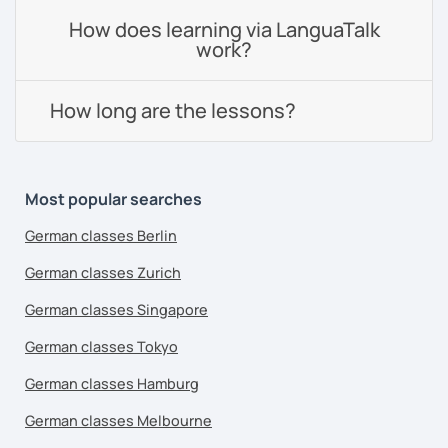
How does learning via LanguaTalk
work?
How long are the lessons?
Most popular searches
German classes Berlin
German classes Zurich
German classes Singapore
German classes Tokyo
German classes Hamburg
German classes Melbourne