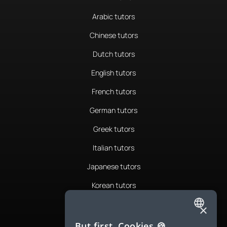
Arabic tutors
Chinese tutors
Dutch tutors
English tutors
French tutors
German tutors
Greek tutors
Italian tutors
Japanese tutors
Korean tutors
Portuguese tutors
×
ENGLISH
Romanian tutors
But first, Cookies 🍪