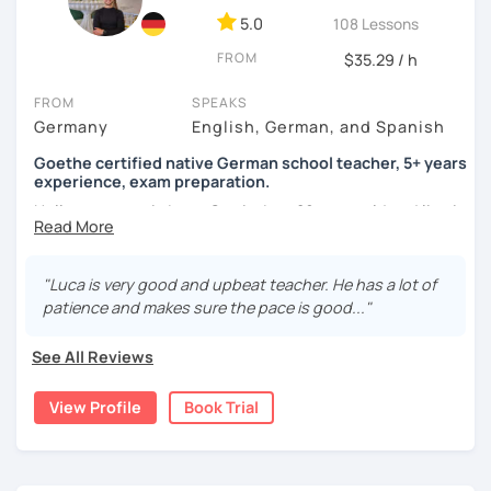
5.0
108 Lessons
FROM
$35.29 / h
FROM
SPEAKS
Germany
English, German, and Spanish
Goethe certified native German school teacher, 5+ years
experience, exam preparation.
Hello, my name is Luca-Curtis, I am 29 years old and live in
changing countries in Asia.
Until recently, I was employed as a teacher at a school for
"Luca is very good and upbeat teacher. He has a lot of
two years, teaching German as a foreign and second
patience and makes sure the pace is good..."
language and physical education from 5th to 10th grade. I
spent one year alone in Asia- and one year in Africa,
See All Reviews
gaining experience in teaching there. I was teaching at
the time as part of volunteer work and also privately.
View Profile
Book Trial
If someone were to describe me, they would say that I am
funny, professional, patient and attentive.