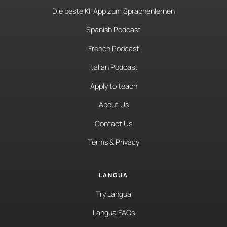
Die beste KI-App zum Sprachenlernen
Spanish Podcast
French Podcast
Italian Podcast
Apply to teach
About Us
Contact Us
Terms & Privacy
LANGUA
Try Langua
Langua FAQs