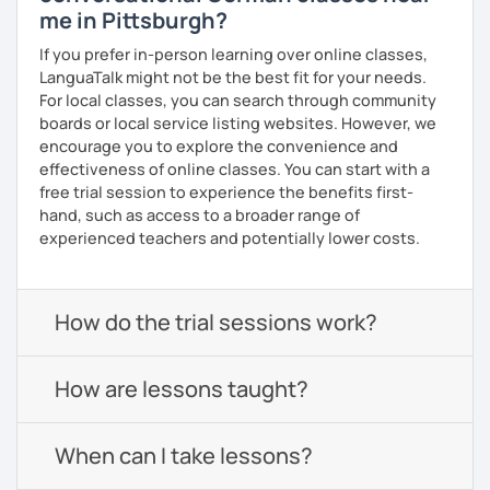
me in Pittsburgh?
If you prefer in-person learning over online classes,
LanguaTalk might not be the best fit for your needs.
For local classes, you can search through community
boards or local service listing websites. However, we
encourage you to explore the convenience and
effectiveness of online classes. You can start with a
free trial session to experience the benefits first-
hand, such as access to a broader range of
experienced teachers and potentially lower costs.
How do the trial sessions work?
How are lessons taught?
When can I take lessons?