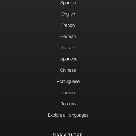
Spanish
English
French
German
Italian
Japanese
Chinese
Portuguese
Korean
Russian
Explore all languages
FIND A TUTOR