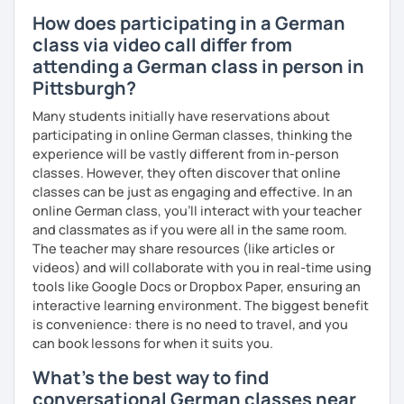
How does participating in a German
class via video call differ from
attending a German class in person in
Pittsburgh?
Many students initially have reservations about
participating in online German classes, thinking the
experience will be vastly different from in-person
classes. However, they often discover that online
classes can be just as engaging and effective. In an
online German class, you’ll interact with your teacher
and classmates as if you were all in the same room.
The teacher may share resources (like articles or
videos) and will collaborate with you in real-time using
tools like Google Docs or Dropbox Paper, ensuring an
interactive learning environment. The biggest benefit
is convenience: there is no need to travel, and you
can book lessons for when it suits you.
What's the best way to find
conversational German classes near