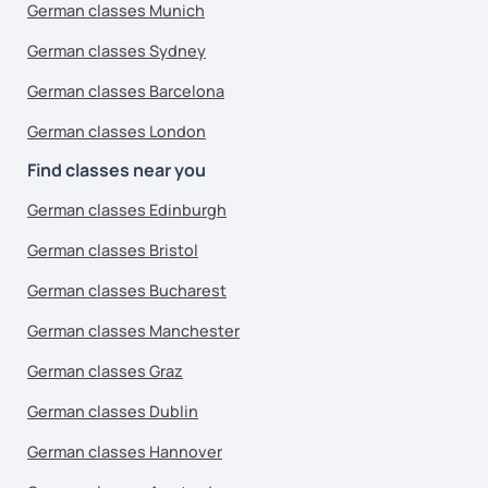
German classes Munich
German classes Sydney
German classes Barcelona
German classes London
Find classes near you
German classes Edinburgh
German classes Bristol
German classes Bucharest
German classes Manchester
German classes Graz
German classes Dublin
German classes Hannover