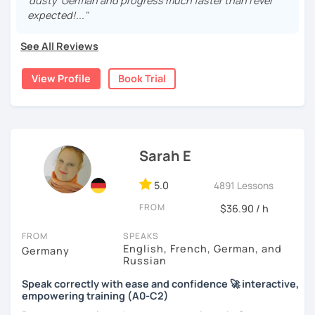
real, I make it relevant and most of all, I make it fun!
'dusty' German and progress much faster than I ever
expected!..."
See All Reviews
View Profile
Book Trial
Sarah E
5.0
4891 Lessons
FROM
$36.90 / h
FROM
SPEAKS
English, French, German, and
Germany
Russian
Speak correctly with ease and confidence 🚀 interactive,
empowering training (A0-C2)
Do you want to learn how to communicate in German