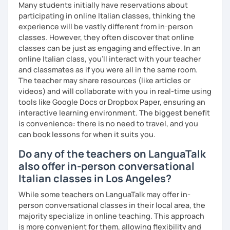
Many students initially have reservations about
participating in online Italian classes, thinking the
experience will be vastly different from in-person
classes. However, they often discover that online
classes can be just as engaging and effective. In an
online Italian class, you’ll interact with your teacher
and classmates as if you were all in the same room.
The teacher may share resources (like articles or
videos) and will collaborate with you in real-time using
tools like Google Docs or Dropbox Paper, ensuring an
interactive learning environment. The biggest benefit
is convenience: there is no need to travel, and you
can book lessons for when it suits you.
Do any of the teachers on LanguaTalk
also offer in-person conversational
Italian classes in Los Angeles?
While some teachers on LanguaTalk may offer in-
person conversational classes in their local area, the
majority specialize in online teaching. This approach
is more convenient for them, allowing flexibility and