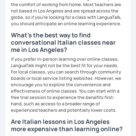
the comfort of working from home. Most teachers are
not based in Los Angeles and are spread across the
globe, so if you're looking for a class with LanguaTalk,
you should anticipate an online learning experience.
What's the best way to find
conversational Italian classes near
me in Los Angeles?
If you prefer in-person learning over online classes,
LanguaTalk might not be the best fit for your needs.
For local classes, you can search through community
boards or local service listing websites. However, we
encourage you to explore the convenience and
effectiveness of online classes. You can start with a
free trial session to experience the benefits first-
hand, such as access to a broader range of
experienced teachers and potentially lower costs.
Are Italian lessons in Los Angeles
more expensive than learning online?