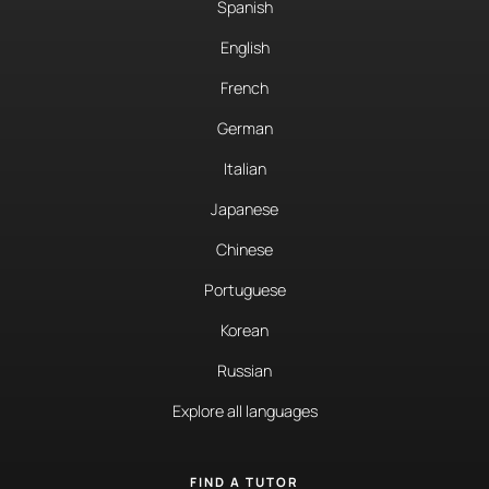
Spanish
English
French
German
Italian
Japanese
Chinese
Portuguese
Korean
Russian
Explore all languages
FIND A TUTOR