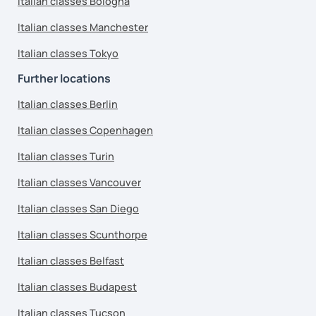
Italian classes Bologna
Italian classes Manchester
Italian classes Tokyo
Further locations
Italian classes Berlin
Italian classes Copenhagen
Italian classes Turin
Italian classes Vancouver
Italian classes San Diego
Italian classes Scunthorpe
Italian classes Belfast
Italian classes Budapest
Italian classes Tucson