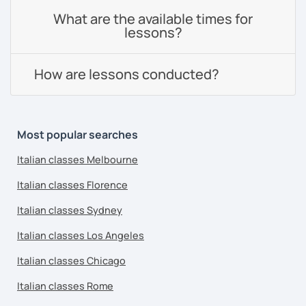
What are the available times for
lessons?
How are lessons conducted?
Most popular searches
Italian classes Melbourne
Italian classes Florence
Italian classes Sydney
Italian classes Los Angeles
Italian classes Chicago
Italian classes Rome