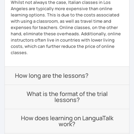
Whilst not always the case, Italian classes in Los
Angeles are typically more expensive than online
learning options. This is due to the costs associated
with using a classroom, as well as travel time and
expenses for teachers. Online classes, on the other
hand, eliminate these overheads. Additionally, online
instructors often live in countries with lower living
costs, which can further reduce the price of online
classes.
How long are the lessons?
What is the format of the trial
lessons?
How does learning on LanguaTalk
work?