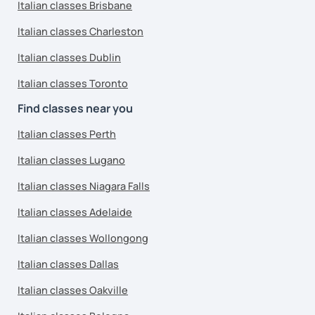
Italian classes Brisbane
Italian classes Charleston
Italian classes Dublin
Italian classes Toronto
Find classes near you
Italian classes Perth
Italian classes Lugano
Italian classes Niagara Falls
Italian classes Adelaide
Italian classes Wollongong
Italian classes Dallas
Italian classes Oakville