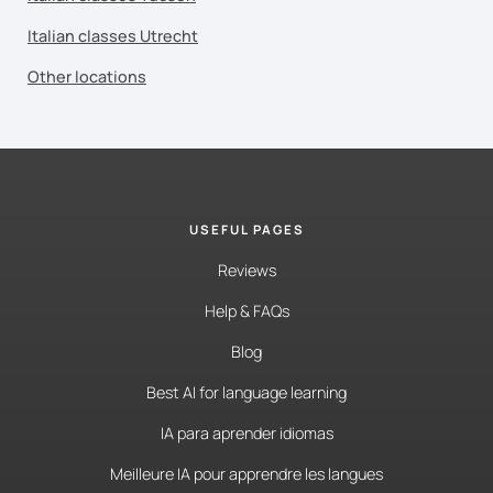
Italian classes Utrecht
Other locations
USEFUL PAGES
Reviews
Help & FAQs
Blog
Best AI for language learning
IA para aprender idiomas
Meilleure IA pour apprendre les langues