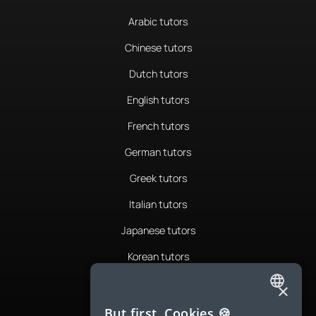
Arabic tutors
Chinese tutors
Dutch tutors
English tutors
French tutors
German tutors
Greek tutors
Italian tutors
Japanese tutors
Korean tutors
Portuguese tutors
×
ENGLISH
Romanian tutors
But first, Cookies 🍪