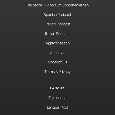
Die beste KI-App zum Sprachenlernen
Spanish Podcast
French Podcast
Italian Podcast
Apply to teach
About Us
Contact Us
Terms & Privacy
LANGUA
Try Langua
Langua FAQs