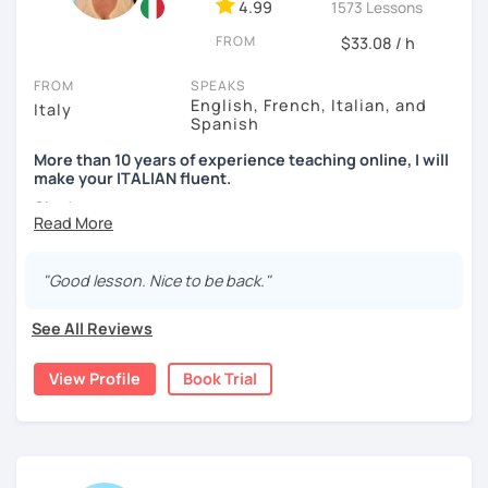
4.99
1573 Lessons
FROM
$33.08 / h
FROM
SPEAKS
English, French, Italian, and
Italy
Spanish
More than 10 years of experience teaching online, I will
make your ITALIAN fluent.
Ciao!
My name is Marzia and I am a native Italian language
teacher! Are you interested in learning Italian to travel to
"Good lesson. Nice to be back."
Italy, to learn more about the Italian culture, or to connect
with your Italian roots? Whatever your reason, I’d be
See All Reviews
happy to help you!
View Profile
Book Trial
I have been teaching online for more than five years and I
am passionate about sharing my love for my language with
my students. I teach students of all ages and levels.
Lessons are based on the needs of my students. Some